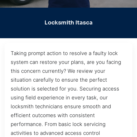
Locksmith Itasca
Taking prompt action to resolve a faulty lock
system can restore your plans, are you facing
this concern currently? We review your
situation carefully to ensure the perfect
solution is selected for you. Securing access
using field experience in every task, our
locksmith technicians ensure smooth and
efficient outcomes with consistent
performance. From basic lock servicing
activities to advanced access control