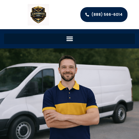
(888) 566-6014