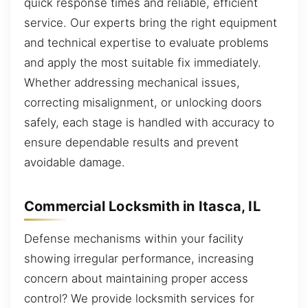
quick response times and reliable, efficient
service. Our experts bring the right equipment
and technical expertise to evaluate problems
and apply the most suitable fix immediately.
Whether addressing mechanical issues,
correcting misalignment, or unlocking doors
safely, each stage is handled with accuracy to
ensure dependable results and prevent
avoidable damage.
Commercial Locksmith in Itasca, IL
Defense mechanisms within your facility
showing irregular performance, increasing
concern about maintaining proper access
control? We provide locksmith services for