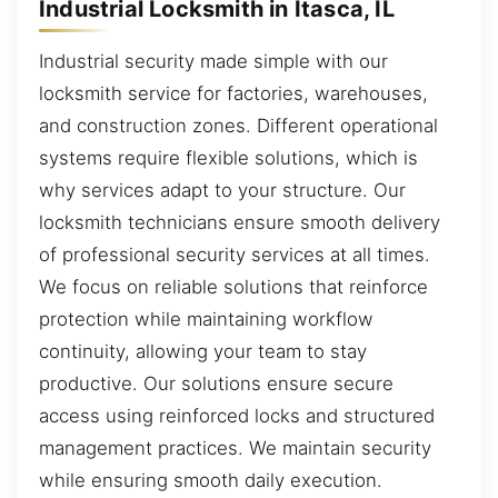
Industrial Locksmith in Itasca, IL
Industrial security made simple with our
locksmith service for factories, warehouses,
and construction zones. Different operational
systems require flexible solutions, which is
why services adapt to your structure. Our
locksmith technicians ensure smooth delivery
of professional security services at all times.
We focus on reliable solutions that reinforce
protection while maintaining workflow
continuity, allowing your team to stay
productive. Our solutions ensure secure
access using reinforced locks and structured
management practices. We maintain security
while ensuring smooth daily execution.