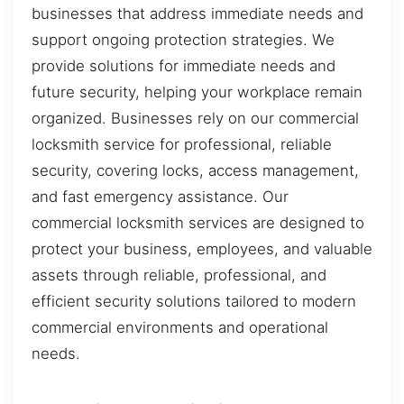
businesses that address immediate needs and
support ongoing protection strategies. We
provide solutions for immediate needs and
future security, helping your workplace remain
organized. Businesses rely on our commercial
locksmith service for professional, reliable
security, covering locks, access management,
and fast emergency assistance. Our
commercial locksmith services are designed to
protect your business, employees, and valuable
assets through reliable, professional, and
efficient security solutions tailored to modern
commercial environments and operational
needs.