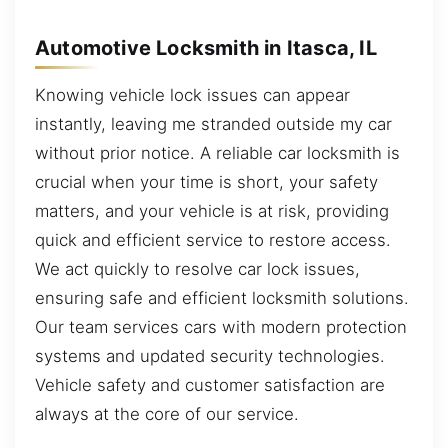
Automotive Locksmith in Itasca, IL
Knowing vehicle lock issues can appear
instantly, leaving me stranded outside my car
without prior notice. A reliable car locksmith is
crucial when your time is short, your safety
matters, and your vehicle is at risk, providing
quick and efficient service to restore access.
We act quickly to resolve car lock issues,
ensuring safe and efficient locksmith solutions.
Our team services cars with modern protection
systems and updated security technologies.
Vehicle safety and customer satisfaction are
always at the core of our service.