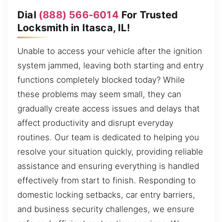
Dial
(888) 566-6014
For Trusted
Locksmith in Itasca, IL!
Unable to access your vehicle after the ignition
system jammed, leaving both starting and entry
functions completely blocked today? While
these problems may seem small, they can
gradually create access issues and delays that
affect productivity and disrupt everyday
routines. Our team is dedicated to helping you
resolve your situation quickly, providing reliable
assistance and ensuring everything is handled
effectively from start to finish. Responding to
domestic locking setbacks, car entry barriers,
and business security challenges, we ensure