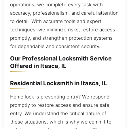
operations, we complete every task with
accuracy, professionalism, and careful attention
to detail. With accurate tools and expert
techniques, we minimize risks, restore access
promptly, and strengthen protection systems
for dependable and consistent security.
Our Professional Locksmith Service
Offered in Itasca, IL
Residential Locksmith in Itasca, IL
Home lock is preventing entry? We respond
promptly to restore access and ensure safe
entry. We understand the critical nature of
these situations, which is why we commit to