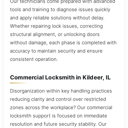
Our technicians come prepared with advanced
tools and training to diagnose issues quickly
and apply reliable solutions without delay.
Whether repairing lock issues, correcting
structural alignment, or unlocking doors
without damage, each phase is completed with
accuracy to maintain security and ensure
consistent operation.
Commercial Locksmith in Kildeer, IL
Disorganization within key handling practices
reducing clarity and control over restricted
zones across the workplace? Our commercial
locksmith support is focused on immediate
resolution and future security stability. Our