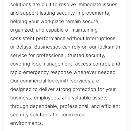
solutions are built to resolve immediate issues
and support lasting security improvements,
helping your workplace remain secure,
organized, and capable of maintaining
consistent performance without interruptions
or delays. Businesses can rely on our locksmith
service for professional, trusted security,
covering lock management, access control, and
rapid emergency response whenever needed.
Our commercial locksmith services are
designed to deliver strong protection for your
business, employees, and valuable assets
through dependable, professional, and efficient
security solutions for commercial
environments.