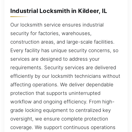
Industrial Locksmith in Kildeer, IL
Our locksmith service ensures industrial
security for factories, warehouses,
construction areas, and large-scale facilities.
Every facility has unique security concerns, so
services are designed to address your
requirements. Security services are delivered
efficiently by our locksmith technicians without
affecting operations. We deliver dependable
protection that supports uninterrupted
workflow and ongoing efficiency. From high-
grade locking equipment to centralized key
oversight, we ensure complete protection
coverage. We support continuous operations