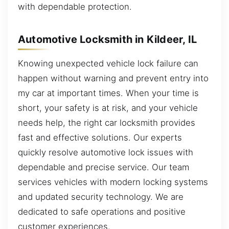
with dependable protection.
Automotive Locksmith in Kildeer, IL
Knowing unexpected vehicle lock failure can
happen without warning and prevent entry into
my car at important times. When your time is
short, your safety is at risk, and your vehicle
needs help, the right car locksmith provides
fast and effective solutions. Our experts
quickly resolve automotive lock issues with
dependable and precise service. Our team
services vehicles with modern locking systems
and updated security technology. We are
dedicated to safe operations and positive
customer experiences.