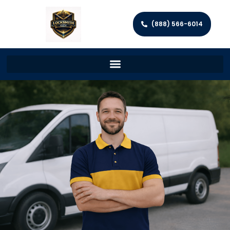
(888) 566-6014