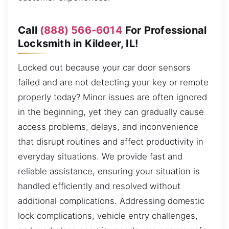
Call
(888) 566-6014
For Professional
Locksmith in Kildeer, IL!
Locked out because your car door sensors
failed and are not detecting your key or remote
properly today? Minor issues are often ignored
in the beginning, yet they can gradually cause
access problems, delays, and inconvenience
that disrupt routines and affect productivity in
everyday situations. We provide fast and
reliable assistance, ensuring your situation is
handled efficiently and resolved without
additional complications. Addressing domestic
lock complications, vehicle entry challenges,