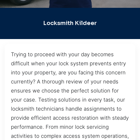
Locksmith Kildeer
Trying to proceed with your day becomes
difficult when your lock system prevents entry
into your property, are you facing this concern
currently? A thorough review of your needs
ensures we choose the perfect solution for
your case. Testing solutions in every task, our
locksmith technicians handle assignments to
provide efficient access restoration with steady
performance. From minor lock servicing
activities to complex access system operations,