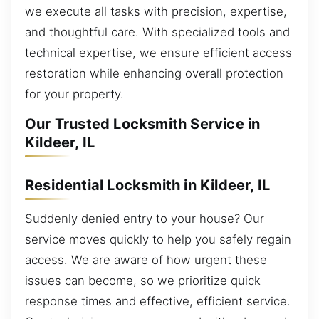
we execute all tasks with precision, expertise,
and thoughtful care. With specialized tools and
technical expertise, we ensure efficient access
restoration while enhancing overall protection
for your property.
Our Trusted Locksmith Service in
Kildeer, IL
Residential Locksmith in Kildeer, IL
Suddenly denied entry to your house? Our
service moves quickly to help you safely regain
access. We are aware of how urgent these
issues can become, so we prioritize quick
response times and effective, efficient service.