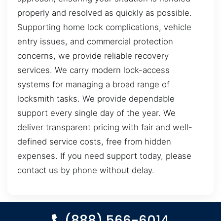
properly and resolved as quickly as possible.
Supporting home lock complications, vehicle
entry issues, and commercial protection
concerns, we provide reliable recovery
services. We carry modern lock-access
systems for managing a broad range of
locksmith tasks. We provide dependable
support every single day of the year. We
deliver transparent pricing with fair and well-
defined service costs, free from hidden
expenses. If you need support today, please
contact us by phone without delay.
(888) 566-6014