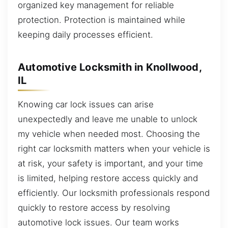
organized key management for reliable
protection. Protection is maintained while
keeping daily processes efficient.
Automotive Locksmith in Knollwood,
IL
Knowing car lock issues can arise
unexpectedly and leave me unable to unlock
my vehicle when needed most. Choosing the
right car locksmith matters when your vehicle is
at risk, your safety is important, and your time
is limited, helping restore access quickly and
efficiently. Our locksmith professionals respond
quickly to restore access by resolving
automotive lock issues. Our team works