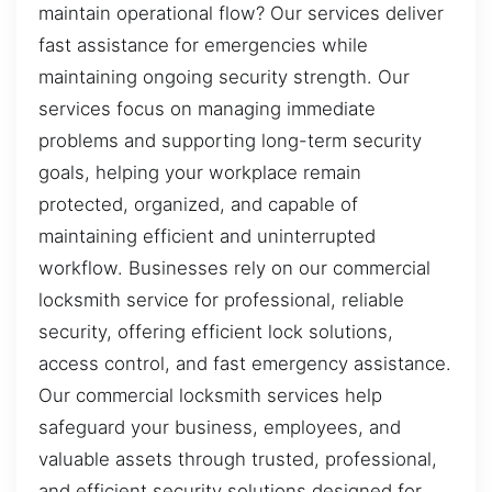
maintain operational flow? Our services deliver
fast assistance for emergencies while
maintaining ongoing security strength. Our
services focus on managing immediate
problems and supporting long-term security
goals, helping your workplace remain
protected, organized, and capable of
maintaining efficient and uninterrupted
workflow. Businesses rely on our commercial
locksmith service for professional, reliable
security, offering efficient lock solutions,
access control, and fast emergency assistance.
Our commercial locksmith services help
safeguard your business, employees, and
valuable assets through trusted, professional,
and efficient security solutions designed for