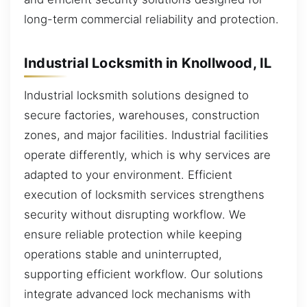
long-term commercial reliability and protection.
Industrial Locksmith in Knollwood, IL
Industrial locksmith solutions designed to
secure factories, warehouses, construction
zones, and major facilities. Industrial facilities
operate differently, which is why services are
adapted to your environment. Efficient
execution of locksmith services strengthens
security without disrupting workflow. We
ensure reliable protection while keeping
operations stable and uninterrupted,
supporting efficient workflow. Our solutions
integrate advanced lock mechanisms with