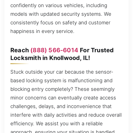
confidently on various vehicles, including
models with updated security systems. We
consistently focus on safety and customer
happiness in every service.
Reach
(888) 566-6014
For Trusted
Locksmith in Knollwood, IL!
Stuck outside your car because the sensor-
based locking system is malfunctioning and
blocking entry completely? These seemingly
minor concerns can eventually create access
challenges, delays, and inconvenience that
interfere with daily activities and reduce overall
efficiency. We assist you with a reliable
approach, ensuring your situation is handled