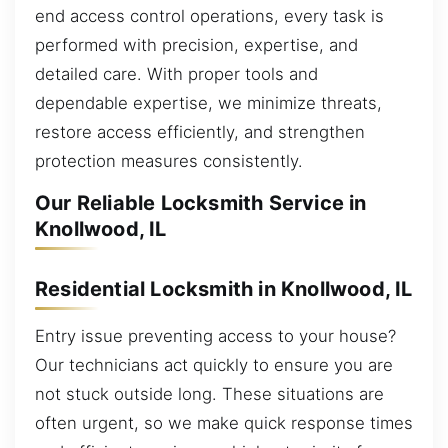
end access control operations, every task is
performed with precision, expertise, and
detailed care. With proper tools and
dependable expertise, we minimize threats,
restore access efficiently, and strengthen
protection measures consistently.
Our Reliable Locksmith Service in
Knollwood, IL
Residential Locksmith in Knollwood, IL
Entry issue preventing access to your house?
Our technicians act quickly to ensure you are
not stuck outside long. These situations are
often urgent, so we make quick response times