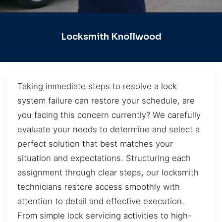
Locksmith Knollwood
Taking immediate steps to resolve a lock
system failure can restore your schedule, are
you facing this concern currently? We carefully
evaluate your needs to determine and select a
perfect solution that best matches your
situation and expectations. Structuring each
assignment through clear steps, our locksmith
technicians restore access smoothly with
attention to detail and effective execution.
From simple lock servicing activities to high-