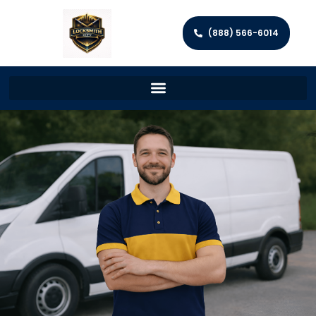
(888) 566-6014