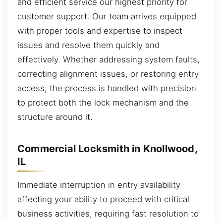
and efficient service our highest priority for
customer support. Our team arrives equipped
with proper tools and expertise to inspect
issues and resolve them quickly and
effectively. Whether addressing system faults,
correcting alignment issues, or restoring entry
access, the process is handled with precision
to protect both the lock mechanism and the
structure around it.
Commercial Locksmith in Knollwood,
IL
Immediate interruption in entry availability
affecting your ability to proceed with critical
business activities, requiring fast resolution to