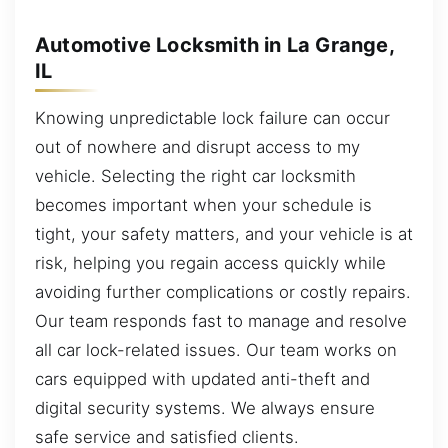
Automotive Locksmith in La Grange,
IL
Knowing unpredictable lock failure can occur
out of nowhere and disrupt access to my
vehicle. Selecting the right car locksmith
becomes important when your schedule is
tight, your safety matters, and your vehicle is at
risk, helping you regain access quickly while
avoiding further complications or costly repairs.
Our team responds fast to manage and resolve
all car lock-related issues. Our team works on
cars equipped with updated anti-theft and
digital security systems. We always ensure
safe service and satisfied clients.