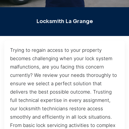
Locksmith La Grange
Trying to regain access to your property
becomes challenging when your lock system
malfunctions, are you facing this concern
currently? We review your needs thoroughly to
ensure we select a perfect solution that
delivers the best possible outcome. Trusting
full technical expertise in every assignment,
our locksmith technicians restore access
smoothly and efficiently in all lock situations.
From basic lock servicing activities to complex