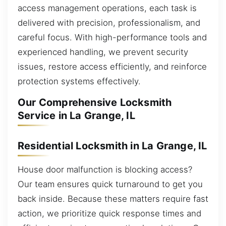
access management operations, each task is
delivered with precision, professionalism, and
careful focus. With high-performance tools and
experienced handling, we prevent security
issues, restore access efficiently, and reinforce
protection systems effectively.
Our Comprehensive Locksmith
Service in La Grange, IL
Residential Locksmith in La Grange, IL
House door malfunction is blocking access?
Our team ensures quick turnaround to get you
back inside. Because these matters require fast
action, we prioritize quick response times and