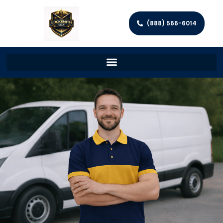
(888) 566-6014