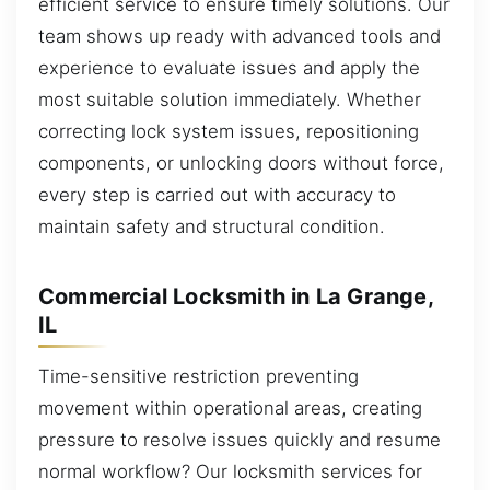
efficient service to ensure timely solutions. Our
team shows up ready with advanced tools and
experience to evaluate issues and apply the
most suitable solution immediately. Whether
correcting lock system issues, repositioning
components, or unlocking doors without force,
every step is carried out with accuracy to
maintain safety and structural condition.
Commercial Locksmith in La Grange,
IL
Time-sensitive restriction preventing
movement within operational areas, creating
pressure to resolve issues quickly and resume
normal workflow? Our locksmith services for