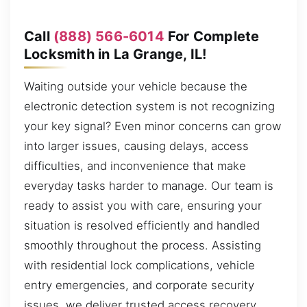
Call
(888) 566-6014
For Complete
Locksmith in La Grange, IL!
Waiting outside your vehicle because the
electronic detection system is not recognizing
your key signal? Even minor concerns can grow
into larger issues, causing delays, access
difficulties, and inconvenience that make
everyday tasks harder to manage. Our team is
ready to assist you with care, ensuring your
situation is resolved efficiently and handled
smoothly throughout the process. Assisting
with residential lock complications, vehicle
entry emergencies, and corporate security
issues, we deliver trusted access recovery