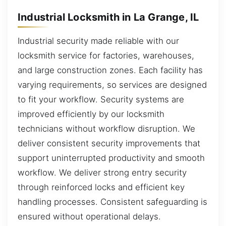
Industrial Locksmith in La Grange, IL
Industrial security made reliable with our
locksmith service for factories, warehouses,
and large construction zones. Each facility has
varying requirements, so services are designed
to fit your workflow. Security systems are
improved efficiently by our locksmith
technicians without workflow disruption. We
deliver consistent security improvements that
support uninterrupted productivity and smooth
workflow. We deliver strong entry security
through reinforced locks and efficient key
handling processes. Consistent safeguarding is
ensured without operational delays.