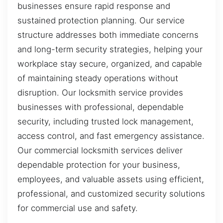
businesses ensure rapid response and
sustained protection planning. Our service
structure addresses both immediate concerns
and long-term security strategies, helping your
workplace stay secure, organized, and capable
of maintaining steady operations without
disruption. Our locksmith service provides
businesses with professional, dependable
security, including trusted lock management,
access control, and fast emergency assistance.
Our commercial locksmith services deliver
dependable protection for your business,
employees, and valuable assets using efficient,
professional, and customized security solutions
for commercial use and safety.