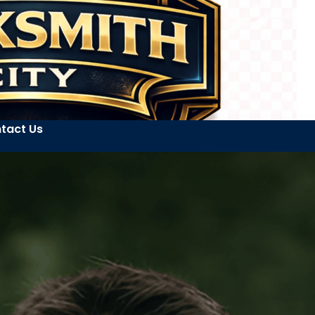
tact Us