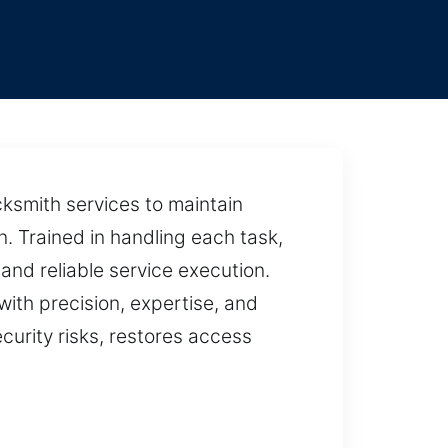
e
ocksmith services to maintain
. Trained in handling each task,
and reliable service execution.
with precision, expertise, and
ecurity risks, restores access