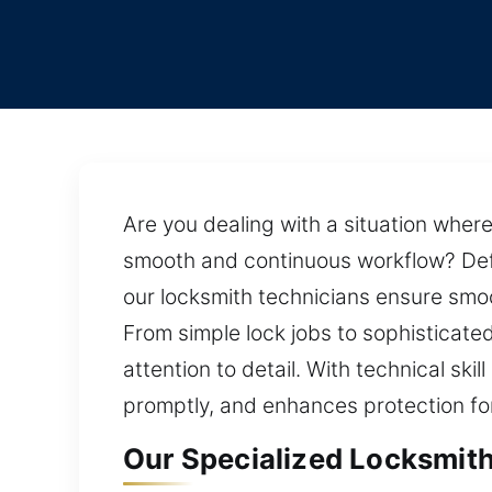
Are you dealing with a situation where 
smooth and continuous workflow? Defin
our locksmith technicians ensure smoo
From simple lock jobs to sophisticated
attention to detail. With technical ski
promptly, and enhances protection for
Our Specialized Locksmith