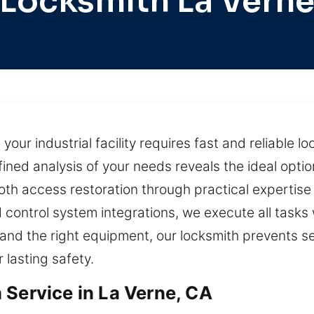
Locksmith La Vern
your industrial facility requires fast and reliable l
ed analysis of your needs reveals the ideal option
th access restoration through practical expertise 
 control system integrations, we execute all tasks 
ll and the right equipment, our locksmith prevents s
 lasting safety.
 Service in La Verne, CA