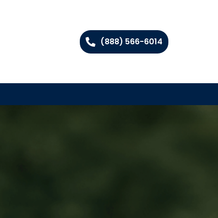
(888) 566-6014