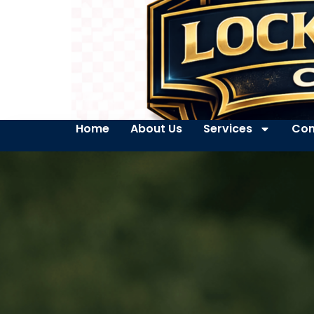
Home
About Us
Services
Con