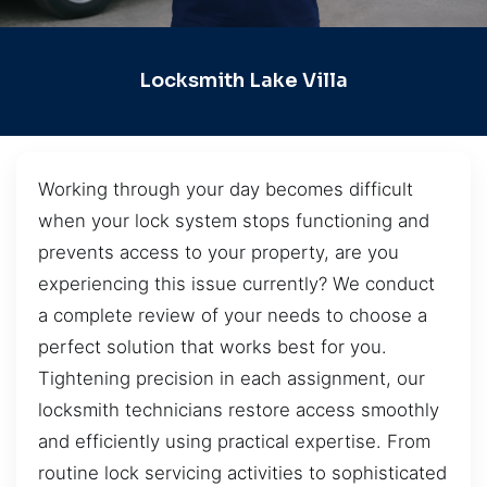
Locksmith Lake Villa
Working through your day becomes difficult
when your lock system stops functioning and
prevents access to your property, are you
experiencing this issue currently? We conduct
a complete review of your needs to choose a
perfect solution that works best for you.
Tightening precision in each assignment, our
locksmith technicians restore access smoothly
and efficiently using practical expertise. From
routine lock servicing activities to sophisticated