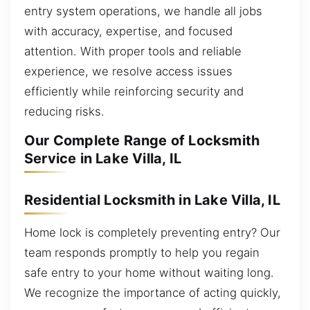
entry system operations, we handle all jobs
with accuracy, expertise, and focused
attention. With proper tools and reliable
experience, we resolve access issues
efficiently while reinforcing security and
reducing risks.
Our Complete Range of Locksmith
Service in Lake Villa, IL
Residential Locksmith in Lake Villa, IL
Home lock is completely preventing entry? Our
team responds promptly to help you regain
safe entry to your home without waiting long.
We recognize the importance of acting quickly,