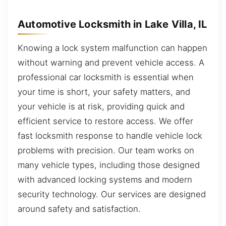
Automotive Locksmith in Lake Villa, IL
Knowing a lock system malfunction can happen
without warning and prevent vehicle access. A
professional car locksmith is essential when
your time is short, your safety matters, and
your vehicle is at risk, providing quick and
efficient service to restore access. We offer
fast locksmith response to handle vehicle lock
problems with precision. Our team works on
many vehicle types, including those designed
with advanced locking systems and modern
security technology. Our services are designed
around safety and satisfaction.