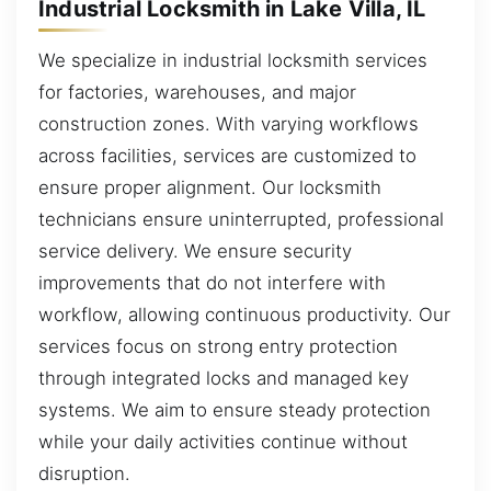
Industrial Locksmith in Lake Villa, IL
We specialize in industrial locksmith services
for factories, warehouses, and major
construction zones. With varying workflows
across facilities, services are customized to
ensure proper alignment. Our locksmith
technicians ensure uninterrupted, professional
service delivery. We ensure security
improvements that do not interfere with
workflow, allowing continuous productivity. Our
services focus on strong entry protection
through integrated locks and managed key
systems. We aim to ensure steady protection
while your daily activities continue without
disruption.