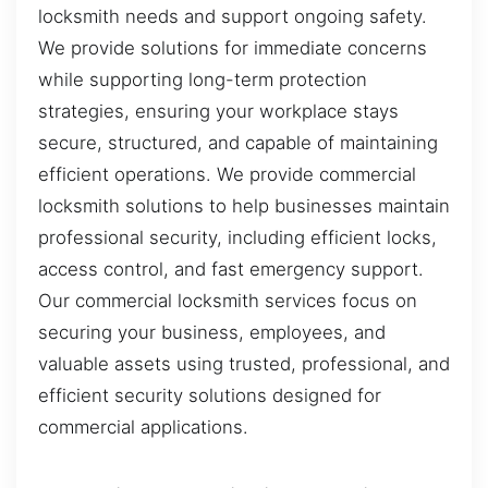
locksmith needs and support ongoing safety.
We provide solutions for immediate concerns
while supporting long-term protection
strategies, ensuring your workplace stays
secure, structured, and capable of maintaining
efficient operations. We provide commercial
locksmith solutions to help businesses maintain
professional security, including efficient locks,
access control, and fast emergency support.
Our commercial locksmith services focus on
securing your business, employees, and
valuable assets using trusted, professional, and
efficient security solutions designed for
commercial applications.