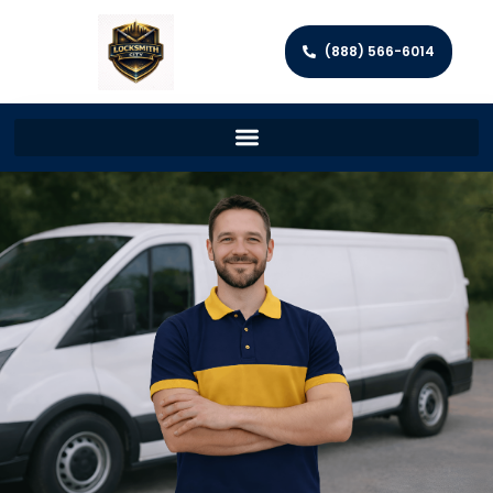
(888) 566-6014