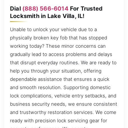
Dial
(888) 566-6014
For Trusted
Locksmith in Lake Villa, IL!
Unable to unlock your vehicle due to a
physically broken key fob that has stopped
working today? These minor concerns can
gradually lead to access problems and delays
that disrupt everyday routines. We are ready to
help you through your situation, offering
dependable assistance that ensures a quick
and smooth resolution. Supporting domestic
lock complications, vehicle entry setbacks, and
business security needs, we ensure consistent
and trustworthy restoration services. We come
ready with precision lock servicing gear for