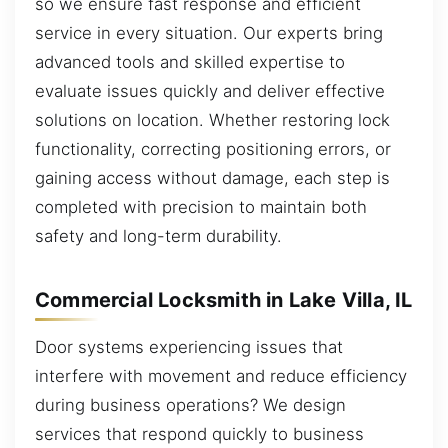
so we ensure fast response and efficient
service in every situation. Our experts bring
advanced tools and skilled expertise to
evaluate issues quickly and deliver effective
solutions on location. Whether restoring lock
functionality, correcting positioning errors, or
gaining access without damage, each step is
completed with precision to maintain both
safety and long-term durability.
Commercial Locksmith in Lake Villa, IL
Door systems experiencing issues that
interfere with movement and reduce efficiency
during business operations? We design
services that respond quickly to business