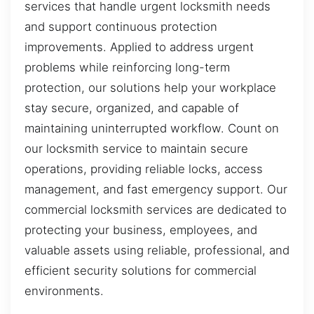
services that handle urgent locksmith needs
and support continuous protection
improvements. Applied to address urgent
problems while reinforcing long-term
protection, our solutions help your workplace
stay secure, organized, and capable of
maintaining uninterrupted workflow. Count on
our locksmith service to maintain secure
operations, providing reliable locks, access
management, and fast emergency support. Our
commercial locksmith services are dedicated to
protecting your business, employees, and
valuable assets using reliable, professional, and
efficient security solutions for commercial
environments.