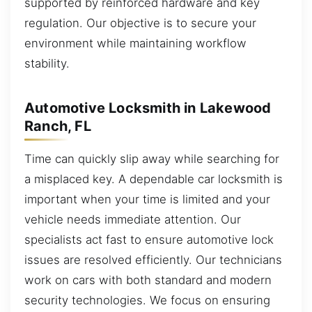
supported by reinforced hardware and key
regulation. Our objective is to secure your
environment while maintaining workflow
stability.
Automotive Locksmith in Lakewood
Ranch, FL
Time can quickly slip away while searching for
a misplaced key. A dependable car locksmith is
important when your time is limited and your
vehicle needs immediate attention. Our
specialists act fast to ensure automotive lock
issues are resolved efficiently. Our technicians
work on cars with both standard and modern
security technologies. We focus on ensuring