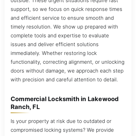
outside. These urgent situations require fast
support, so we focus on quick response times
and efficient service to ensure smooth and
timely resolution. We show up prepared with
complete tools and expertise to evaluate
issues and deliver efficient solutions
immediately. Whether restoring lock
functionality, correcting alignment, or unlocking
doors without damage, we approach each step
with precision and careful attention to detail.
Commercial Locksmith in Lakewood
Ranch, FL
Is your property at risk due to outdated or
compromised locking systems? We provide