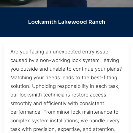
Locksmith Lakewood Ranch
Are you facing an unexpected entry issue
caused by a non-working lock system, leaving
you outside and unable to continue your plans?
Matching your needs leads to the best-fitting
solution. Upholding responsibility in each task,
our locksmith technicians restore access
smoothly and efficiently with consistent
performance. From minor lock maintenance to
complex system installations, we handle every
task with precision, expertise, and attention.