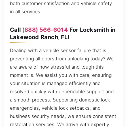
both customer satisfaction and vehicle safety
in all services.
Call
(888) 566-6014
For Locksmith in
Lakewood Ranch, FL!
Dealing with a vehicle sensor failure that is
preventing all doors from unlocking today? We
are aware of how stressful and tough this
moment is. We assist you with care, ensuring
your situation is managed efficiently and
resolved quickly with dependable support and
a smooth process. Supporting domestic lock
emergencies, vehicle lock setbacks, and
business security needs, we ensure consistent
restoration services. We arrive with expertly