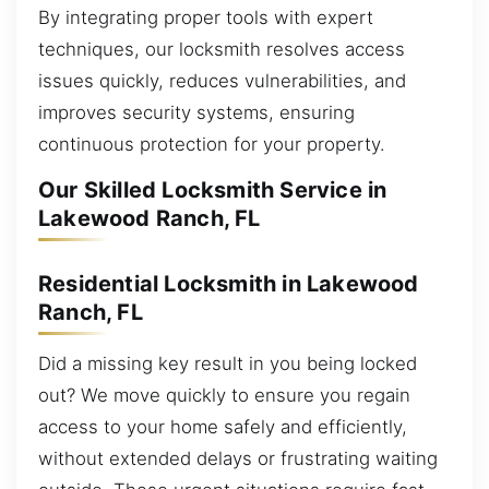
By integrating proper tools with expert
techniques, our locksmith resolves access
issues quickly, reduces vulnerabilities, and
improves security systems, ensuring
continuous protection for your property.
Our Skilled Locksmith Service in
Lakewood Ranch, FL
Residential Locksmith in Lakewood
Ranch, FL
Did a missing key result in you being locked
out? We move quickly to ensure you regain
access to your home safely and efficiently,
without extended delays or frustrating waiting