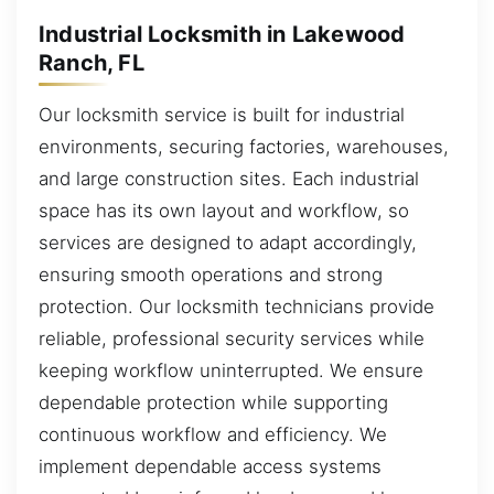
Industrial Locksmith in Lakewood
Ranch, FL
Our locksmith service is built for industrial
environments, securing factories, warehouses,
and large construction sites. Each industrial
space has its own layout and workflow, so
services are designed to adapt accordingly,
ensuring smooth operations and strong
protection. Our locksmith technicians provide
reliable, professional security services while
keeping workflow uninterrupted. We ensure
dependable protection while supporting
continuous workflow and efficiency. We
implement dependable access systems