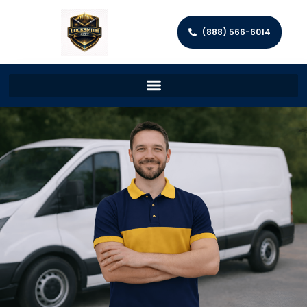
(888) 566-6014