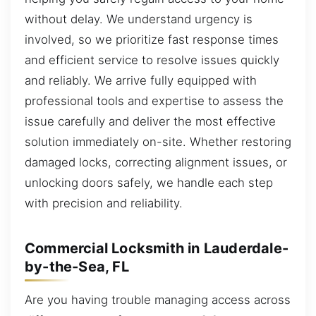
without delay. We understand urgency is
involved, so we prioritize fast response times
and efficient service to resolve issues quickly
and reliably. We arrive fully equipped with
professional tools and expertise to assess the
issue carefully and deliver the most effective
solution immediately on-site. Whether restoring
damaged locks, correcting alignment issues, or
unlocking doors safely, we handle each step
with precision and reliability.
Commercial Locksmith in Lauderdale-
by-the-Sea, FL
Are you having trouble managing access across