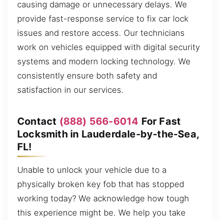
causing damage or unnecessary delays. We
provide fast-response service to fix car lock
issues and restore access. Our technicians
work on vehicles equipped with digital security
systems and modern locking technology. We
consistently ensure both safety and
satisfaction in our services.
Contact
(888) 566-6014
For Fast
Locksmith in Lauderdale-by-the-Sea,
FL!
Unable to unlock your vehicle due to a
physically broken key fob that has stopped
working today? We acknowledge how tough
this experience might be. We help you take