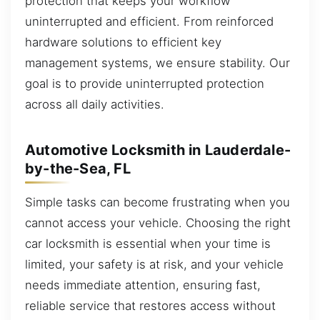
protection that keeps your workflow
uninterrupted and efficient. From reinforced
hardware solutions to efficient key
management systems, we ensure stability. Our
goal is to provide uninterrupted protection
across all daily activities.
Automotive Locksmith in Lauderdale-
by-the-Sea, FL
Simple tasks can become frustrating when you
cannot access your vehicle. Choosing the right
car locksmith is essential when your time is
limited, your safety is at risk, and your vehicle
needs immediate attention, ensuring fast,
reliable service that restores access without