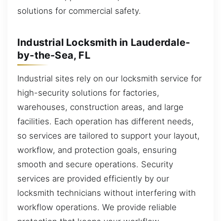
solutions for commercial safety.
Industrial Locksmith in Lauderdale-
by-the-Sea, FL
Industrial sites rely on our locksmith service for
high-security solutions for factories,
warehouses, construction areas, and large
facilities. Each operation has different needs,
so services are tailored to support your layout,
workflow, and protection goals, ensuring
smooth and secure operations. Security
services are provided efficiently by our
locksmith technicians without interfering with
workflow operations. We provide reliable