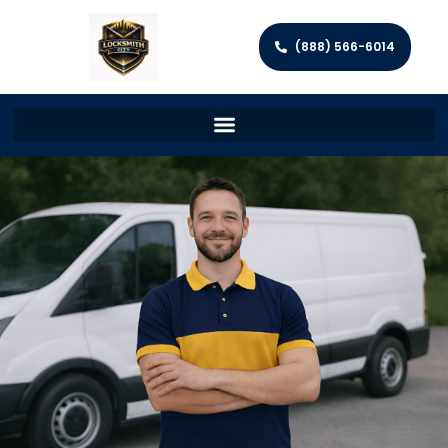
(888) 566-6014