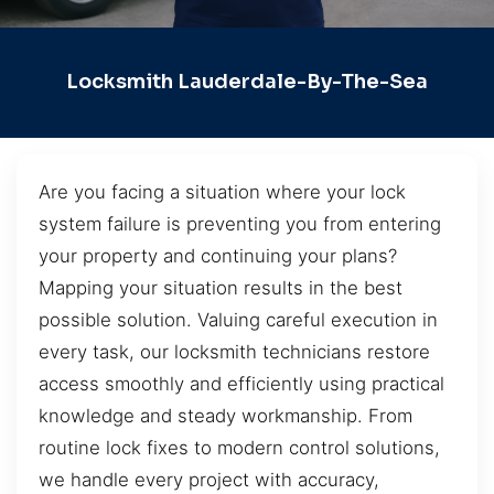
Locksmith Lauderdale-By-The-Sea
Are you facing a situation where your lock
system failure is preventing you from entering
your property and continuing your plans?
Mapping your situation results in the best
possible solution. Valuing careful execution in
every task, our locksmith technicians restore
access smoothly and efficiently using practical
knowledge and steady workmanship. From
routine lock fixes to modern control solutions,
we handle every project with accuracy,