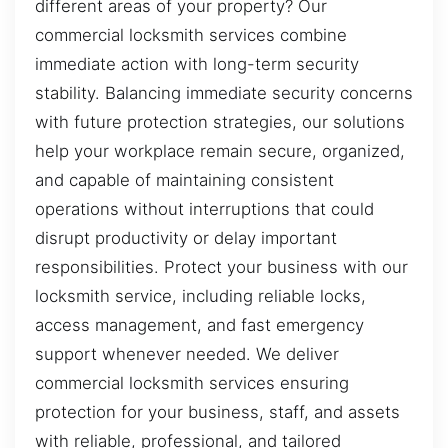
different areas of your property? Our
commercial locksmith services combine
immediate action with long-term security
stability. Balancing immediate security concerns
with future protection strategies, our solutions
help your workplace remain secure, organized,
and capable of maintaining consistent
operations without interruptions that could
disrupt productivity or delay important
responsibilities. Protect your business with our
locksmith service, including reliable locks,
access management, and fast emergency
support whenever needed. We deliver
commercial locksmith services ensuring
protection for your business, staff, and assets
with reliable, professional, and tailored