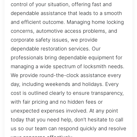
control of your situation, offering fast and
dependable assistance that leads to a smooth
and efficient outcome. Managing home locking
concerns, automotive access problems, and
corporate safety issues, we provide
dependable restoration services. Our
professionals bring dependable equipment for
managing a wide spectrum of locksmith needs.
We provide round-the-clock assistance every
day, including weekends and holidays. Every
cost is outlined clearly to ensure transparency,
with fair pricing and no hidden fees or
unexpected expenses involved. At any point
today that you need help, don’t hesitate to call
us so our team can respond quickly and resolve