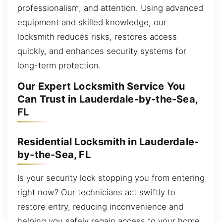
professionalism, and attention. Using advanced
equipment and skilled knowledge, our
locksmith reduces risks, restores access
quickly, and enhances security systems for
long-term protection.
Our Expert Locksmith Service You
Can Trust in Lauderdale-by-the-Sea,
FL
Residential Locksmith in Lauderdale-
by-the-Sea, FL
Is your security lock stopping you from entering
right now? Our technicians act swiftly to
restore entry, reducing inconvenience and
helping you safely regain access to your home