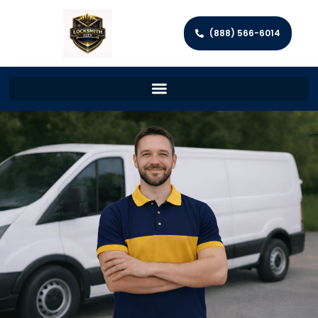
(888) 566-6014