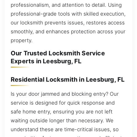
professionalism, and attention to detail. Using
professional-grade tools with skilled execution,
our locksmith prevents issues, restores access
smoothly, and enhances protection across your
property.
Our Trusted Locksmith Service
Experts in Leesburg, FL
Residential Locksmith in Leesburg, FL
Is your door jammed and blocking entry? Our
service is designed for quick response and
safe home entry, ensuring you are not left
waiting outside longer than necessary. We
understand these are time-critical issues, so