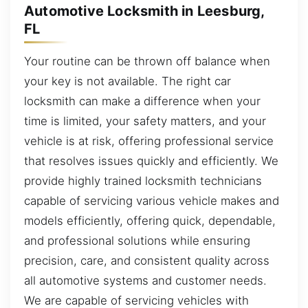
Automotive Locksmith in Leesburg,
FL
Your routine can be thrown off balance when
your key is not available. The right car
locksmith can make a difference when your
time is limited, your safety matters, and your
vehicle is at risk, offering professional service
that resolves issues quickly and efficiently. We
provide highly trained locksmith technicians
capable of servicing various vehicle makes and
models efficiently, offering quick, dependable,
and professional solutions while ensuring
precision, care, and consistent quality across
all automotive systems and customer needs.
We are capable of servicing vehicles with