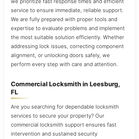
we prioritize fast response times and efficient
service to ensure immediate, reliable support.
We are fully prepared with proper tools and
expertise to evaluate problems and implement
the most suitable solution efficiently. Whether
addressing lock issues, correcting component
alignment, or unlocking doors safely, we
perform every step with care and attention.
Commercial Locksmith in Leesburg,
FL
Are you searching for dependable locksmith
services to secure your property? Our
commercial locksmith support ensures fast
intervention and sustained security