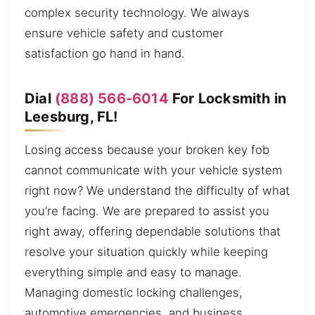
complex security technology. We always
ensure vehicle safety and customer
satisfaction go hand in hand.
Dial
(888) 566-6014
For Locksmith in
Leesburg, FL!
Losing access because your broken key fob
cannot communicate with your vehicle system
right now? We understand the difficulty of what
you’re facing. We are prepared to assist you
right away, offering dependable solutions that
resolve your situation quickly while keeping
everything simple and easy to manage.
Managing domestic locking challenges,
automotive emergencies, and business