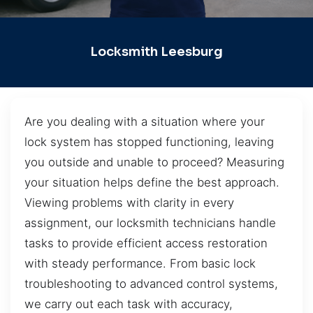
Locksmith Leesburg
Are you dealing with a situation where your
lock system has stopped functioning, leaving
you outside and unable to proceed? Measuring
your situation helps define the best approach.
Viewing problems with clarity in every
assignment, our locksmith technicians handle
tasks to provide efficient access restoration
with steady performance. From basic lock
troubleshooting to advanced control systems,
we carry out each task with accuracy,