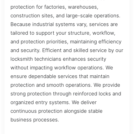
protection for factories, warehouses,
construction sites, and large-scale operations.
Because industrial systems vary, services are
tailored to support your structure, workflow,
and protection priorities, maintaining efficiency
and security. Efficient and skilled service by our
locksmith technicians enhances security
without impacting workflow operations. We
ensure dependable services that maintain
protection and smooth operations. We provide
strong protection through reinforced locks and
organized entry systems. We deliver
continuous protection alongside stable
business processes.