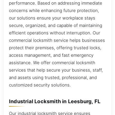
performance. Based on addressing immediate
concerns while enhancing future protection,
our solutions ensure your workplace stays
secure, organized, and capable of maintaining
efficient operations without interruption. Our
commercial locksmith service helps businesses
protect their premises, offering trusted locks,
access management, and fast emergency
assistance. We offer commercial locksmith
services that help secure your business, staff,
and assets using trusted, professional, and
customized security solutions.
Industrial Locksmith in Leesburg, FL
Our industrial locksmith service ensures