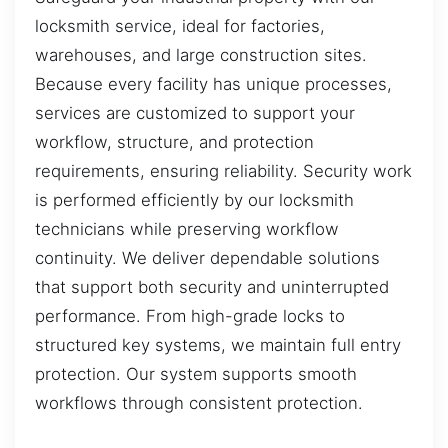
locksmith service, ideal for factories,
warehouses, and large construction sites.
Because every facility has unique processes,
services are customized to support your
workflow, structure, and protection
requirements, ensuring reliability. Security work
is performed efficiently by our locksmith
technicians while preserving workflow
continuity. We deliver dependable solutions
that support both security and uninterrupted
performance. From high-grade locks to
structured key systems, we maintain full entry
protection. Our system supports smooth
workflows through consistent protection.