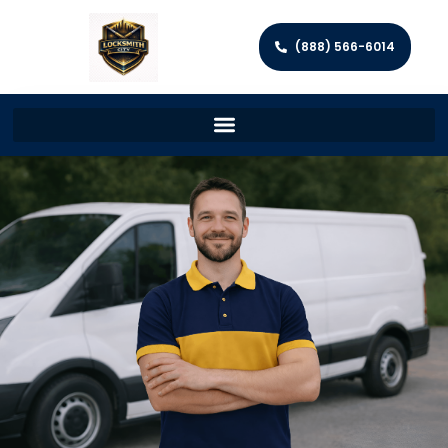
(888) 566-6014