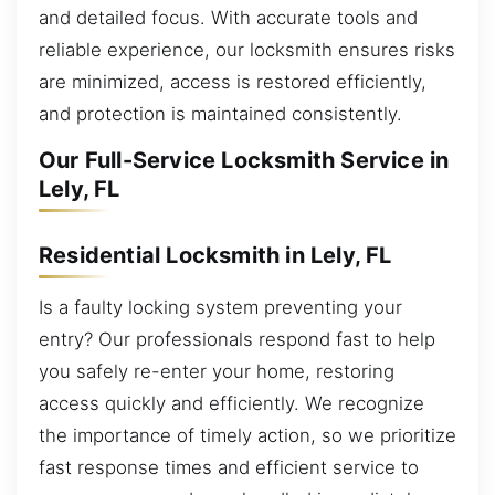
and detailed focus. With accurate tools and
reliable experience, our locksmith ensures risks
are minimized, access is restored efficiently,
and protection is maintained consistently.
Our Full-Service Locksmith Service in
Lely, FL
Residential Locksmith in Lely, FL
Is a faulty locking system preventing your
entry? Our professionals respond fast to help
you safely re-enter your home, restoring
access quickly and efficiently. We recognize
the importance of timely action, so we prioritize
fast response times and efficient service to