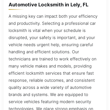
Automotive Locksmith in Lely, FL
A missing key can impact both your efficiency
and productivity. Selecting a professional car
locksmith is vital when your schedule is
disrupted, your safety is important, and your
vehicle needs urgent help, ensuring careful
handling and efficient solutions. Our
technicians are trained to work effectively on
many vehicle makes and models, providing
efficient locksmith services that ensure fast
response, reliable outcomes, and consistent
quality across a wide variety of automotive
brands and systems. We are equipped to
service vehicles featuring modern security
technologies. We place strong emphasis on