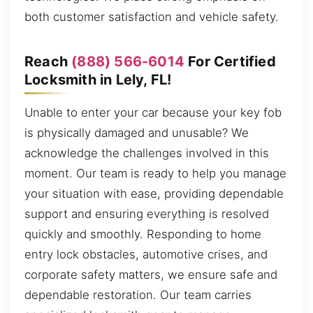
both customer satisfaction and vehicle safety.
Reach
(888) 566-6014
For Certified
Locksmith in Lely, FL!
Unable to enter your car because your key fob
is physically damaged and unusable? We
acknowledge the challenges involved in this
moment. Our team is ready to help you manage
your situation with ease, providing dependable
support and ensuring everything is resolved
quickly and smoothly. Responding to home
entry lock obstacles, automotive crises, and
corporate safety matters, we ensure safe and
dependable restoration. Our team carries