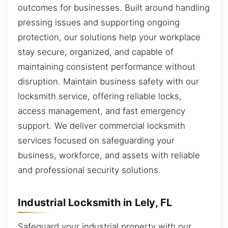
outcomes for businesses. Built around handling
pressing issues and supporting ongoing
protection, our solutions help your workplace
stay secure, organized, and capable of
maintaining consistent performance without
disruption. Maintain business safety with our
locksmith service, offering reliable locks,
access management, and fast emergency
support. We deliver commercial locksmith
services focused on safeguarding your
business, workforce, and assets with reliable
and professional security solutions.
Industrial Locksmith in Lely, FL
Safeguard your industrial property with our