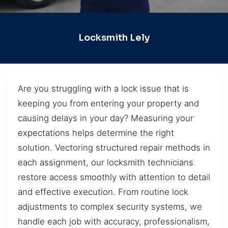
Locksmith Lely
Are you struggling with a lock issue that is
keeping you from entering your property and
causing delays in your day? Measuring your
expectations helps determine the right
solution. Vectoring structured repair methods in
each assignment, our locksmith technicians
restore access smoothly with attention to detail
and effective execution. From routine lock
adjustments to complex security systems, we
handle each job with accuracy, professionalism,