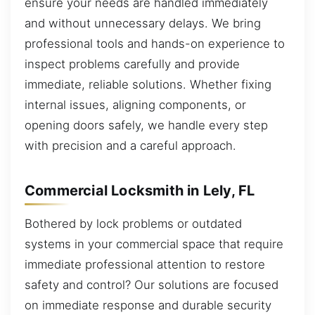
ensure your needs are handled immediately
and without unnecessary delays. We bring
professional tools and hands-on experience to
inspect problems carefully and provide
immediate, reliable solutions. Whether fixing
internal issues, aligning components, or
opening doors safely, we handle every step
with precision and a careful approach.
Commercial Locksmith in Lely, FL
Bothered by lock problems or outdated
systems in your commercial space that require
immediate professional attention to restore
safety and control? Our solutions are focused
on immediate response and durable security