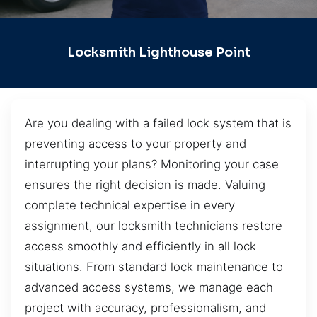
Locksmith Lighthouse Point
Are you dealing with a failed lock system that is
preventing access to your property and
interrupting your plans? Monitoring your case
ensures the right decision is made. Valuing
complete technical expertise in every
assignment, our locksmith technicians restore
access smoothly and efficiently in all lock
situations. From standard lock maintenance to
advanced access systems, we manage each
project with accuracy, professionalism, and