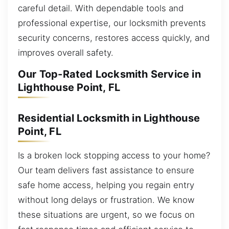
careful detail. With dependable tools and
professional expertise, our locksmith prevents
security concerns, restores access quickly, and
improves overall safety.
Our Top-Rated Locksmith Service in
Lighthouse Point, FL
Residential Locksmith in Lighthouse
Point, FL
Is a broken lock stopping access to your home?
Our team delivers fast assistance to ensure
safe home access, helping you regain entry
without long delays or frustration. We know
these situations are urgent, so we focus on