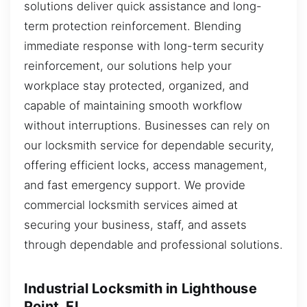
solutions deliver quick assistance and long-
term protection reinforcement. Blending
immediate response with long-term security
reinforcement, our solutions help your
workplace stay protected, organized, and
capable of maintaining smooth workflow
without interruptions. Businesses can rely on
our locksmith service for dependable security,
offering efficient locks, access management,
and fast emergency support. We provide
commercial locksmith services aimed at
securing your business, staff, and assets
through dependable and professional solutions.
Industrial Locksmith in Lighthouse
Point, FL