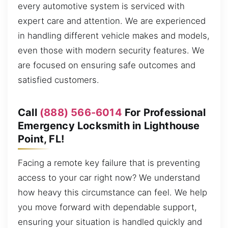
every automotive system is serviced with
expert care and attention. We are experienced
in handling different vehicle makes and models,
even those with modern security features. We
are focused on ensuring safe outcomes and
satisfied customers.
Call
(888) 566-6014
For Professional
Emergency Locksmith in Lighthouse
Point, FL!
Facing a remote key failure that is preventing
access to your car right now? We understand
how heavy this circumstance can feel. We help
you move forward with dependable support,
ensuring your situation is handled quickly and