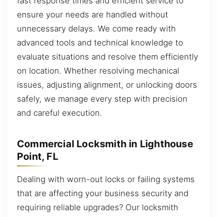
fast response times and efficient service to
ensure your needs are handled without
unnecessary delays. We come ready with
advanced tools and technical knowledge to
evaluate situations and resolve them efficiently
on location. Whether resolving mechanical
issues, adjusting alignment, or unlocking doors
safely, we manage every step with precision
and careful execution.
Commercial Locksmith in Lighthouse
Point, FL
Dealing with worn-out locks or failing systems
that are affecting your business security and
requiring reliable upgrades? Our locksmith