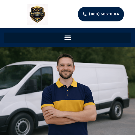
(888) 566-6014