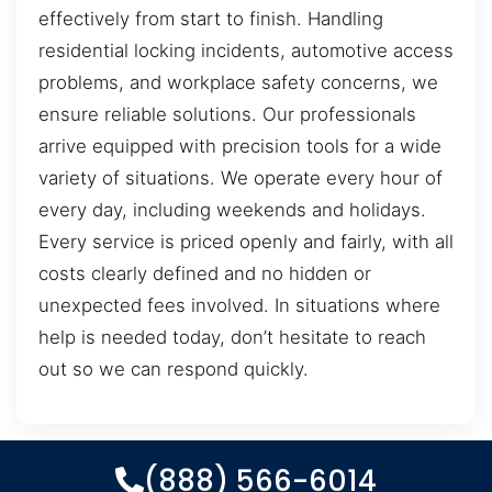
effectively from start to finish. Handling
residential locking incidents, automotive access
problems, and workplace safety concerns, we
ensure reliable solutions. Our professionals
arrive equipped with precision tools for a wide
variety of situations. We operate every hour of
every day, including weekends and holidays.
Every service is priced openly and fairly, with all
costs clearly defined and no hidden or
unexpected fees involved. In situations where
help is needed today, don’t hesitate to reach
out so we can respond quickly.
(888) 566-6014