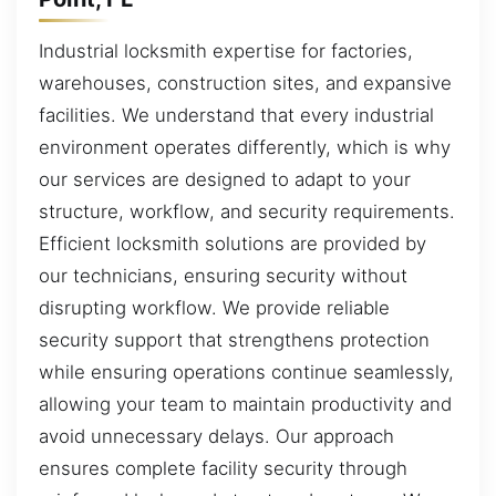
Industrial locksmith expertise for factories,
warehouses, construction sites, and expansive
facilities. We understand that every industrial
environment operates differently, which is why
our services are designed to adapt to your
structure, workflow, and security requirements.
Efficient locksmith solutions are provided by
our technicians, ensuring security without
disrupting workflow. We provide reliable
security support that strengthens protection
while ensuring operations continue seamlessly,
allowing your team to maintain productivity and
avoid unnecessary delays. Our approach
ensures complete facility security through