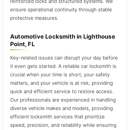
reinforced locks and structured systems. We
ensure operational continuity through stable
protective measures.
Automotive Locksmith in Lighthouse
Point, FL
Key-related issues can disrupt your day before
it even gets started. A reliable car locksmith is
crucial when your time is short, your safety
matters, and your vehicle is at risk, providing
quick and efficient service to restore access.
Our professionals are experienced in handling
diverse vehicle makes and models, providing
efficient locksmith services that prioritize
speed, precision, and reliability while ensuring