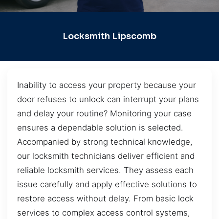
Locksmith Lipscomb
Inability to access your property because your
door refuses to unlock can interrupt your plans
and delay your routine? Monitoring your case
ensures a dependable solution is selected.
Accompanied by strong technical knowledge,
our locksmith technicians deliver efficient and
reliable locksmith services. They assess each
issue carefully and apply effective solutions to
restore access without delay. From basic lock
services to complex access control systems,