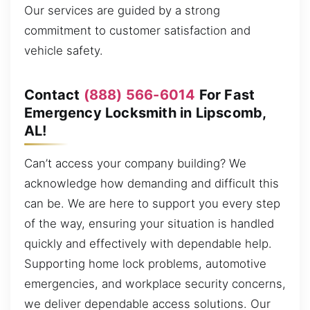
Our services are guided by a strong
commitment to customer satisfaction and
vehicle safety.
Contact
(888) 566-6014
For Fast
Emergency Locksmith in Lipscomb,
AL!
Can’t access your company building? We
acknowledge how demanding and difficult this
can be. We are here to support you every step
of the way, ensuring your situation is handled
quickly and effectively with dependable help.
Supporting home lock problems, automotive
emergencies, and workplace security concerns,
we deliver dependable access solutions. Our