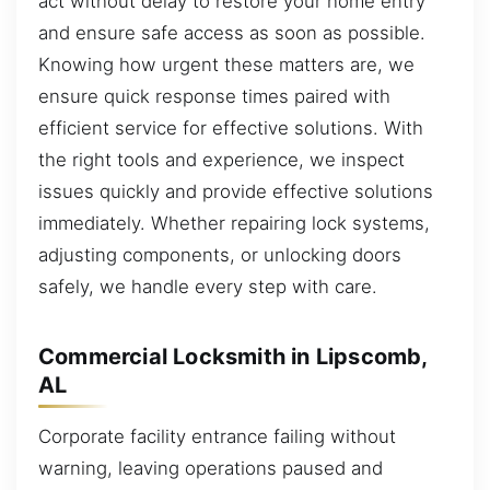
act without delay to restore your home entry
and ensure safe access as soon as possible.
Knowing how urgent these matters are, we
ensure quick response times paired with
efficient service for effective solutions. With
the right tools and experience, we inspect
issues quickly and provide effective solutions
immediately. Whether repairing lock systems,
adjusting components, or unlocking doors
safely, we handle every step with care.
Commercial Locksmith in Lipscomb,
AL
Corporate facility entrance failing without
warning, leaving operations paused and