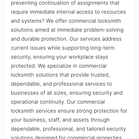
preventing continuation of assignments that
require immediate internal access to resources
and systems? We offer commercial locksmith
solutions aimed at immediate problem-solving
and durable protection. Our services address
current issues while supporting long-term
security, ensuring your workplace stays
protected. We specialize in commercial
locksmith solutions that provide trusted,
dependable, and professional services to
businesses of all sizes, ensuring security and
operational continuity. Our commercial
locksmith services ensure strong protection for
your business, staff, and assets through
dependable, professional, and tailored security
solutions designed for commercial properties.