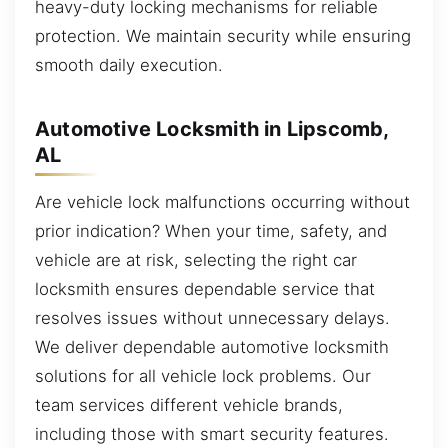
heavy-duty locking mechanisms for reliable
protection. We maintain security while ensuring
smooth daily execution.
Automotive Locksmith in Lipscomb,
AL
Are vehicle lock malfunctions occurring without
prior indication? When your time, safety, and
vehicle are at risk, selecting the right car
locksmith ensures dependable service that
resolves issues without unnecessary delays.
We deliver dependable automotive locksmith
solutions for all vehicle lock problems. Our
team services different vehicle brands,
including those with smart security features.