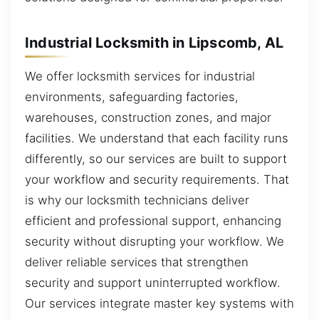
Industrial Locksmith in Lipscomb, AL
We offer locksmith services for industrial
environments, safeguarding factories,
warehouses, construction zones, and major
facilities. We understand that each facility runs
differently, so our services are built to support
your workflow and security requirements. That
is why our locksmith technicians deliver
efficient and professional support, enhancing
security without disrupting your workflow. We
deliver reliable services that strengthen
security and support uninterrupted workflow.
Our services integrate master key systems with