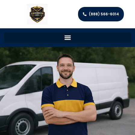
(888) 566-6014