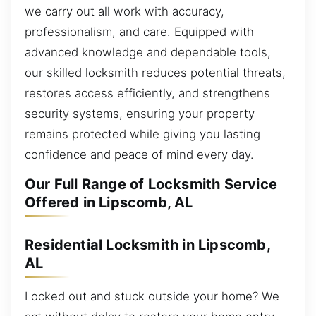
we carry out all work with accuracy,
professionalism, and care. Equipped with
advanced knowledge and dependable tools,
our skilled locksmith reduces potential threats,
restores access efficiently, and strengthens
security systems, ensuring your property
remains protected while giving you lasting
confidence and peace of mind every day.
Our Full Range of Locksmith Service
Offered in Lipscomb, AL
Residential Locksmith in Lipscomb,
AL
Locked out and stuck outside your home? We