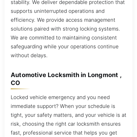
stability. We deliver dependable protection that
supports uninterrupted operations and
efficiency. We provide access management
solutions paired with strong locking systems.
We are committed to maintaining consistent
safeguarding while your operations continue
without delays.
Automotive Locksmith in Longmont ,
CO
Locked vehicle emergency and you need
immediate support? When your schedule is
tight, your safety matters, and your vehicle is at
risk, choosing the right car locksmith ensures
fast, professional service that helps you get