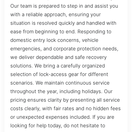
Our team is prepared to step in and assist you
with a reliable approach, ensuring your
situation is resolved quickly and handled with
ease from beginning to end. Responding to
domestic entry lock concerns, vehicle
emergencies, and corporate protection needs,
we deliver dependable and safe recovery
solutions. We bring a carefully organized
selection of lock-access gear for different
scenarios. We maintain continuous service
throughout the year, including holidays. Our
pricing ensures clarity by presenting all service
costs clearly, with fair rates and no hidden fees
or unexpected expenses included. If you are
looking for help today, do not hesitate to