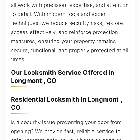
all work with precision, expertise, and attention
to detail. With modern tools and expert
techniques, we reduce security risks, restore
access effectively, and reinforce protection
measures, ensuring your property remains
secure, functional, and properly protected at all
times.
Our Locksmith Service Offered in
Longmont , CO
Residential Locksmith in Longmont ,
CO
Is a security issue preventing your door from
opening? We provide fast, reliable service to