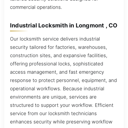
commercial operations.
Industrial Locksmith in Longmont , CO
Our locksmith service delivers industrial
security tailored for factories, warehouses,
construction sites, and expansive facilities,
offering professional locks, sophisticated
access management, and fast emergency
response to protect personnel, equipment, and
operational workflows. Because industrial
environments are unique, services are
structured to support your workflow. Efficient
service from our locksmith technicians
enhances security while preserving workflow