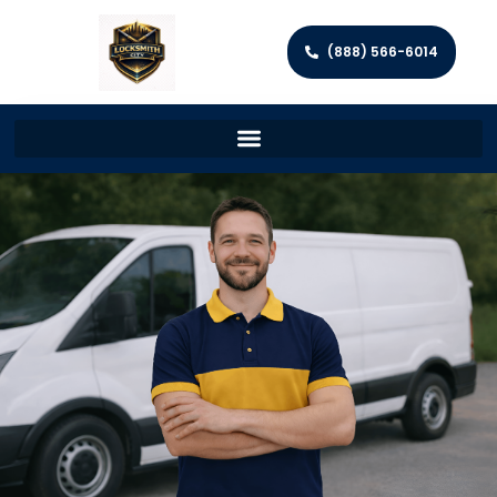
(888) 566-6014