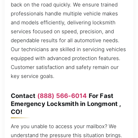
back on the road quickly. We ensure trained
professionals handle multiple vehicle makes
and models efficiently, delivering locksmith
services focused on speed, precision, and
dependable results for all automotive needs.
Our technicians are skilled in servicing vehicles
equipped with advanced protection features.
Customer satisfaction and safety remain our
key service goals.
Contact
(888) 566-6014
For Fast
Emergency Locksmith in Longmont ,
CO!
Are you unable to access your mailbox? We
understand the pressure this situation brings.