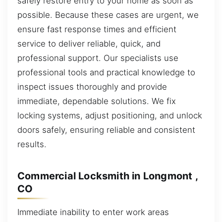
safely restore entry to your home as soon as
possible. Because these cases are urgent, we
ensure fast response times and efficient
service to deliver reliable, quick, and
professional support. Our specialists use
professional tools and practical knowledge to
inspect issues thoroughly and provide
immediate, dependable solutions. We fix
locking systems, adjust positioning, and unlock
doors safely, ensuring reliable and consistent
results.
Commercial Locksmith in Longmont ,
CO
Immediate inability to enter work areas