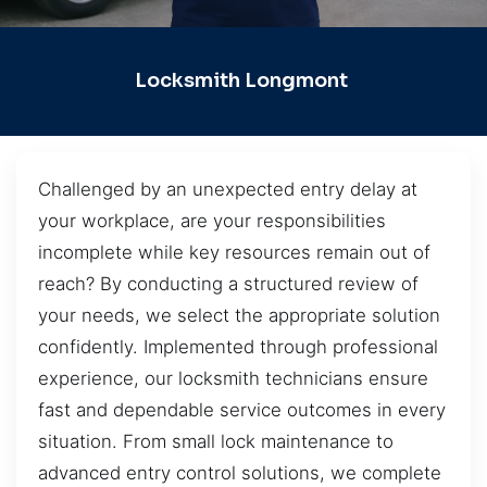
Locksmith Longmont
Challenged by an unexpected entry delay at
your workplace, are your responsibilities
incomplete while key resources remain out of
reach? By conducting a structured review of
your needs, we select the appropriate solution
confidently. Implemented through professional
experience, our locksmith technicians ensure
fast and dependable service outcomes in every
situation. From small lock maintenance to
advanced entry control solutions, we complete