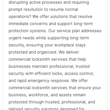
disrupting active processes and requiring
prompt resolution to resume normal
operations? We offer solutions that resolve
immediate concerns and support long-term
protection systems. Our service plan addresses
urgent needs while supporting long-term
security, ensuring your workplace stays
protected and organized. We deliver
commercial locksmith services that help
businesses maintain professional, trusted
security with efficient locks, access control,
and rapid emergency response. We offer
commercial locksmith services that ensure your
business, workforce, and assets remain
protected through trusted, professional, and
tailored security solutions designed for