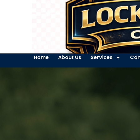
Home
About Us
Services
Con