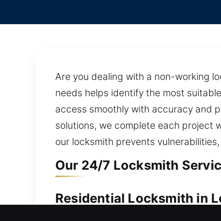
Are you dealing with a non-working lo
needs helps identify the most suitable
access smoothly with accuracy and pr
solutions, we complete each project w
our locksmith prevents vulnerabilities
Our 24/7 Locksmith Servi
Residential Locksmith in 