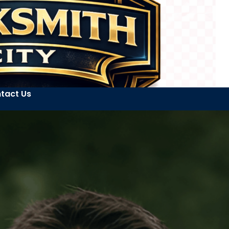
tact Us