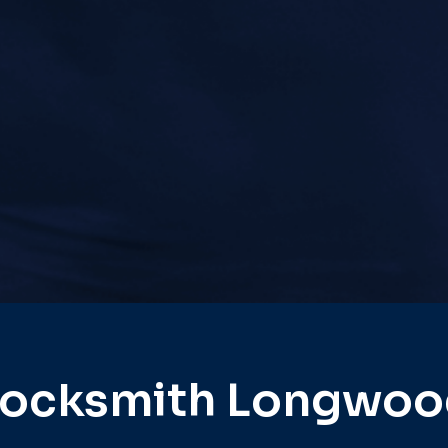
Locksmith Longwoo