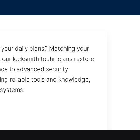
 your daily plans? Matching your
, our locksmith technicians restore
nce to advanced security
ing reliable tools and knowledge,
 systems.