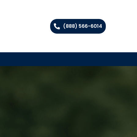
(888) 566-6014