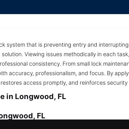
ck system that is preventing entry and interrupting
 solution. Viewing issues methodically in each task
ofessional consistency. From small lock maintena
ith accuracy, professionalism, and focus. By apply
, restores access promptly, and reinforces security
ce in Longwood, FL
Longwood, FL