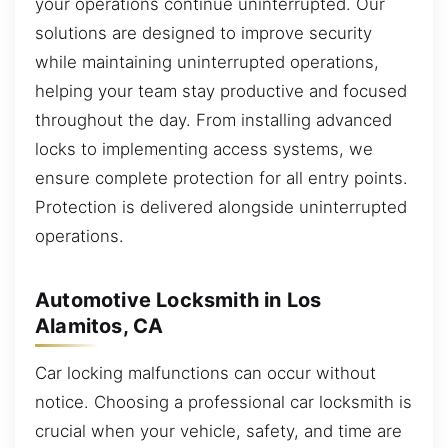
your operations continue uninterrupted. Our
solutions are designed to improve security
while maintaining uninterrupted operations,
helping your team stay productive and focused
throughout the day. From installing advanced
locks to implementing access systems, we
ensure complete protection for all entry points.
Protection is delivered alongside uninterrupted
operations.
Automotive Locksmith in Los
Alamitos, CA
Car locking malfunctions can occur without
notice. Choosing a professional car locksmith is
crucial when your vehicle, safety, and time are