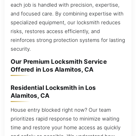
each job is handled with precision, expertise,
and focused care. By combining expertise with
specialized equipment, our locksmith reduces
risks, restores access efficiently, and
reinforces strong protection systems for lasting
security.
Our Premium Locksmith Service
Offered in Los Alamitos, CA
Residential Locksmith in Los
Alamitos, CA
House entry blocked right now? Our team
prioritizes rapid response to minimize waiting
time and restore your home access as quickly