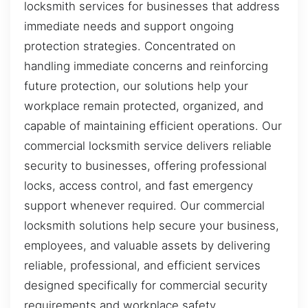
locksmith services for businesses that address
immediate needs and support ongoing
protection strategies. Concentrated on
handling immediate concerns and reinforcing
future protection, our solutions help your
workplace remain protected, organized, and
capable of maintaining efficient operations. Our
commercial locksmith service delivers reliable
security to businesses, offering professional
locks, access control, and fast emergency
support whenever required. Our commercial
locksmith solutions help secure your business,
employees, and valuable assets by delivering
reliable, professional, and efficient services
designed specifically for commercial security
requirements and workplace safety.