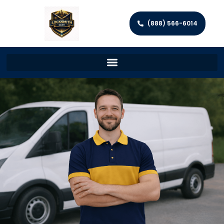
(888) 566-6014