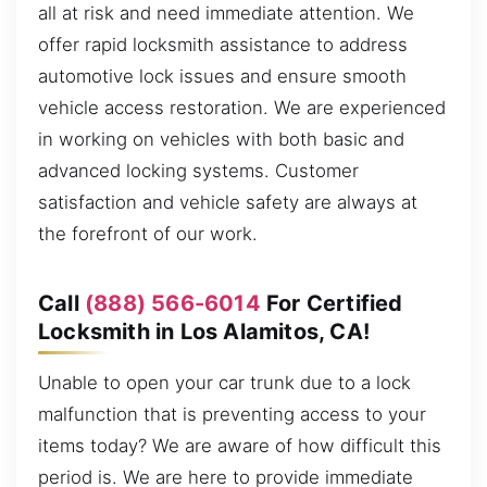
all at risk and need immediate attention. We
offer rapid locksmith assistance to address
automotive lock issues and ensure smooth
vehicle access restoration. We are experienced
in working on vehicles with both basic and
advanced locking systems. Customer
satisfaction and vehicle safety are always at
the forefront of our work.
Call
(888) 566-6014
For Certified
Locksmith in Los Alamitos, CA!
Unable to open your car trunk due to a lock
malfunction that is preventing access to your
items today? We are aware of how difficult this
period is. We are here to provide immediate