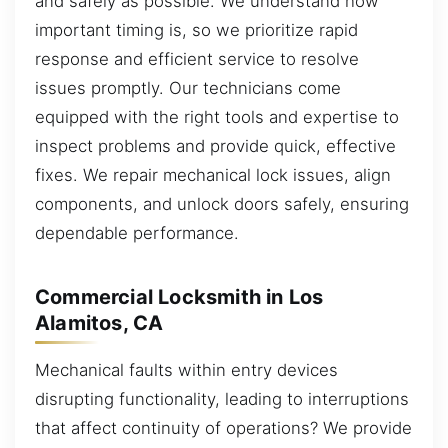
and safely as possible. We understand how
important timing is, so we prioritize rapid
response and efficient service to resolve
issues promptly. Our technicians come
equipped with the right tools and expertise to
inspect problems and provide quick, effective
fixes. We repair mechanical lock issues, align
components, and unlock doors safely, ensuring
dependable performance.
Commercial Locksmith in Los
Alamitos, CA
Mechanical faults within entry devices
disrupting functionality, leading to interruptions
that affect continuity of operations? We provide