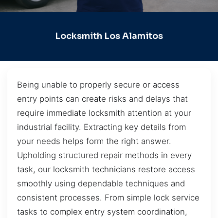
Locksmith Los Alamitos
Being unable to properly secure or access
entry points can create risks and delays that
require immediate locksmith attention at your
industrial facility. Extracting key details from
your needs helps form the right answer.
Upholding structured repair methods in every
task, our locksmith technicians restore access
smoothly using dependable techniques and
consistent processes. From simple lock service
tasks to complex entry system coordination,