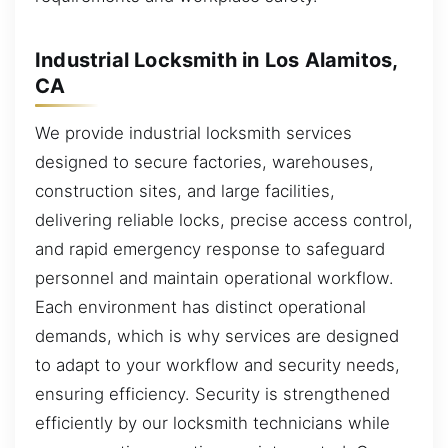
Industrial Locksmith in Los Alamitos,
CA
We provide industrial locksmith services
designed to secure factories, warehouses,
construction sites, and large facilities,
delivering reliable locks, precise access control,
and rapid emergency response to safeguard
personnel and maintain operational workflow.
Each environment has distinct operational
demands, which is why services are designed
to adapt to your workflow and security needs,
ensuring efficiency. Security is strengthened
efficiently by our locksmith technicians while