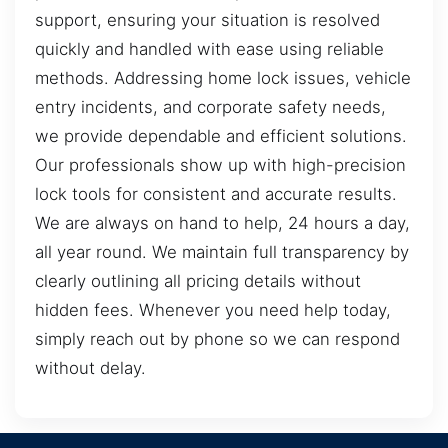
support, ensuring your situation is resolved
quickly and handled with ease using reliable
methods. Addressing home lock issues, vehicle
entry incidents, and corporate safety needs,
we provide dependable and efficient solutions.
Our professionals show up with high-precision
lock tools for consistent and accurate results.
We are always on hand to help, 24 hours a day,
all year round. We maintain full transparency by
clearly outlining all pricing details without
hidden fees. Whenever you need help today,
simply reach out by phone so we can respond
without delay.