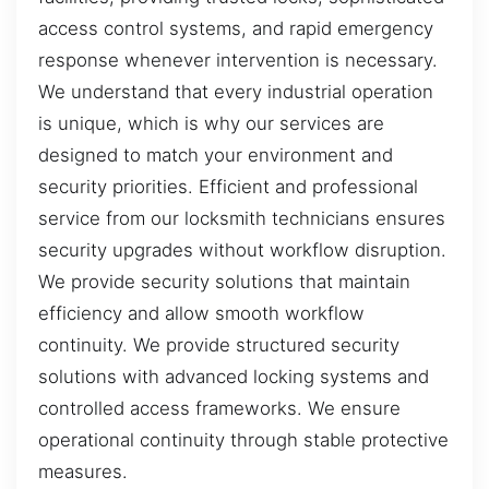
access control systems, and rapid emergency
response whenever intervention is necessary.
We understand that every industrial operation
is unique, which is why our services are
designed to match your environment and
security priorities. Efficient and professional
service from our locksmith technicians ensures
security upgrades without workflow disruption.
We provide security solutions that maintain
efficiency and allow smooth workflow
continuity. We provide structured security
solutions with advanced locking systems and
controlled access frameworks. We ensure
operational continuity through stable protective
measures.