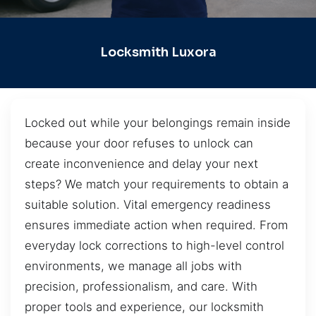
Locksmith Luxora
Locked out while your belongings remain inside
because your door refuses to unlock can
create inconvenience and delay your next
steps? We match your requirements to obtain a
suitable solution. Vital emergency readiness
ensures immediate action when required. From
everyday lock corrections to high-level control
environments, we manage all jobs with
precision, professionalism, and care. With
proper tools and experience, our locksmith