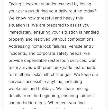
Facing a lockout situation caused by losing
your car keys during your daily routine today?
We know how stressful and heavy this
situation is. We are prepared to assist you
immediately, ensuring your situation is handled
properly and resolved without complications.
Addressing home lock failures, vehicle entry
incidents, and corporate safety needs, we
provide dependable restoration services. Our
team arrives with premium-grade instruments
for multiple locksmith challenges. We keep our
services accessible anytime, including
weekends and holidays. We share pricing
details from the beginning, ensuring fairness
and no hidden fees. Whenever you find