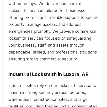
without delays. We deliver commercial
locksmith services tailored for businesses,
offering professional, reliable support to secure
property, manage access, and address
emergencies promptly. We provide commercial
locksmith services focused on safeguarding
your business, staff, and assets through
dependable, skilled, and professional solutions
ensuring strong commercial security.
Industrial Locksmith in Luxora, AR
Industrial sites rely on our locksmith service to
maintain strong security across factories,
warehouses, construction sites, and large
facilities, providing trusted locks, sophisticated