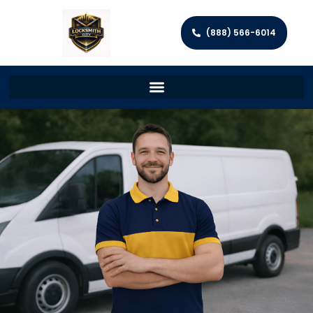
(888) 566-6014