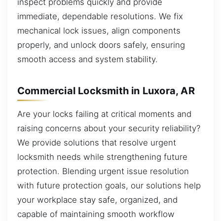
inspect problems quickly and provide
immediate, dependable resolutions. We fix
mechanical lock issues, align components
properly, and unlock doors safely, ensuring
smooth access and system stability.
Commercial Locksmith in Luxora, AR
Are your locks failing at critical moments and
raising concerns about your security reliability?
We provide solutions that resolve urgent
locksmith needs while strengthening future
protection. Blending urgent issue resolution
with future protection goals, our solutions help
your workplace stay safe, organized, and
capable of maintaining smooth workflow