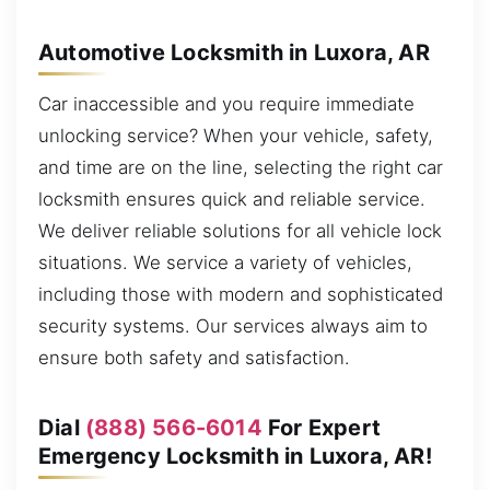
Automotive Locksmith in Luxora, AR
Car inaccessible and you require immediate
unlocking service? When your vehicle, safety,
and time are on the line, selecting the right car
locksmith ensures quick and reliable service.
We deliver reliable solutions for all vehicle lock
situations. We service a variety of vehicles,
including those with modern and sophisticated
security systems. Our services always aim to
ensure both safety and satisfaction.
Dial
(888) 566-6014
For Expert
Emergency Locksmith in Luxora, AR!