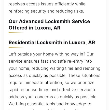
resolves access issues efficiently while
reinforcing security and reducing risks.
Our Advanced Locksmith Service
Offered in Luxora, AR
Residential Locksmith in Luxora, AR
Left outside your home with no way in? Our
service ensures fast and safe re-entry into
your home, reducing waiting time and restoring
access as quickly as possible. These situations
require immediate attention, so we prioritize
rapid response times and effective service to
address your concerns as quickly as possible.
We bring essential tools and knowledge to