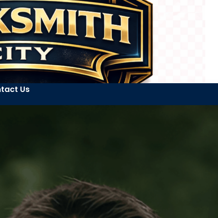
tact Us