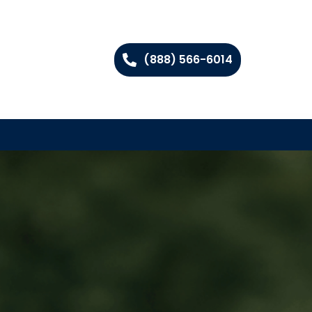
(888) 566-6014