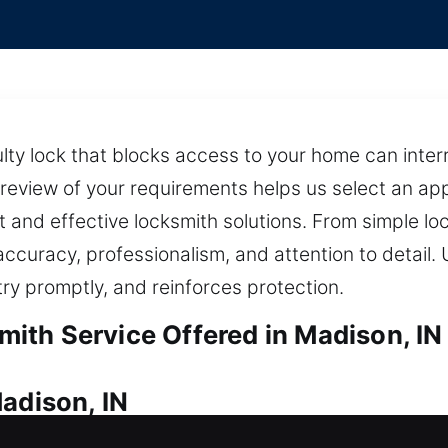
lty lock that blocks access to your home can interr
g review of your requirements helps us select an a
st and effective locksmith solutions. From simple l
accuracy, professionalism, and attention to detail. 
try promptly, and reinforces protection.
th Service Offered in Madison, IN
adison, IN