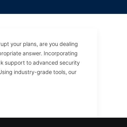
upt your plans, are you dealing
ppropriate answer. Incorporating
ock support to advanced security
Using industry-grade tools, our