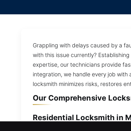
Grappling with delays caused by a fau
with this issue currently? Establishin
expertise, our technicians provide fa
integration, we handle every job with 
locksmith minimizes risks, restores en
Our Comprehensive Locksmi
Residential Locksmith in M