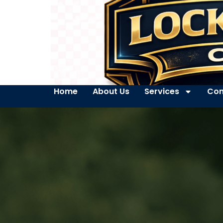
Home
About Us
Services
Con