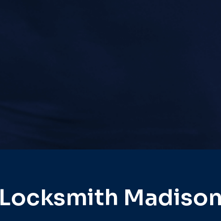
Locksmith Madiso