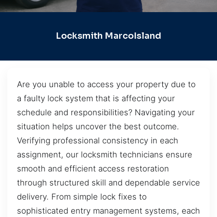
Locksmith MarcoIsland
Are you unable to access your property due to
a faulty lock system that is affecting your
schedule and responsibilities? Navigating your
situation helps uncover the best outcome.
Verifying professional consistency in each
assignment, our locksmith technicians ensure
smooth and efficient access restoration
through structured skill and dependable service
delivery. From simple lock fixes to
sophisticated entry management systems, each