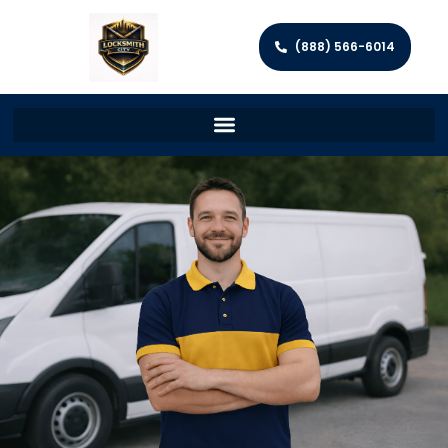
(888) 566-6014