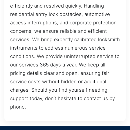
efficiently and resolved quickly. Handling
residential entry lock obstacles, automotive
access interruptions, and corporate protection
concerns, we ensure reliable and efficient
services. We bring expertly calibrated locksmith
instruments to address numerous service
conditions. We provide uninterrupted service to
our services 365 days a year. We keep all
pricing details clear and open, ensuring fair
service costs without hidden or additional
charges. Should you find yourself needing
support today, don’t hesitate to contact us by
phone.