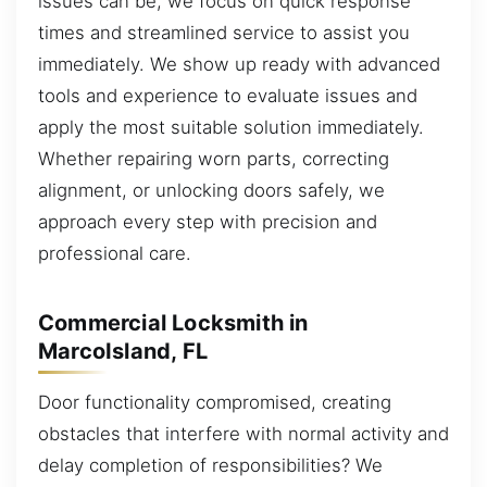
issues can be, we focus on quick response
times and streamlined service to assist you
immediately. We show up ready with advanced
tools and experience to evaluate issues and
apply the most suitable solution immediately.
Whether repairing worn parts, correcting
alignment, or unlocking doors safely, we
approach every step with precision and
professional care.
Commercial Locksmith in
MarcoIsland, FL
Door functionality compromised, creating
obstacles that interfere with normal activity and
delay completion of responsibilities? We