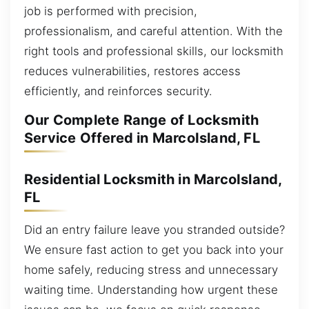
job is performed with precision,
professionalism, and careful attention. With the
right tools and professional skills, our locksmith
reduces vulnerabilities, restores access
efficiently, and reinforces security.
Our Complete Range of Locksmith
Service Offered in MarcoIsland, FL
Residential Locksmith in MarcoIsland,
FL
Did an entry failure leave you stranded outside?
We ensure fast action to get you back into your
home safely, reducing stress and unnecessary
waiting time. Understanding how urgent these