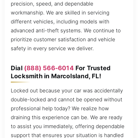
precision, speed, and dependable
workmanship. We are skilled in servicing
different vehicles, including models with
advanced anti-theft systems. We continue to
prioritize customer satisfaction and vehicle
safety in every service we deliver.
Dial
(888) 566-6014
For Trusted
Locksmith in MarcoIsland, FL!
Locked out because your car was accidentally
double-locked and cannot be opened without
professional help today? We realize how
draining this experience can be. We are ready
to assist you immediately, offering dependable
support that ensures your situation is handled