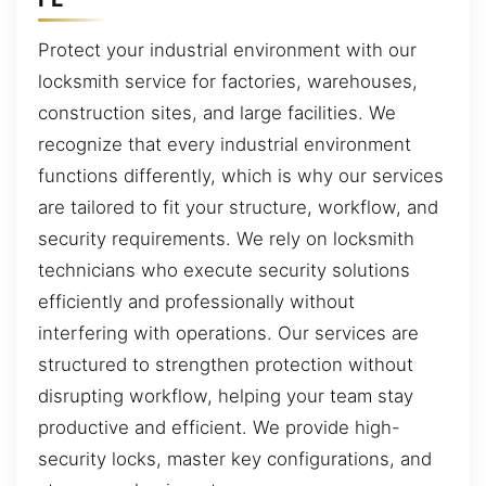
Protect your industrial environment with our
locksmith service for factories, warehouses,
construction sites, and large facilities. We
recognize that every industrial environment
functions differently, which is why our services
are tailored to fit your structure, workflow, and
security requirements. We rely on locksmith
technicians who execute security solutions
efficiently and professionally without
interfering with operations. Our services are
structured to strengthen protection without
disrupting workflow, helping your team stay
productive and efficient. We provide high-
security locks, master key configurations, and