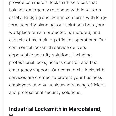
provide commercial locksmith services that
balance emergency response with long-term
safety. Bridging short-term concerns with long-
term security planning, our solutions help your
workplace remain protected, structured, and
capable of maintaining efficient operations. Our
commercial locksmith service delivers
dependable security solutions, including
professional locks, access control, and fast
emergency support. Our commercial locksmith
services are created to protect your business,
employees, and valuable assets using efficient
and professional security solutions.
Industrial Locksmith in MarcoIsland,
FL