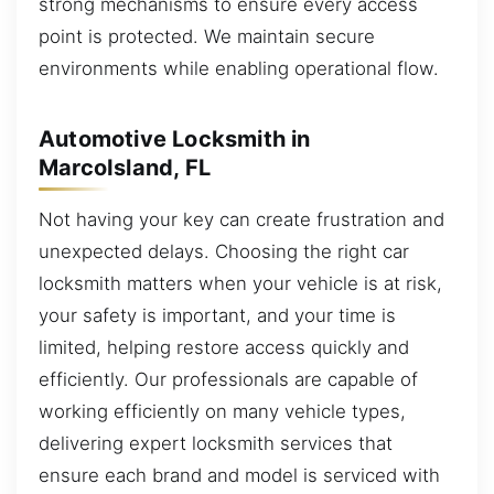
strong mechanisms to ensure every access
point is protected. We maintain secure
environments while enabling operational flow.
Automotive Locksmith in
MarcoIsland, FL
Not having your key can create frustration and
unexpected delays. Choosing the right car
locksmith matters when your vehicle is at risk,
your safety is important, and your time is
limited, helping restore access quickly and
efficiently. Our professionals are capable of
working efficiently on many vehicle types,
delivering expert locksmith services that
ensure each brand and model is serviced with