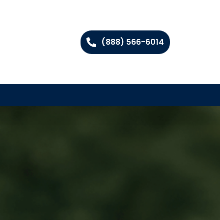
(888) 566-6014