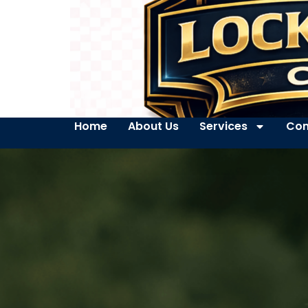
Home
About Us
Services
Con