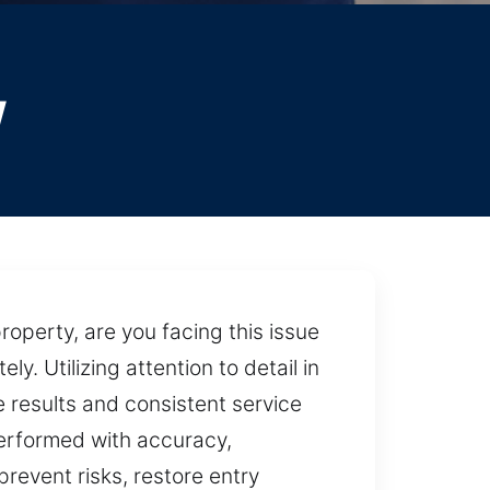
y
operty, are you facing this issue
. Utilizing attention to detail in
 results and consistent service
 performed with accuracy,
revent risks, restore entry