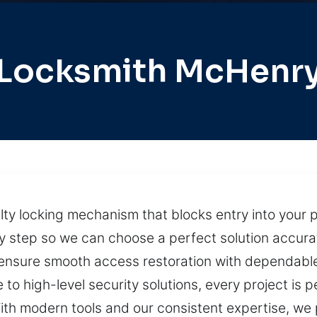
Locksmith McHenr
ty locking mechanism that blocks entry into your pr
tep so we can choose a perfect solution accurately
 ensure smooth access restoration with dependable
 to high-level security solutions, every project is
ith modern tools and our consistent expertise, we p