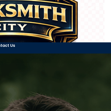
tact Us