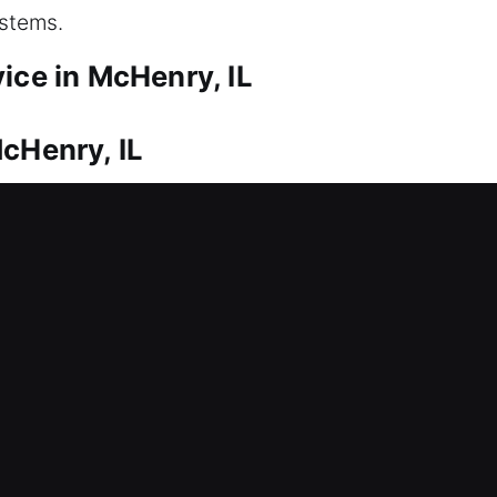
ystems.
ice in McHenry, IL
cHenry, IL
r house? We work efficiently to restore your home 
elays or prolonged inconvenience. We know delays
ervice to help you without unnecessary waiting. W
s and provide immediate and effective resolutions.
 entry safely, applying precision to maintain prope
McHenry, IL