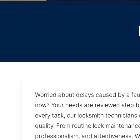
Worried about delays caused by a faul
now? Your needs are reviewed step by s
every task, our locksmith technicians
quality. From routine lock maintenance
professionalism, and attentiveness. W