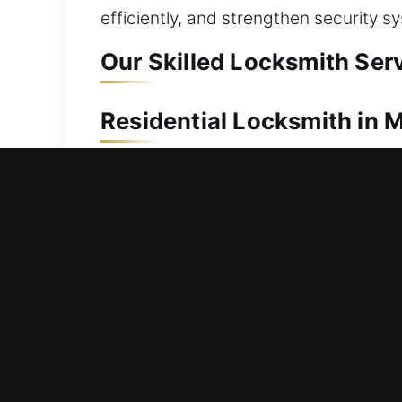
efficiently, and strengthen security s
Our Skilled Locksmith Serv
Residential Locksmith in M
Locked out after stepping outside you
access quickly without unnecessary d
emphasize fast response and smooth s
expertise to quickly inspect problem
reposition affected parts, and restore
wear.
Commercial Locksmith in 