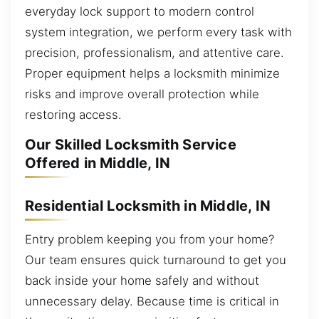
everyday lock support to modern control
system integration, we perform every task with
precision, professionalism, and attentive care.
Proper equipment helps a locksmith minimize
risks and improve overall protection while
restoring access.
Our Skilled Locksmith Service
Offered in Middle, IN
Residential Locksmith in Middle, IN
Entry problem keeping you from your home?
Our team ensures quick turnaround to get you
back inside your home safely and without
unnecessary delay. Because time is critical in