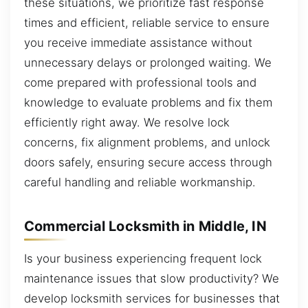
these situations, we prioritize fast response
times and efficient, reliable service to ensure
you receive immediate assistance without
unnecessary delays or prolonged waiting. We
come prepared with professional tools and
knowledge to evaluate problems and fix them
efficiently right away. We resolve lock
concerns, fix alignment problems, and unlock
doors safely, ensuring secure access through
careful handling and reliable workmanship.
Commercial Locksmith in Middle, IN
Is your business experiencing frequent lock
maintenance issues that slow productivity? We
develop locksmith services for businesses that