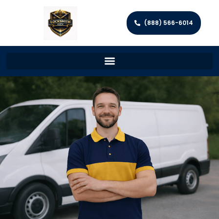
(888) 566-6014