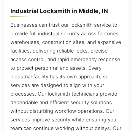
Industrial Locksmith in Middle, IN
Businesses can trust our locksmith service to
provide full industrial security across factories,
warehouses, construction sites, and expansive
facilities, delivering reliable locks, precise
access control, and rapid emergency response
to protect personnel and assets. Every
industrial facility has its own approach, so
services are designed to align with your
processes. Our locksmith technicians provide
dependable and efficient security solutions
without disturbing workflow operations. Our
services improve security while ensuring your
team can continue working without delays. Our