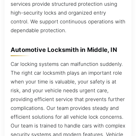
services provide structured protection using
high-security locks and organized entry
control. We support continuous operations with
dependable protection.
Automotive Locksmith in Middle, IN
Car locking systems can malfunction suddenly.
The right car locksmith plays an important role
when your time is valuable, your safety is at
risk, and your vehicle needs urgent care,
providing efficient service that prevents further
complications. Our team provides steady and
efficient solutions for all vehicle lock concerns.
Our team is trained to handle cars with complex
security systems and modern features. Vehicle