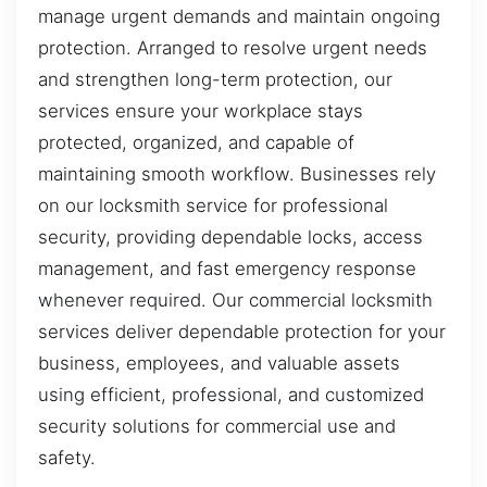
manage urgent demands and maintain ongoing
protection. Arranged to resolve urgent needs
and strengthen long-term protection, our
services ensure your workplace stays
protected, organized, and capable of
maintaining smooth workflow. Businesses rely
on our locksmith service for professional
security, providing dependable locks, access
management, and fast emergency response
whenever required. Our commercial locksmith
services deliver dependable protection for your
business, employees, and valuable assets
using efficient, professional, and customized
security solutions for commercial use and
safety.