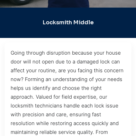
Locksmith Middle
Going through disruption because your house
door will not open due to a damaged lock can
affect your routine, are you facing this concern
now? Forming an understanding of your needs
helps us identify and choose the right
approach. Valued for field expertise, our
locksmith technicians handle each lock issue
with precision and care, ensuring fast
resolution while restoring access quickly and
maintaining reliable service quality. From