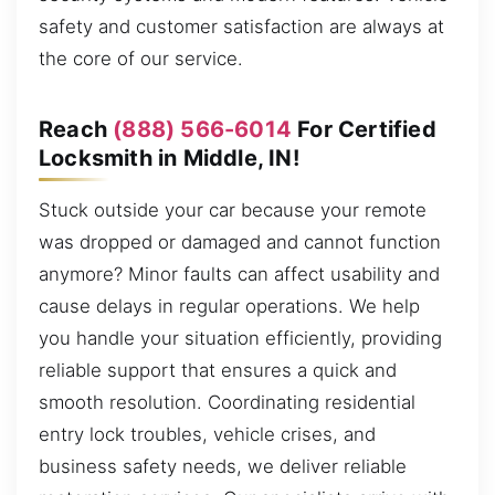
safety and customer satisfaction are always at
the core of our service.
Reach
(888) 566-6014
For Certified
Locksmith in Middle, IN!
Stuck outside your car because your remote
was dropped or damaged and cannot function
anymore? Minor faults can affect usability and
cause delays in regular operations. We help
you handle your situation efficiently, providing
reliable support that ensures a quick and
smooth resolution. Coordinating residential
entry lock troubles, vehicle crises, and
business safety needs, we deliver reliable