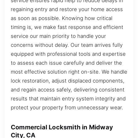
service ensures rapid help to reduce delays in
regaining entry and restore your home access
as soon as possible. Knowing how critical
timing is, we make fast response and efficient
service our main priority to handle your
concerns without delay. Our team arrives fully
equipped with professional tools and expertise
to assess each issue carefully and deliver the
most effective solution right on-site. We handle
lock restoration, adjust displaced components,
and regain access safely, delivering consistent
results that maintain entry system integrity and
protect your property from unnecessary wear.
Commercial Locksmith in Midway
City, CA