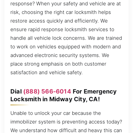
response? When your safety and vehicle are at
risk, choosing the right car locksmith helps
restore access quickly and efficiently. We
ensure rapid response locksmith services to
handle all vehicle lock concerns. We are trained
to work on vehicles equipped with modern and
advanced electronic security systems. We
place strong emphasis on both customer
satisfaction and vehicle safety.
Dial
(888) 566-6014
For Emergency
Locksmith in Midway City, CA!
Unable to unlock your car because the
immobilizer system is preventing access today?
We understand how difficult and heavy this can