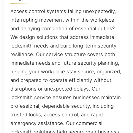
Access control systems failing unexpectedly,
interrupting movement within the workplace
and delaying completion of essential duties?
We design solutions that address immediate
locksmith needs and build long-term security
resilience. Our service structure covers both
immediate needs and future security planning,
helping your workplace stay secure, organized,
and prepared to operate efficiently without
disruptions or unexpected delays. Our
locksmith service ensures businesses maintain
professional, dependable security, including
trusted locks, access control, and rapid
emergency assistance. Our commercial
locksmith solutions help secure your business,