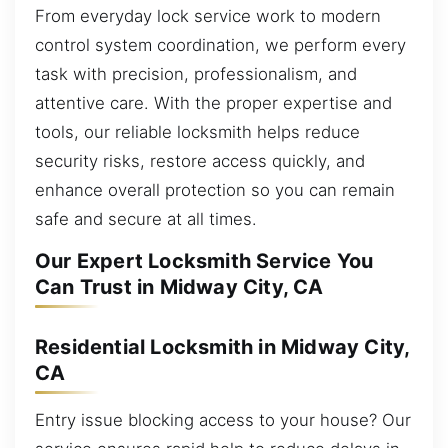
From everyday lock service work to modern
control system coordination, we perform every
task with precision, professionalism, and
attentive care. With the proper expertise and
tools, our reliable locksmith helps reduce
security risks, restore access quickly, and
enhance overall protection so you can remain
safe and secure at all times.
Our Expert Locksmith Service You
Can Trust in Midway City, CA
Residential Locksmith in Midway City,
CA
Entry issue blocking access to your house? Our