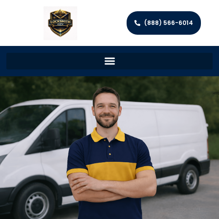
(888) 566-6014