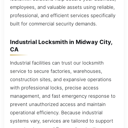
employees, and valuable assets using reliable,
professional, and efficient services specifically
built for commercial security demands.
Industrial Locksmith in Midway City,
CA
Industrial facilities can trust our locksmith
service to secure factories, warehouses,
construction sites, and expansive operations
with professional locks, precise access
management, and fast emergency response to
prevent unauthorized access and maintain
operational efficiency. Because industrial
systems vary, services are tailored to support