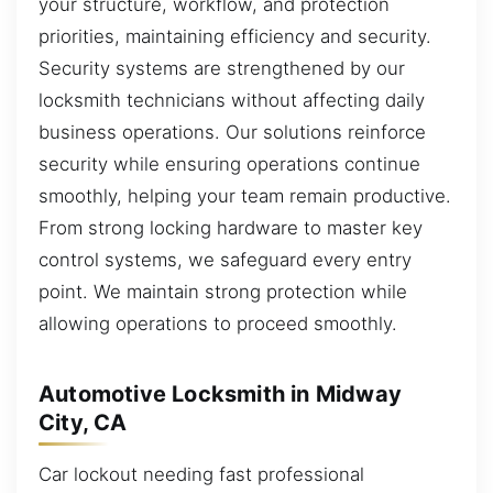
your structure, workflow, and protection
priorities, maintaining efficiency and security.
Security systems are strengthened by our
locksmith technicians without affecting daily
business operations. Our solutions reinforce
security while ensuring operations continue
smoothly, helping your team remain productive.
From strong locking hardware to master key
control systems, we safeguard every entry
point. We maintain strong protection while
allowing operations to proceed smoothly.
Automotive Locksmith in Midway
City, CA
Car lockout needing fast professional