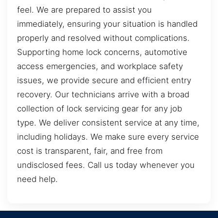
feel. We are prepared to assist you
immediately, ensuring your situation is handled
properly and resolved without complications.
Supporting home lock concerns, automotive
access emergencies, and workplace safety
issues, we provide secure and efficient entry
recovery. Our technicians arrive with a broad
collection of lock servicing gear for any job
type. We deliver consistent service at any time,
including holidays. We make sure every service
cost is transparent, fair, and free from
undisclosed fees. Call us today whenever you
need help.