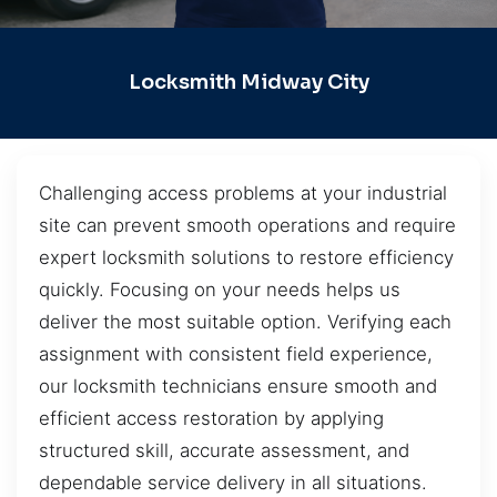
Locksmith Midway City
Challenging access problems at your industrial
site can prevent smooth operations and require
expert locksmith solutions to restore efficiency
quickly. Focusing on your needs helps us
deliver the most suitable option. Verifying each
assignment with consistent field experience,
our locksmith technicians ensure smooth and
efficient access restoration by applying
structured skill, accurate assessment, and
dependable service delivery in all situations.