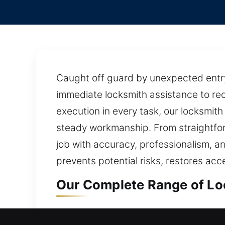
Caught off guard by unexpected entry 
immediate locksmith assistance to rec
execution in every task, our locksmit
steady workmanship. From straightfo
job with accuracy, professionalism, an
prevents potential risks, restores acc
Our Complete Range of Loc
Residential Locksmith in M