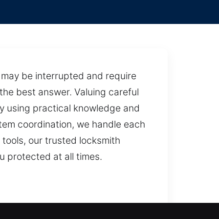
w may be interrupted and require
the best answer. Valuing careful
tly using practical knowledge and
tem coordination, we handle each
 tools, our trusted locksmith
u protected at all times.