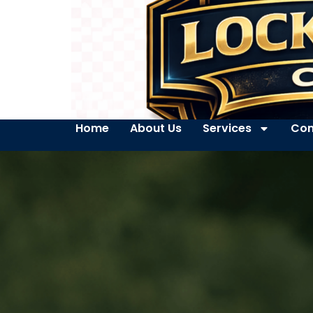
Home
About Us
Services
Con