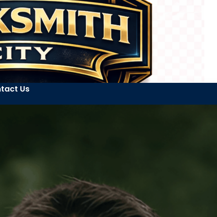
tact Us