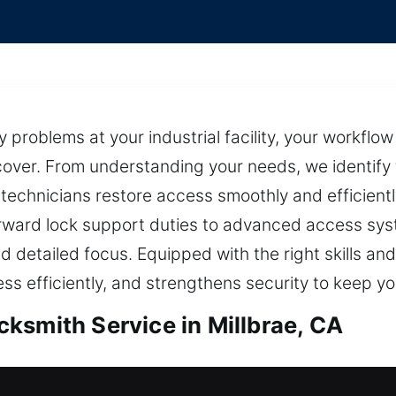
problems at your industrial facility, your workflo
over. From understanding your needs, we identify 
h technicians restore access smoothly and efficien
rward lock support duties to advanced access sys
d detailed focus. Equipped with the right skills and
ess efficiently, and strengthens security to keep yo
ksmith Service in Millbrae, CA
illbrae, CA