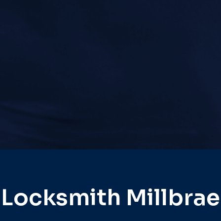
Locksmith Millbrae