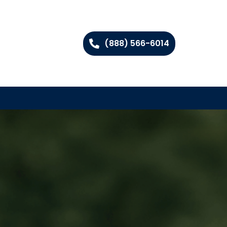
(888) 566-6014