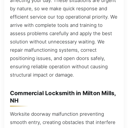
affecting your day. These situations are urgent
by nature, so we make quick response and
efficient service our top operational priority. We
arrive with complete tools and training to
assess problems carefully and apply the best
solution without unnecessary waiting. We
repair malfunctioning systems, correct
positioning issues, and open doors safely,
ensuring reliable operation without causing
structural impact or damage.
Commercial Locksmith in Milton Mills,
NH
Worksite doorway malfunction preventing
smooth entry, creating obstacles that interfere