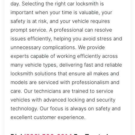
day. Selecting the right car locksmith is
important when your time is valuable, your
safety is at risk, and your vehicle requires
prompt service. A professional can resolve
issues efficiently, helping you avoid stress and
unnecessary complications. We provide
experts capable of working efficiently across
many vehicle types, delivering fast and reliable
locksmith solutions that ensure all makes and
models are serviced with professionalism and
care. Our technicians are trained to service
vehicles with advanced locking and security
technology. Our focus is always on safety and
excellent customer experience.