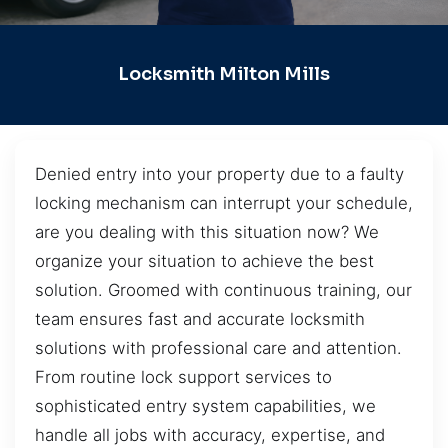
Locksmith Milton Mills
Denied entry into your property due to a faulty
locking mechanism can interrupt your schedule,
are you dealing with this situation now? We
organize your situation to achieve the best
solution. Groomed with continuous training, our
team ensures fast and accurate locksmith
solutions with professional care and attention.
From routine lock support services to
sophisticated entry system capabilities, we
handle all jobs with accuracy, expertise, and