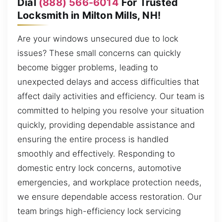
Dial
(888) 566-6014
For Trusted
Locksmith in Milton Mills, NH!
Are your windows unsecured due to lock
issues? These small concerns can quickly
become bigger problems, leading to
unexpected delays and access difficulties that
affect daily activities and efficiency. Our team is
committed to helping you resolve your situation
quickly, providing dependable assistance and
ensuring the entire process is handled
smoothly and effectively. Responding to
domestic entry lock concerns, automotive
emergencies, and workplace protection needs,
we ensure dependable access restoration. Our
team brings high-efficiency lock servicing