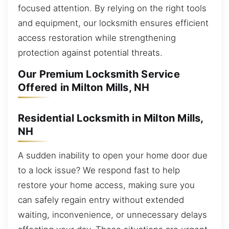
focused attention. By relying on the right tools
and equipment, our locksmith ensures efficient
access restoration while strengthening
protection against potential threats.
Our Premium Locksmith Service
Offered in Milton Mills, NH
Residential Locksmith in Milton Mills,
NH
A sudden inability to open your home door due
to a lock issue? We respond fast to help
restore your home access, making sure you
can safely regain entry without extended
waiting, inconvenience, or unnecessary delays