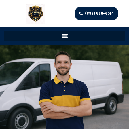
(888) 566-6014