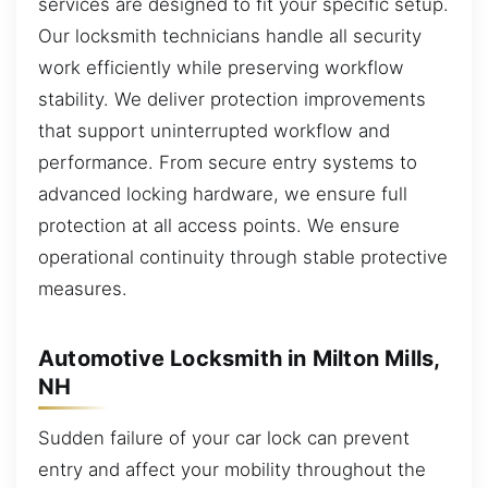
services are designed to fit your specific setup.
Our locksmith technicians handle all security
work efficiently while preserving workflow
stability. We deliver protection improvements
that support uninterrupted workflow and
performance. From secure entry systems to
advanced locking hardware, we ensure full
protection at all access points. We ensure
operational continuity through stable protective
measures.
Automotive Locksmith in Milton Mills,
NH
Sudden failure of your car lock can prevent
entry and affect your mobility throughout the