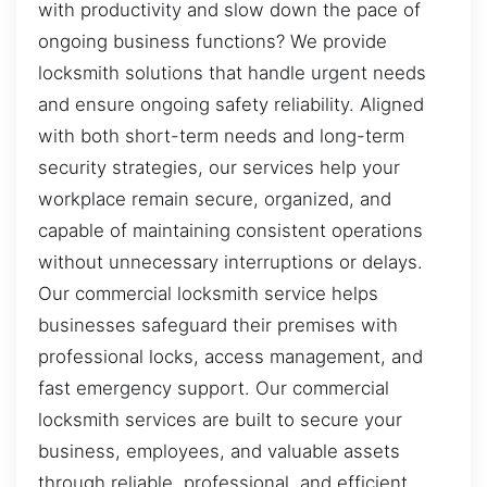
with productivity and slow down the pace of
ongoing business functions? We provide
locksmith solutions that handle urgent needs
and ensure ongoing safety reliability. Aligned
with both short-term needs and long-term
security strategies, our services help your
workplace remain secure, organized, and
capable of maintaining consistent operations
without unnecessary interruptions or delays.
Our commercial locksmith service helps
businesses safeguard their premises with
professional locks, access management, and
fast emergency support. Our commercial
locksmith services are built to secure your
business, employees, and valuable assets
through reliable, professional, and efficient