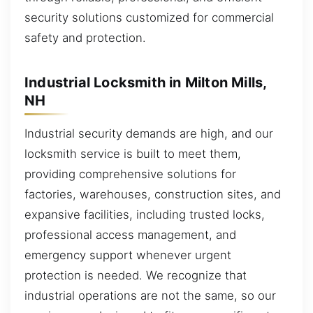
security solutions customized for commercial
safety and protection.
Industrial Locksmith in Milton Mills,
NH
Industrial security demands are high, and our
locksmith service is built to meet them,
providing comprehensive solutions for
factories, warehouses, construction sites, and
expansive facilities, including trusted locks,
professional access management, and
emergency support whenever urgent
protection is needed. We recognize that
industrial operations are not the same, so our