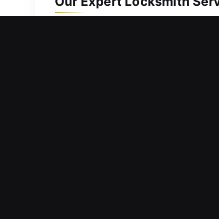
Our Expert Locksmith Serv
Residential Locksmith in 
Did a door malfunction stop you from 
waiting outside your home for long pe
we prioritize rapid response times and
and knowledge to diagnose issues and 
correcting structural positioning, or u
safety and long-term durability.
Commercial Locksmith in 
Immediate entry obstruction disrupting
prevent extended interruption to ong