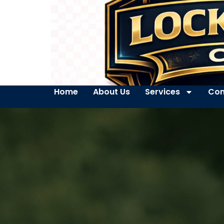
Home
About Us
Services
Con