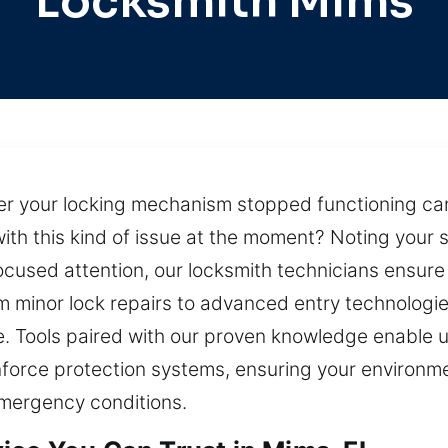
Locksmith Mims
ter your locking mechanism stopped functioning ca
with this kind of issue at the moment? Noting your si
ocused attention, our locksmith technicians ensur
m minor lock repairs to advanced entry technologi
e. Tools paired with our proven knowledge enable u
nforce protection systems, ensuring your environm
mergency conditions.