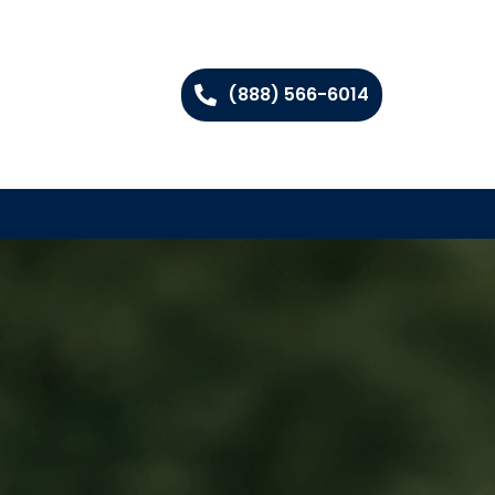
(888) 566-6014