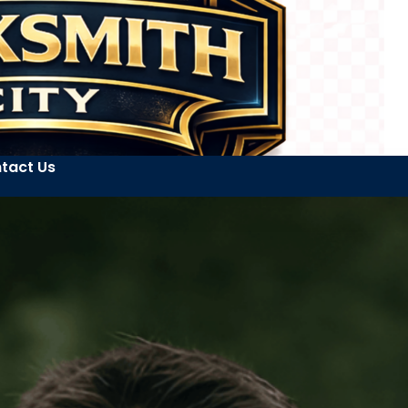
tact Us