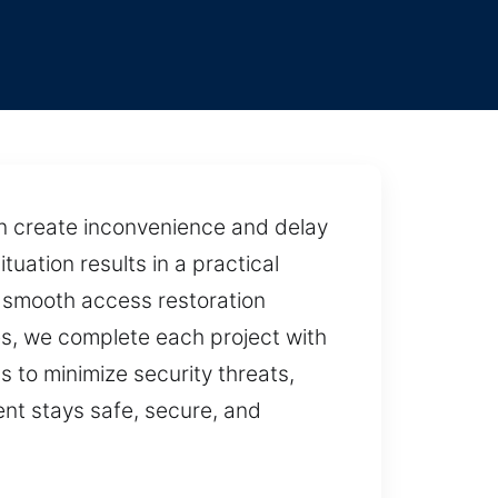
n create inconvenience and delay
tuation results in a practical
e smooth access restoration
es, we complete each project with
s to minimize security threats,
ent stays safe, secure, and