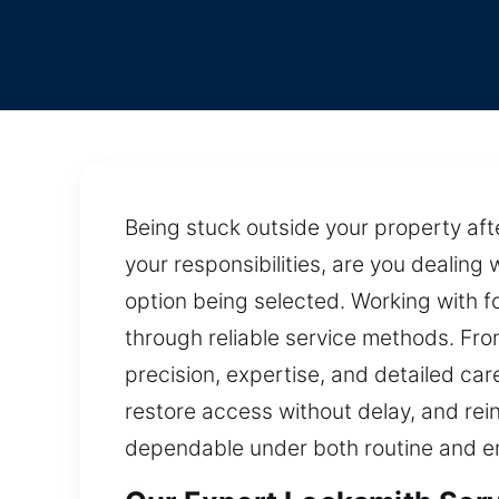
Being stuck outside your property af
your responsibilities, are you dealing 
option being selected. Working with f
through reliable service methods. Fro
precision, expertise, and detailed car
restore access without delay, and rei
dependable under both routine and e