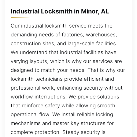
Industrial Locksmith in Minor, AL
Our industrial locksmith service meets the
demanding needs of factories, warehouses,
construction sites, and large-scale facilities.
We understand that industrial facilities have
varying layouts, which is why our services are
designed to match your needs. That is why our
locksmith technicians provide efficient and
professional work, enhancing security without
workflow interruptions. We provide solutions
that reinforce safety while allowing smooth
operational flow. We install reliable locking
mechanisms and master key structures for
complete protection. Steady security is