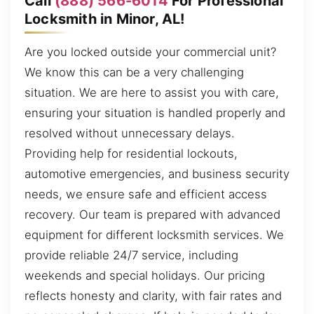
Call
(888) 566-6014
For Professional
Locksmith in Minor, AL!
Are you locked outside your commercial unit?
We know this can be a very challenging
situation. We are here to assist you with care,
ensuring your situation is handled properly and
resolved without unnecessary delays.
Providing help for residential lockouts,
automotive emergencies, and business security
needs, we ensure safe and efficient access
recovery. Our team is prepared with advanced
equipment for different locksmith services. We
provide reliable 24/7 service, including
weekends and special holidays. Our pricing
reflects honesty and clarity, with fair rates and