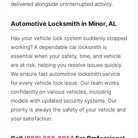
delivered alongside uninterrupted activity.
Automotive Locksmith in Minor, AL
Has your vehicle lock system suddenly stopped
working? A dependable car locksmith is
essential when your safety, time, and vehicle
are at risk, helping you resolve issues quickly.
We ensure fast automotive locksmith service
for every vehicle lock issue. Our team works
confidently on various vehicles, including
models with updated security systems. Our
priority is always the safety of your vehicle and
your satisfaction.