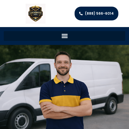
(888) 566-6014