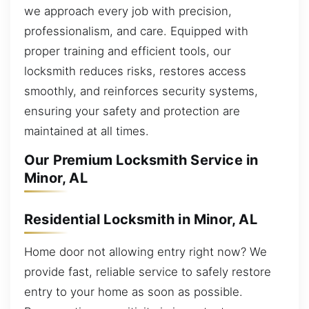
we approach every job with precision,
professionalism, and care. Equipped with
proper training and efficient tools, our
locksmith reduces risks, restores access
smoothly, and reinforces security systems,
ensuring your safety and protection are
maintained at all times.
Our Premium Locksmith Service in
Minor, AL
Residential Locksmith in Minor, AL
Home door not allowing entry right now? We
provide fast, reliable service to safely restore
entry to your home as soon as possible.