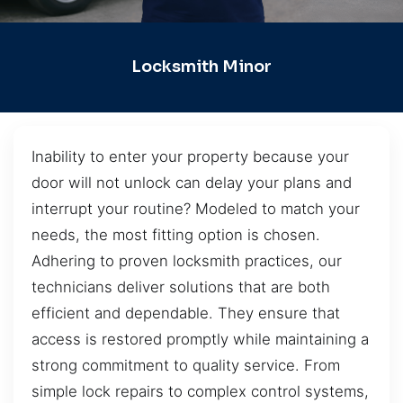
Locksmith Minor
Inability to enter your property because your
door will not unlock can delay your plans and
interrupt your routine? Modeled to match your
needs, the most fitting option is chosen.
Adhering to proven locksmith practices, our
technicians deliver solutions that are both
efficient and dependable. They ensure that
access is restored promptly while maintaining a
strong commitment to quality service. From
simple lock repairs to complex control systems,