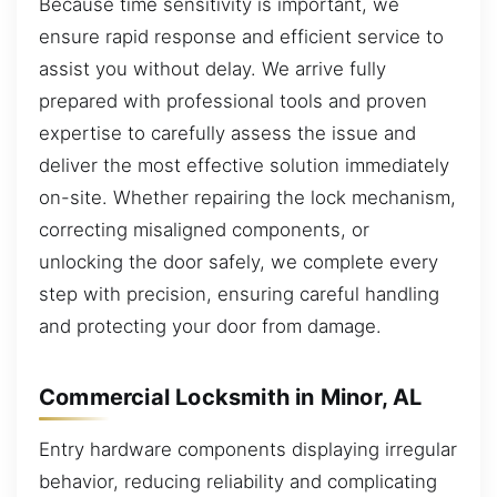
Because time sensitivity is important, we
ensure rapid response and efficient service to
assist you without delay. We arrive fully
prepared with professional tools and proven
expertise to carefully assess the issue and
deliver the most effective solution immediately
on-site. Whether repairing the lock mechanism,
correcting misaligned components, or
unlocking the door safely, we complete every
step with precision, ensuring careful handling
and protecting your door from damage.
Commercial Locksmith in Minor, AL
Entry hardware components displaying irregular
behavior, reducing reliability and complicating