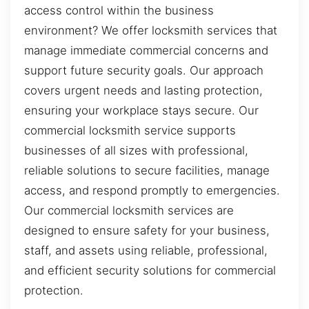
access control within the business
environment? We offer locksmith services that
manage immediate commercial concerns and
support future security goals. Our approach
covers urgent needs and lasting protection,
ensuring your workplace stays secure. Our
commercial locksmith service supports
businesses of all sizes with professional,
reliable solutions to secure facilities, manage
access, and respond promptly to emergencies.
Our commercial locksmith services are
designed to ensure safety for your business,
staff, and assets using reliable, professional,
and efficient security solutions for commercial
protection.