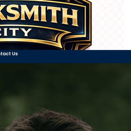
tact Us