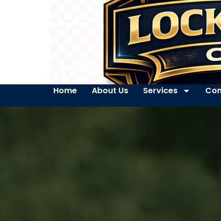
Home
About Us
Services
Con