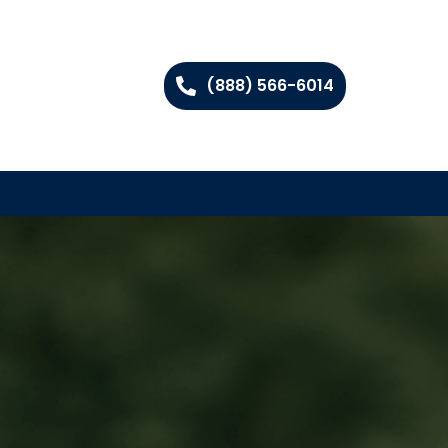
(888) 566-6014