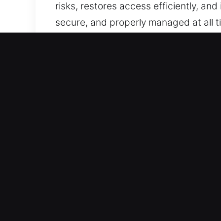
risks, restores access efficiently, and
secure, and properly managed at all t
Our Advanced Locksmith S
Residential Locksmith in 
Did your home lock break while you we
These urgent situations require immedi
concerns are resolved quickly, profes
tools and expertise to inspect proble
concerns, and restore access safely,
components.
Commercial Locksmith in 