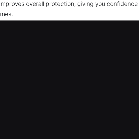
 improves overall protection, giving you confidence 
imes.
ervice Offered in Moreland, GA
Moreland, GA
re outside? Our service ensures rapid help to redu
ate action, so we prioritize fast response times an
sionally, and without avoidable delays. Our techni
ms and provide quick, effective fixes. We fix lock 
 focusing on accuracy to ensure long-lasting perfo
Moreland, GA