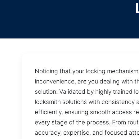
Noticing that your locking mechanism 
inconvenience, are you dealing with t
solution. Validated by highly trained 
locksmith solutions with consistency 
efficiently, ensuring smooth access r
every stage of the process. From routi
accuracy, expertise, and focused atte