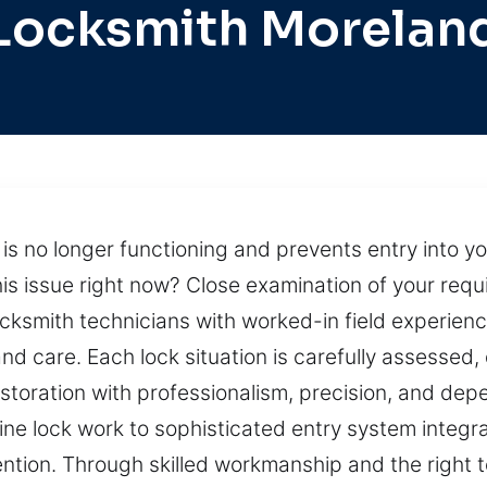
Locksmith Morelan
is no longer functioning and prevents entry into y
his issue right now? Close examination of your req
locksmith technicians with worked-in field experie
and care. Each lock situation is carefully assessed
estoration with professionalism, precision, and dep
ne lock work to sophisticated entry system integra
ntion. Through skilled workmanship and the right t