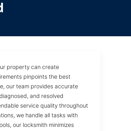
d
our property can create
uirements pinpoints the best
nce, our team provides accurate
, diagnosed, and resolved
endable service quality throughout
tions, we handle all tasks with
ools, our locksmith minimizes