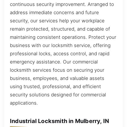
continuous security improvement. Arranged to
address immediate concerns and future
security, our services help your workplace
remain protected, structured, and capable of
maintaining consistent operations. Protect your
business with our locksmith service, offering
professional locks, access control, and rapid
emergency assistance. Our commercial
locksmith services focus on securing your
business, employees, and valuable assets
using trusted, professional, and efficient
security solutions designed for commercial
applications.
Industrial Locksmith in Mulberry, IN