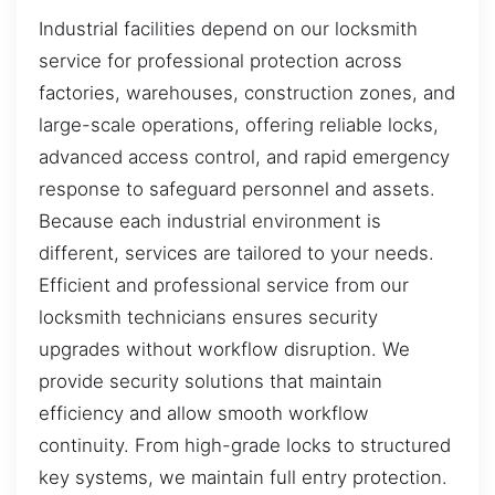
Industrial facilities depend on our locksmith
service for professional protection across
factories, warehouses, construction zones, and
large-scale operations, offering reliable locks,
advanced access control, and rapid emergency
response to safeguard personnel and assets.
Because each industrial environment is
different, services are tailored to your needs.
Efficient and professional service from our
locksmith technicians ensures security
upgrades without workflow disruption. We
provide security solutions that maintain
efficiency and allow smooth workflow
continuity. From high-grade locks to structured
key systems, we maintain full entry protection.