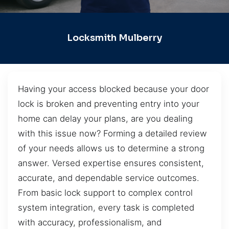
Locksmith Mulberry
Having your access blocked because your door
lock is broken and preventing entry into your
home can delay your plans, are you dealing
with this issue now? Forming a detailed review
of your needs allows us to determine a strong
answer. Versed expertise ensures consistent,
accurate, and dependable service outcomes.
From basic lock support to complex control
system integration, every task is completed
with accuracy, professionalism, and