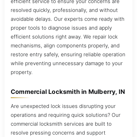
efficient service to ensure your concerns are
resolved quickly, professionally, and without
avoidable delays. Our experts come ready with
proper tools to diagnose issues and apply
efficient solutions right away. We repair lock
mechanisms, align components properly, and
restore entry safely, ensuring reliable operation
while preventing unnecessary damage to your
property.
Commercial Locksmith in Mulberry, IN
Are unexpected lock issues disrupting your
operations and requiring quick solutions? Our
commercial locksmith services are built to
resolve pressing concerns and support