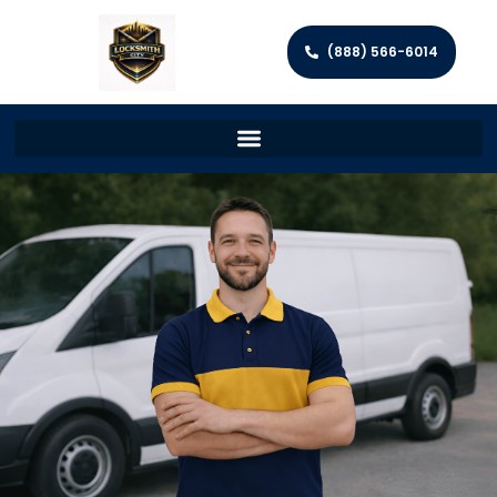
(888) 566-6014