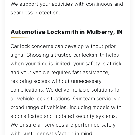
We support your activities with continuous and
seamless protection.
Automotive Locksmith in Mulberry, IN
Car lock concerns can develop without prior
signs. Choosing a trusted car locksmith helps
when your time is limited, your safety is at risk,
and your vehicle requires fast assistance,
restoring access without unnecessary
complications. We deliver reliable solutions for
all vehicle lock situations. Our team services a
broad range of vehicles, including models with
sophisticated and updated security systems.
We ensure all services are performed safely
with customer satisfaction in mind.