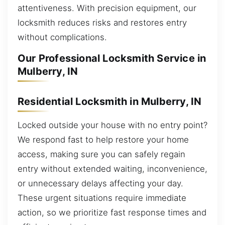
attentiveness. With precision equipment, our
locksmith reduces risks and restores entry
without complications.
Our Professional Locksmith Service in
Mulberry, IN
Residential Locksmith in Mulberry, IN
Locked outside your house with no entry point?
We respond fast to help restore your home
access, making sure you can safely regain
entry without extended waiting, inconvenience,
or unnecessary delays affecting your day.
These urgent situations require immediate
action, so we prioritize fast response times and