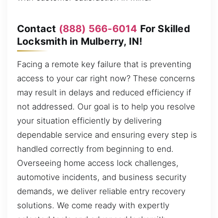
Contact
(888) 566-6014
For Skilled
Locksmith in Mulberry, IN!
Facing a remote key failure that is preventing
access to your car right now? These concerns
may result in delays and reduced efficiency if
not addressed. Our goal is to help you resolve
your situation efficiently by delivering
dependable service and ensuring every step is
handled correctly from beginning to end.
Overseeing home access lock challenges,
automotive incidents, and business security
demands, we deliver reliable entry recovery
solutions. We come ready with expertly