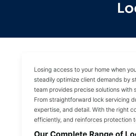
Lo
Losing access to your home when your 
steadily optimize client demands by 
team provides precise solutions with
From straightforward lock servicing d
expertise, and detail. With the right 
efficiently, and reinforces protection 
Our Complete Range of Loc