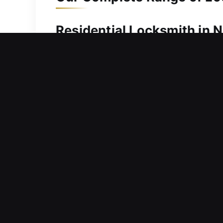
Residential Locksmith in N
Locked out and searching for fast ass
restoring access safely and efficientl
your situation is handled without dela
problems and apply the most suitable f
ensuring smooth performance and pro
Commercial Locksmith in N
Are malfunctioning doors and locks c
solutions that prioritize immediate 
and long-term safety, our solutions h