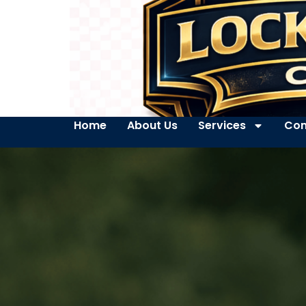
Home
About Us
Services
Con