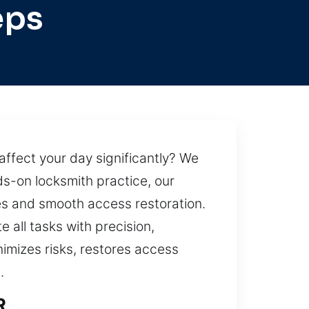
eps
affect your day significantly? We
s-on locksmith practice, our
es and smooth access restoration.
 all tasks with precision,
nimizes risks, restores access
.
R