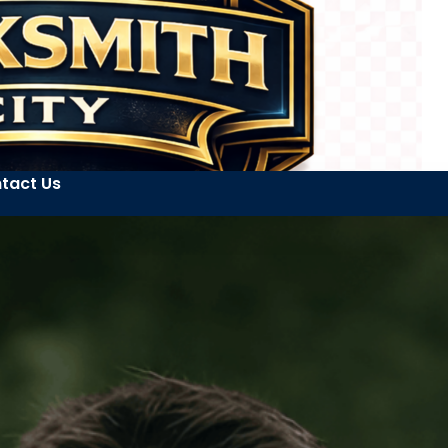
tact Us