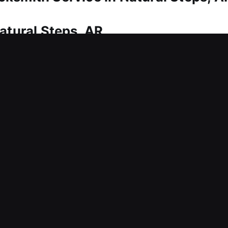
atural Steps, AR
istance? Our technicians provide quick solutions t
y. Because time is critical, we focus on fast respon
y. Our experts bring the right equipment and techn
ix immediately. We repair lock issues, align parts c
tection.
atural Steps, AR
reating ongoing inconvenience for your business?
response and ongoing safety. Backed by practical 
elp your workplace stay protected, structured, and 