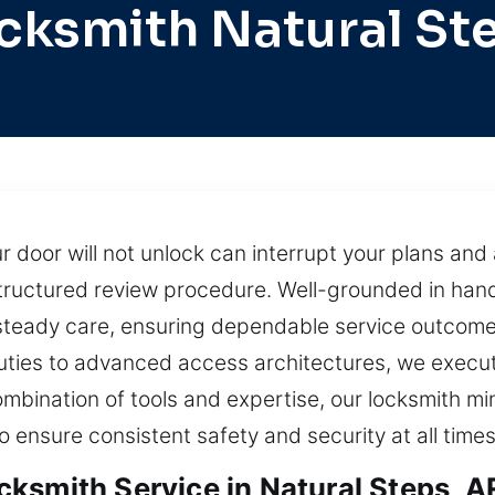
cksmith Natural St
door will not unlock can interrupt your plans and 
structured review procedure. Well-grounded in hand
 steady care, ensuring dependable service outcom
uties to advanced access architectures, we execute
combination of tools and expertise, our locksmith mi
to ensure consistent safety and security at all times
ksmith Service in Natural Steps, A