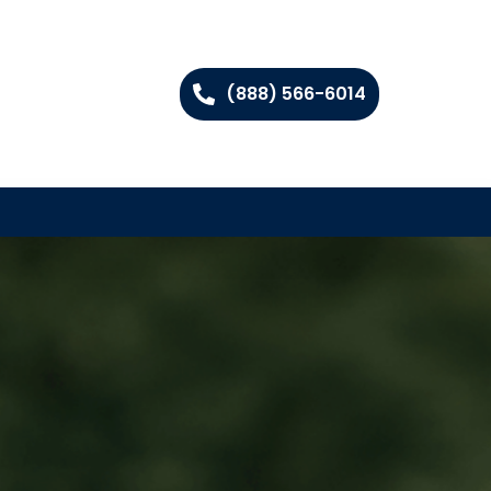
(888) 566-6014