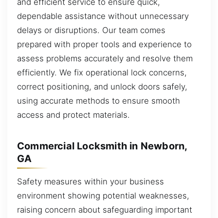
and efficient service to ensure quick,
dependable assistance without unnecessary
delays or disruptions. Our team comes
prepared with proper tools and experience to
assess problems accurately and resolve them
efficiently. We fix operational lock concerns,
correct positioning, and unlock doors safely,
using accurate methods to ensure smooth
access and protect materials.
Commercial Locksmith in Newborn,
GA
Safety measures within your business
environment showing potential weaknesses,
raising concern about safeguarding important