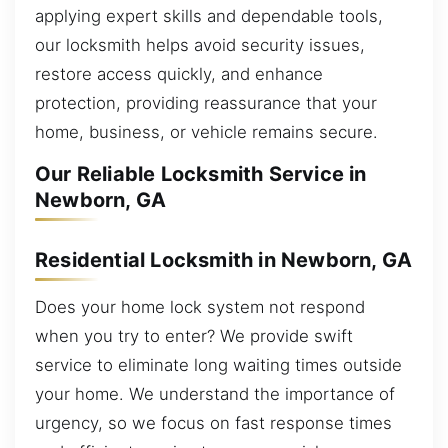
applying expert skills and dependable tools,
our locksmith helps avoid security issues,
restore access quickly, and enhance
protection, providing reassurance that your
home, business, or vehicle remains secure.
Our Reliable Locksmith Service in
Newborn, GA
Residential Locksmith in Newborn, GA
Does your home lock system not respond
when you try to enter? We provide swift
service to eliminate long waiting times outside
your home. We understand the importance of
urgency, so we focus on fast response times