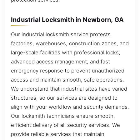
Industrial Locksmith in Newborn, GA
Our industrial locksmith service protects
factories, warehouses, construction zones, and
large-scale facilities with professional locks,
advanced access management, and fast
emergency response to prevent unauthorized
access and maintain smooth, safe operations.
We understand that industrial sites have varied
structures, so our services are designed to
align with your workflow and security demands.
Our locksmith technicians ensure smooth,
efficient delivery of all security services. We
provide reliable services that maintain