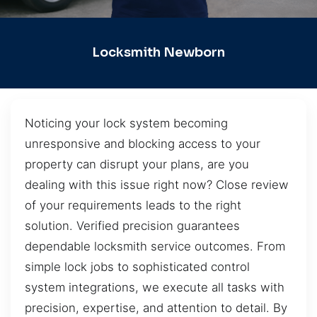
Locksmith Newborn
Noticing your lock system becoming
unresponsive and blocking access to your
property can disrupt your plans, are you
dealing with this issue right now? Close review
of your requirements leads to the right
solution. Verified precision guarantees
dependable locksmith service outcomes. From
simple lock jobs to sophisticated control
system integrations, we execute all tasks with
precision, expertise, and attention to detail. By