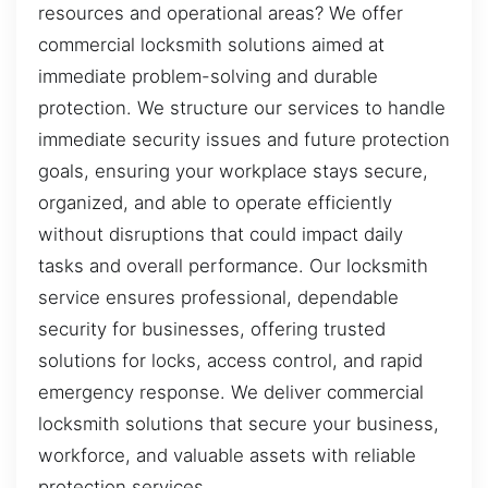
resources and operational areas? We offer
commercial locksmith solutions aimed at
immediate problem-solving and durable
protection. We structure our services to handle
immediate security issues and future protection
goals, ensuring your workplace stays secure,
organized, and able to operate efficiently
without disruptions that could impact daily
tasks and overall performance. Our locksmith
service ensures professional, dependable
security for businesses, offering trusted
solutions for locks, access control, and rapid
emergency response. We deliver commercial
locksmith solutions that secure your business,
workforce, and valuable assets with reliable
protection services.