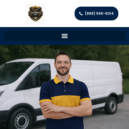
(888) 566-6014