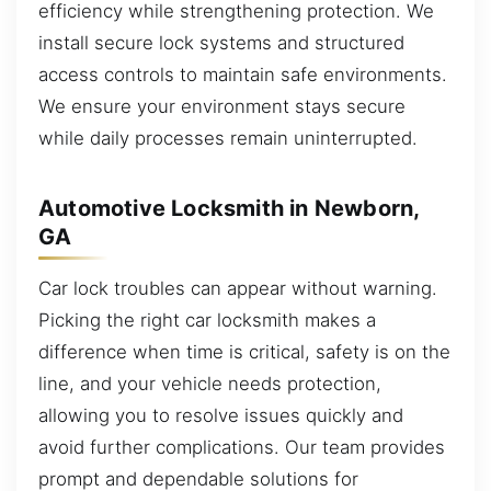
efficiency while strengthening protection. We
install secure lock systems and structured
access controls to maintain safe environments.
We ensure your environment stays secure
while daily processes remain uninterrupted.
Automotive Locksmith in Newborn,
GA
Car lock troubles can appear without warning.
Picking the right car locksmith makes a
difference when time is critical, safety is on the
line, and your vehicle needs protection,
allowing you to resolve issues quickly and
avoid further complications. Our team provides
prompt and dependable solutions for