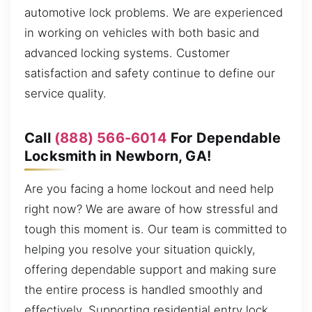
automotive lock problems. We are experienced
in working on vehicles with both basic and
advanced locking systems. Customer
satisfaction and safety continue to define our
service quality.
Call
(888) 566-6014
For Dependable
Locksmith in Newborn, GA!
Are you facing a home lockout and need help
right now? We are aware of how stressful and
tough this moment is. Our team is committed to
helping you resolve your situation quickly,
offering dependable support and making sure
the entire process is handled smoothly and
effectively. Supporting residential entry lock