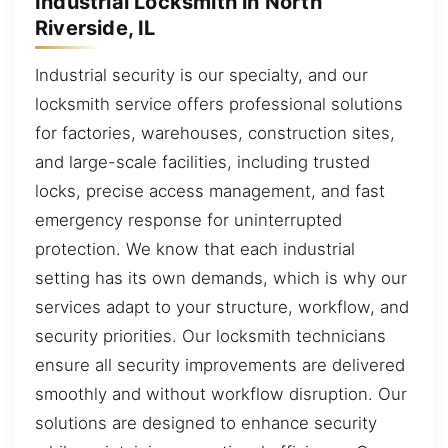
Industrial Locksmith in North
Riverside, IL
Industrial security is our specialty, and our
locksmith service offers professional solutions
for factories, warehouses, construction sites,
and large-scale facilities, including trusted
locks, precise access management, and fast
emergency response for uninterrupted
protection. We know that each industrial
setting has its own demands, which is why our
services adapt to your structure, workflow, and
security priorities. Our locksmith technicians
ensure all security improvements are delivered
smoothly and without workflow disruption. Our
solutions are designed to enhance security