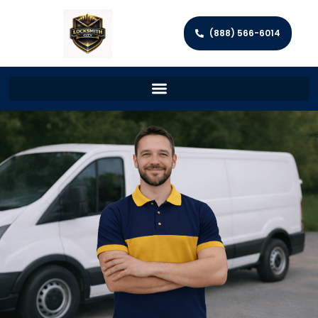
(888) 566-6014