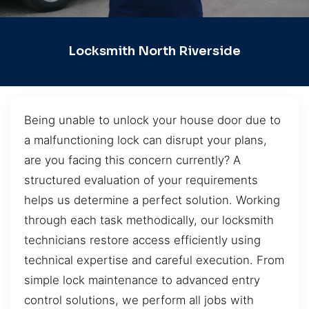
Locksmith North Riverside
Being unable to unlock your house door due to
a malfunctioning lock can disrupt your plans,
are you facing this concern currently? A
structured evaluation of your requirements
helps us determine a perfect solution. Working
through each task methodically, our locksmith
technicians restore access efficiently using
technical expertise and careful execution. From
simple lock maintenance to advanced entry
control solutions, we perform all jobs with