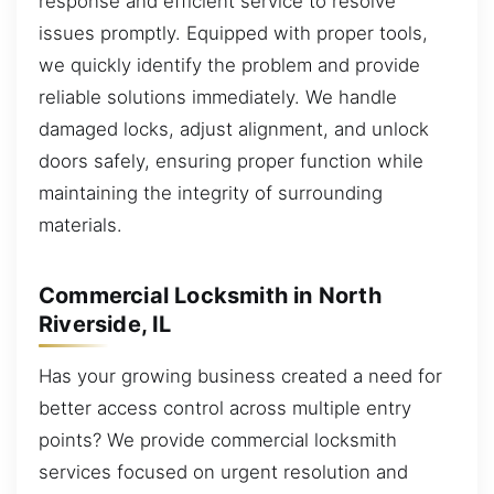
response and efficient service to resolve
issues promptly. Equipped with proper tools,
we quickly identify the problem and provide
reliable solutions immediately. We handle
damaged locks, adjust alignment, and unlock
doors safely, ensuring proper function while
maintaining the integrity of surrounding
materials.
Commercial Locksmith in North
Riverside, IL
Has your growing business created a need for
better access control across multiple entry
points? We provide commercial locksmith
services focused on urgent resolution and