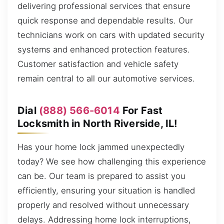
delivering professional services that ensure
quick response and dependable results. Our
technicians work on cars with updated security
systems and enhanced protection features.
Customer satisfaction and vehicle safety
remain central to all our automotive services.
Dial
(888) 566-6014
For Fast
Locksmith in North Riverside, IL!
Has your home lock jammed unexpectedly
today? We see how challenging this experience
can be. Our team is prepared to assist you
efficiently, ensuring your situation is handled
properly and resolved without unnecessary
delays. Addressing home lock interruptions,