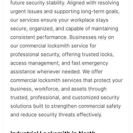
future security stability. Aligned with resolving
urgent issues and supporting long-term goals,
our services ensure your workplace stays
secure, organized, and capable of maintaining
consistent performance. Businesses rely on
our commercial locksmith service for
professional security, offering trusted locks,
access management, and fast emergency
assistance whenever needed. We offer
commercial locksmith services that protect your
business, workforce, and assets through
trusted, professional, and customized security
solutions built to strengthen commercial safety
and reduce security threats effectively.