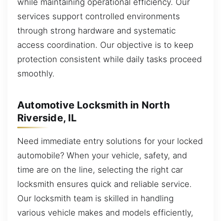
while maintaining operational efficiency. Our
services support controlled environments
through strong hardware and systematic
access coordination. Our objective is to keep
protection consistent while daily tasks proceed
smoothly.
Automotive Locksmith in North
Riverside, IL
Need immediate entry solutions for your locked
automobile? When your vehicle, safety, and
time are on the line, selecting the right car
locksmith ensures quick and reliable service.
Our locksmith team is skilled in handling
various vehicle makes and models efficiently,