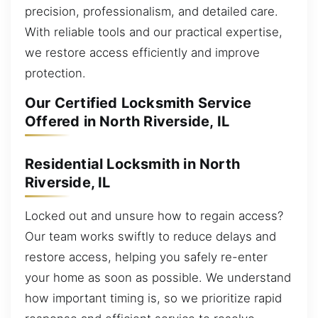
precision, professionalism, and detailed care.
With reliable tools and our practical expertise,
we restore access efficiently and improve
protection.
Our Certified Locksmith Service
Offered in North Riverside, IL
Residential Locksmith in North
Riverside, IL
Locked out and unsure how to regain access?
Our team works swiftly to reduce delays and
restore access, helping you safely re-enter
your home as soon as possible. We understand
how important timing is, so we prioritize rapid