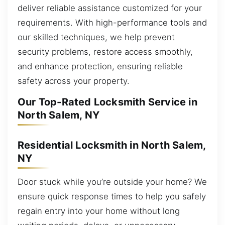
deliver reliable assistance customized for your
requirements. With high-performance tools and
our skilled techniques, we help prevent
security problems, restore access smoothly,
and enhance protection, ensuring reliable
safety across your property.
Our Top-Rated Locksmith Service in
North Salem, NY
Residential Locksmith in North Salem,
NY
Door stuck while you’re outside your home? We
ensure quick response times to help you safely
regain entry into your home without long