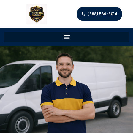
(888) 566-6014