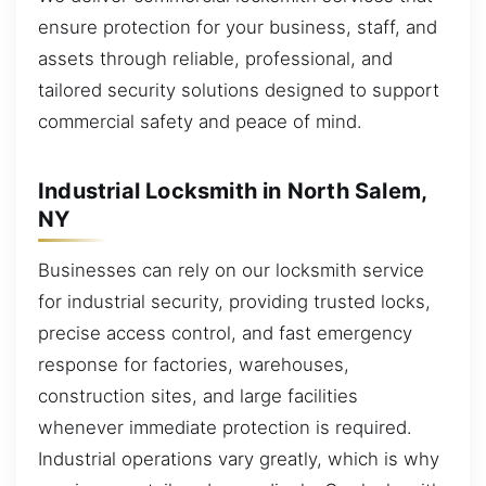
ensure protection for your business, staff, and
assets through reliable, professional, and
tailored security solutions designed to support
commercial safety and peace of mind.
Industrial Locksmith in North Salem,
NY
Businesses can rely on our locksmith service
for industrial security, providing trusted locks,
precise access control, and fast emergency
response for factories, warehouses,
construction sites, and large facilities
whenever immediate protection is required.
Industrial operations vary greatly, which is why