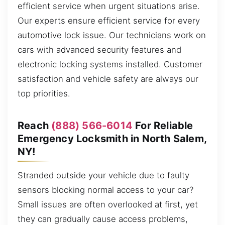
efficient service when urgent situations arise.
Our experts ensure efficient service for every
automotive lock issue. Our technicians work on
cars with advanced security features and
electronic locking systems installed. Customer
satisfaction and vehicle safety are always our
top priorities.
Reach
(888) 566-6014
For Reliable
Emergency Locksmith in North Salem,
NY!
Stranded outside your vehicle due to faulty
sensors blocking normal access to your car?
Small issues are often overlooked at first, yet
they can gradually cause access problems,