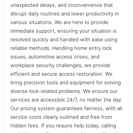
unexpected delays, and inconvenience that
disrupt daily routines and lower productivity in
various situations. We are here to provide
immediate support, ensuring your situation is
resolved quickly and handled with ease using
reliable methods. Handling home entry lock
issues, automotive access crises, and
workplace security challenges, we provide
efficient and secure access restoration. We
bring precision tools and equipment for solving
diverse lock-related problems. We ensure our
services are accessible 24/7, no matter the day.
Our pricing system guarantees fairness, with all
service costs clearly outlined and free from
hidden fees. If you require help today, calling