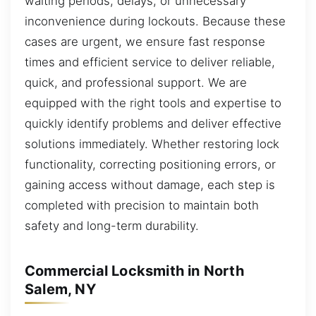
waiting periods, delays, or unnecessary
inconvenience during lockouts. Because these
cases are urgent, we ensure fast response
times and efficient service to deliver reliable,
quick, and professional support. We are
equipped with the right tools and expertise to
quickly identify problems and deliver effective
solutions immediately. Whether restoring lock
functionality, correcting positioning errors, or
gaining access without damage, each step is
completed with precision to maintain both
safety and long-term durability.
Commercial Locksmith in North
Salem, NY