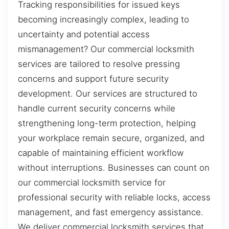
Tracking responsibilities for issued keys
becoming increasingly complex, leading to
uncertainty and potential access
mismanagement? Our commercial locksmith
services are tailored to resolve pressing
concerns and support future security
development. Our services are structured to
handle current security concerns while
strengthening long-term protection, helping
your workplace remain secure, organized, and
capable of maintaining efficient workflow
without interruptions. Businesses can count on
our commercial locksmith service for
professional security with reliable locks, access
management, and fast emergency assistance.
We deliver commercial locksmith services that