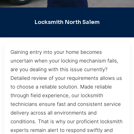
Locksmith North Salem
Gaining entry into your home becomes
uncertain when your locking mechanism fails,
are you dealing with this issue currently?
Detailed review of your requirements allows us
to choose a reliable solution. Made reliable
through field experience, our locksmith
technicians ensure fast and consistent service
delivery across all environments and
conditions. That is why our proficient locksmith
experts remain alert to respond swiftly and