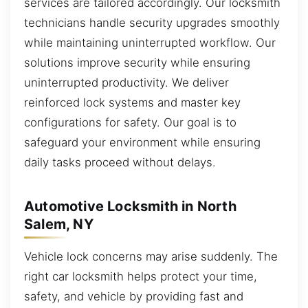
services are tailored accordingly. Our locksmith
technicians handle security upgrades smoothly
while maintaining uninterrupted workflow. Our
solutions improve security while ensuring
uninterrupted productivity. We deliver
reinforced lock systems and master key
configurations for safety. Our goal is to
safeguard your environment while ensuring
daily tasks proceed without delays.
Automotive Locksmith in North
Salem, NY
Vehicle lock concerns may arise suddenly. The
right car locksmith helps protect your time,
safety, and vehicle by providing fast and