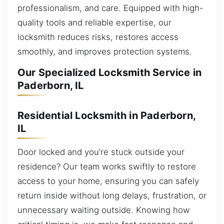
professionalism, and care. Equipped with high-
quality tools and reliable expertise, our
locksmith reduces risks, restores access
smoothly, and improves protection systems.
Our Specialized Locksmith Service in
Paderborn, IL
Residential Locksmith in Paderborn,
IL
Door locked and you’re stuck outside your
residence? Our team works swiftly to restore
access to your home, ensuring you can safely
return inside without long delays, frustration, or
unnecessary waiting outside. Knowing how