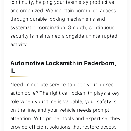
continuity, helping your team stay productive
and organized. We maintain controlled access
through durable locking mechanisms and
systematic coordination. Smooth, continuous
security is maintained alongside uninterrupted
activity.
Automotive Locksmith in Paderborn,
IL
Need immediate service to open your locked
automobile? The right car locksmith plays a key
role when your time is valuable, your safety is
on the line, and your vehicle needs prompt
attention. With proper tools and expertise, they
provide efficient solutions that restore access