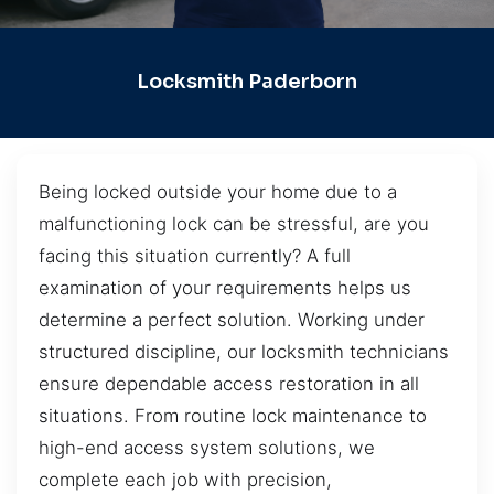
Locksmith Paderborn
Being locked outside your home due to a
malfunctioning lock can be stressful, are you
facing this situation currently? A full
examination of your requirements helps us
determine a perfect solution. Working under
structured discipline, our locksmith technicians
ensure dependable access restoration in all
situations. From routine lock maintenance to
high-end access system solutions, we
complete each job with precision,