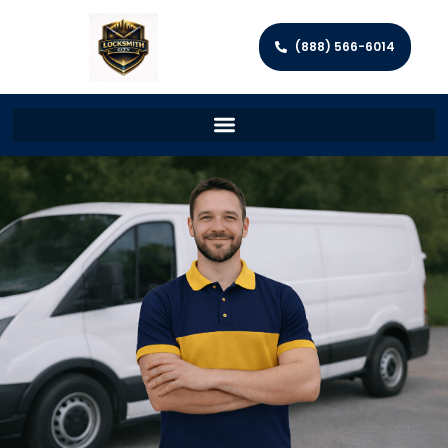
(888) 566-6014