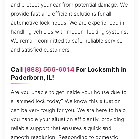
and protect your car from potential damage. We
provide fast and efficient solutions for all
automotive lock needs. We are experienced in
handling vehicles with modern locking systems.
We remain committed to safe, reliable service
and satisfied customers.
Call
(888) 566-6014
For Locksmith in
Paderborn, IL!
Are you unable to get inside your house due to
a jammed lock today? We know this situation
can be very tough for you. We are here to help
you handle your situation efficiently, providing
reliable support that ensures a quick and
smooth resolution. Responding to domestic