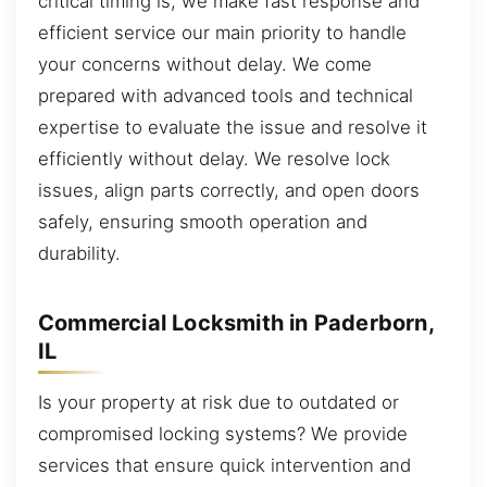
critical timing is, we make fast response and
efficient service our main priority to handle
your concerns without delay. We come
prepared with advanced tools and technical
expertise to evaluate the issue and resolve it
efficiently without delay. We resolve lock
issues, align parts correctly, and open doors
safely, ensuring smooth operation and
durability.
Commercial Locksmith in Paderborn,
IL
Is your property at risk due to outdated or
compromised locking systems? We provide
services that ensure quick intervention and