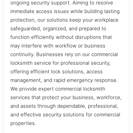
ongoing security support. Aiming to resolve
immediate access issues while building lasting
protection, our solutions keep your workplace
safeguarded, organized, and prepared to
function efficiently without disruptions that
may interfere with workflow or business
continuity. Businesses rely on our commercial
locksmith service for professional security,
offering efficient lock solutions, access
management, and rapid emergency response.
We provide expert commercial locksmith
services that protect your business, workforce,
and assets through dependable, professional,
and effective security solutions for commercial
properties.