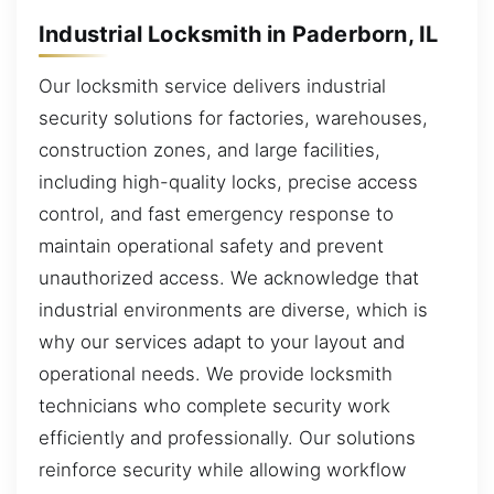
Industrial Locksmith in Paderborn, IL
Our locksmith service delivers industrial
security solutions for factories, warehouses,
construction zones, and large facilities,
including high-quality locks, precise access
control, and fast emergency response to
maintain operational safety and prevent
unauthorized access. We acknowledge that
industrial environments are diverse, which is
why our services adapt to your layout and
operational needs. We provide locksmith
technicians who complete security work
efficiently and professionally. Our solutions
reinforce security while allowing workflow