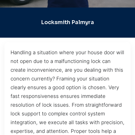
Locksmith Palmyra
Handling a situation where your house door will
not open due to a malfunctioning lock can
create inconvenience, are you dealing with this
concern currently? Framing your situation
clearly ensures a good option is chosen. Very
fast responsiveness ensures immediate
resolution of lock issues. From straightforward
lock support to complex control system
integration, we execute all tasks with precision,
expertise, and attention. Proper tools help a