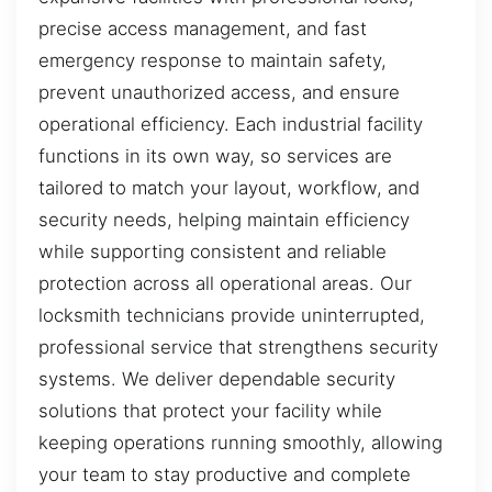
precise access management, and fast
emergency response to maintain safety,
prevent unauthorized access, and ensure
operational efficiency. Each industrial facility
functions in its own way, so services are
tailored to match your layout, workflow, and
security needs, helping maintain efficiency
while supporting consistent and reliable
protection across all operational areas. Our
locksmith technicians provide uninterrupted,
professional service that strengthens security
systems. We deliver dependable security
solutions that protect your facility while
keeping operations running smoothly, allowing
your team to stay productive and complete