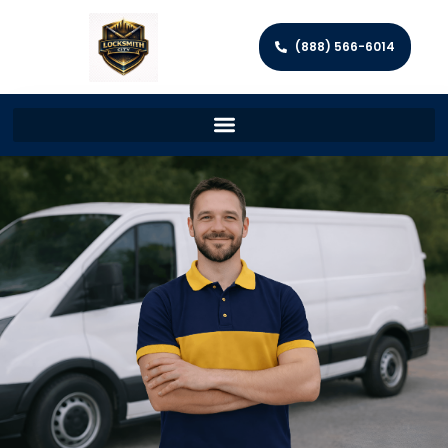
(888) 566-6014