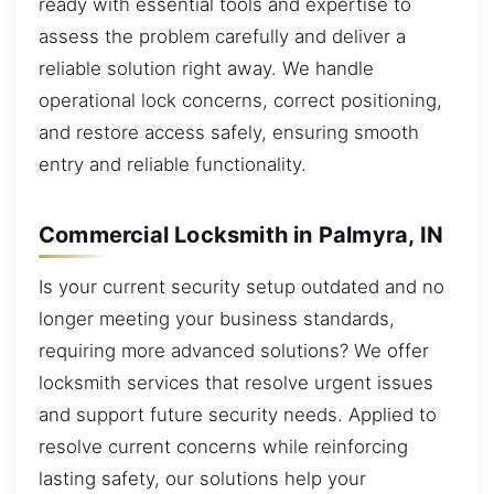
ready with essential tools and expertise to
assess the problem carefully and deliver a
reliable solution right away. We handle
operational lock concerns, correct positioning,
and restore access safely, ensuring smooth
entry and reliable functionality.
Commercial Locksmith in Palmyra, IN
Is your current security setup outdated and no
longer meeting your business standards,
requiring more advanced solutions? We offer
locksmith services that resolve urgent issues
and support future security needs. Applied to
resolve current concerns while reinforcing
lasting safety, our solutions help your