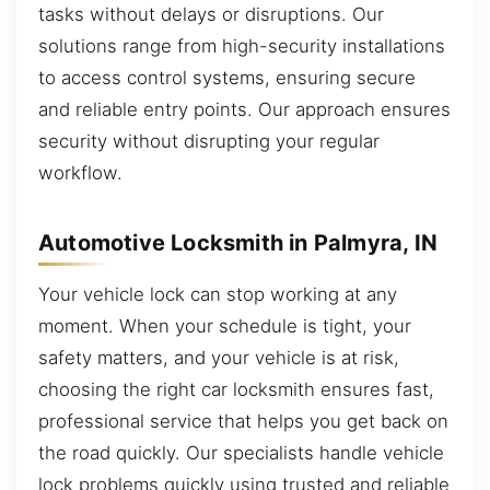
tasks without delays or disruptions. Our
solutions range from high-security installations
to access control systems, ensuring secure
and reliable entry points. Our approach ensures
security without disrupting your regular
workflow.
Automotive Locksmith in Palmyra, IN
Your vehicle lock can stop working at any
moment. When your schedule is tight, your
safety matters, and your vehicle is at risk,
choosing the right car locksmith ensures fast,
professional service that helps you get back on
the road quickly. Our specialists handle vehicle
lock problems quickly using trusted and reliable