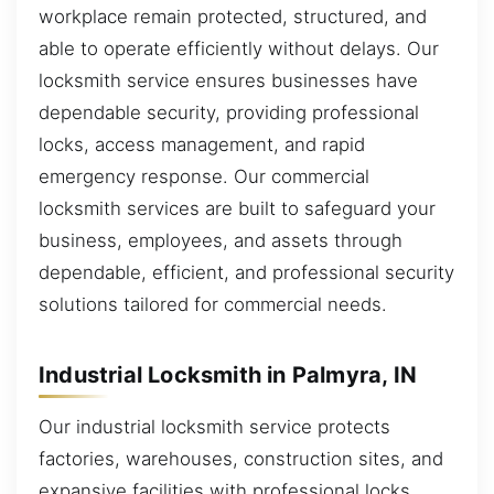
workplace remain protected, structured, and
able to operate efficiently without delays. Our
locksmith service ensures businesses have
dependable security, providing professional
locks, access management, and rapid
emergency response. Our commercial
locksmith services are built to safeguard your
business, employees, and assets through
dependable, efficient, and professional security
solutions tailored for commercial needs.
Industrial Locksmith in Palmyra, IN
Our industrial locksmith service protects
factories, warehouses, construction sites, and
expansive facilities with professional locks,