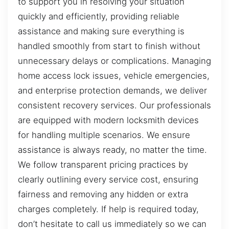
to support you in resolving your situation
quickly and efficiently, providing reliable
assistance and making sure everything is
handled smoothly from start to finish without
unnecessary delays or complications. Managing
home access lock issues, vehicle emergencies,
and enterprise protection demands, we deliver
consistent recovery services. Our professionals
are equipped with modern locksmith devices
for handling multiple scenarios. We ensure
assistance is always ready, no matter the time.
We follow transparent pricing practices by
clearly outlining every service cost, ensuring
fairness and removing any hidden or extra
charges completely. If help is required today,
don’t hesitate to call us immediately so we can