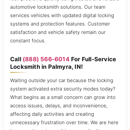
automotive locksmith solutions. Our team
services vehicles with updated digital locking
systems and protection features. Customer
satisfaction and vehicle safety remain our
constant focus.
Call
(888) 566-6014
For Full-Service
Locksmith in Palmyra, IN!
Waiting outside your car because the locking
system activated extra security modes today?
What begins as a small concern can grow into
access issues, delays, and inconvenience,
affecting daily activities and creating
unnecessary frustration over time. We are here