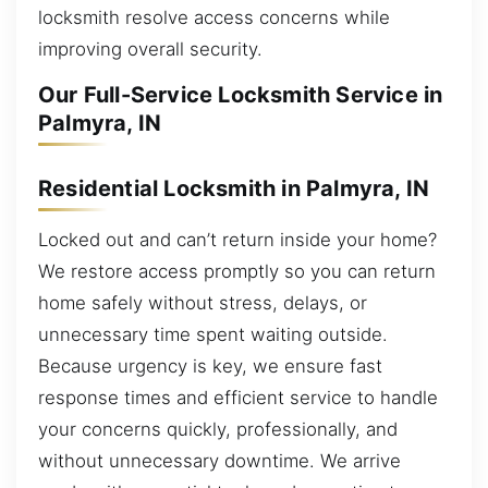
locksmith resolve access concerns while
improving overall security.
Our Full-Service Locksmith Service in
Palmyra, IN
Residential Locksmith in Palmyra, IN
Locked out and can’t return inside your home?
We restore access promptly so you can return
home safely without stress, delays, or
unnecessary time spent waiting outside.
Because urgency is key, we ensure fast
response times and efficient service to handle
your concerns quickly, professionally, and
without unnecessary downtime. We arrive