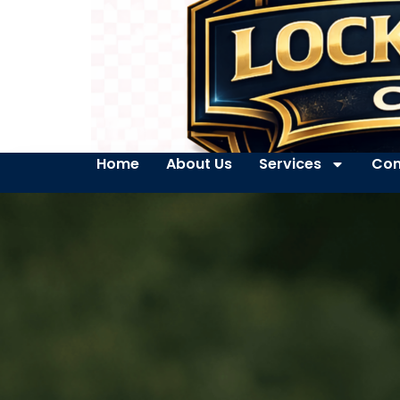
Home
About Us
Services
Con