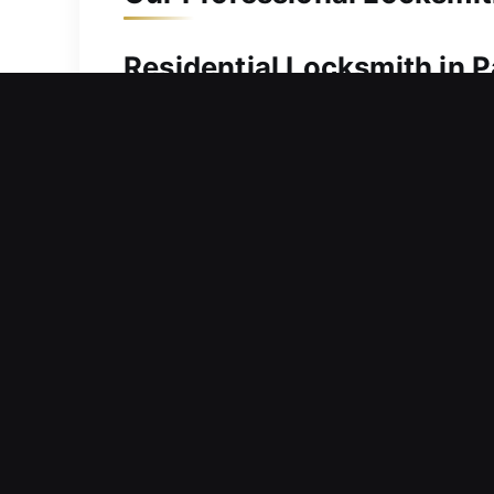
Residential Locksmith in P
Need urgent help getting into your h
regain entry without long delays or fru
service to ensure your problem is ad
experience to diagnose problems accur
adjustments, and safe door entry usi
system and surrounding structure fr
Commercial Locksmith in 
Locking devices losing efficiency dur
flow? Our commercial locksmith servi