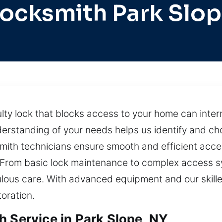
ocksmith Park Slo
lty lock that blocks access to your home can interr
nderstanding of your needs helps us identify and ch
ith technicians ensure smooth and efficient acces
y. From basic lock maintenance to complex access 
ulous care. With advanced equipment and our skille
oration.
h Service in Park Slope, NY