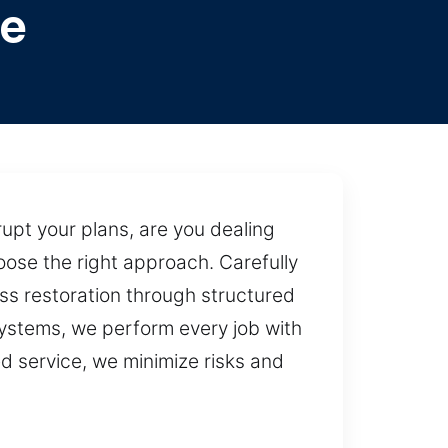
pe
upt your plans, are you dealing
oose the right approach. Carefully
s restoration through structured
systems, we perform every job with
d service, we minimize risks and