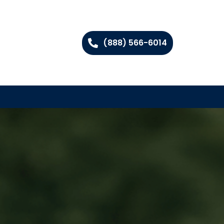
(888) 566-6014