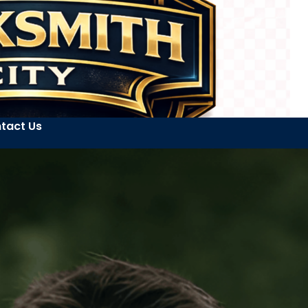
tact Us