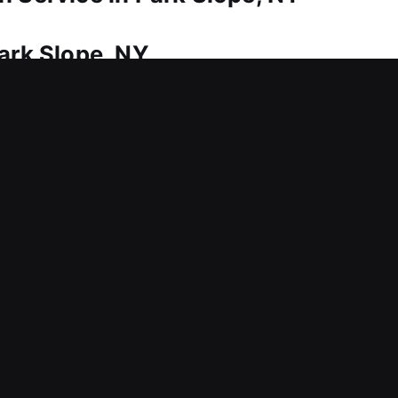
ark Slope, NY
ome? Our team delivers fast assistance to ensure 
stration. Recognizing the urgency involved, we prior
dressed promptly and effectively. We show up equip
ately and resolve them quickly on-site. We take ca
ng precise methods, ensuring smooth access while 
om avoidable damage.
Park Slope, NY
ing usage, creating barriers that interfere with se
ces are structured to support both short-term fixe