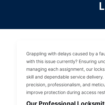
L
Grappling with delays caused by a fau
with this issue currently? Ensuring u
managing each assignment, our locksm
skill and dependable service deliver
precision, professionalism, and metic
improve protection during access rest
Our Professional Locksmit