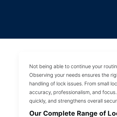
Not being able to continue your routi
Observing your needs ensures the righ
handling of lock issues. From small l
accuracy, professionalism, and focus. 
quickly, and strengthens overall secur
Our Complete Range of Loc