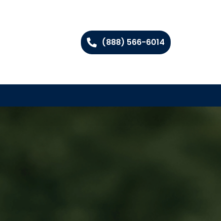
(888) 566-6014