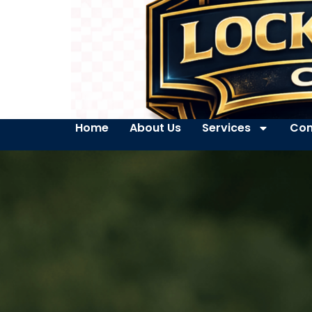
Home
About Us
Services
Con