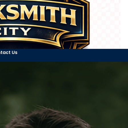
tact Us