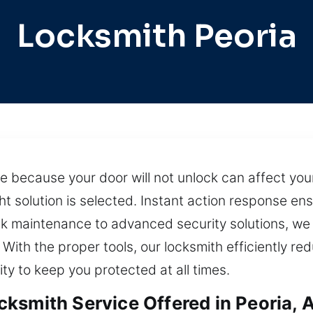
Locksmith Peoria
ne because your door will not unlock can affect yo
t solution is selected. Instant action response en
ock maintenance to advanced security solutions, we
With the proper tools, our locksmith efficiently re
ity to keep you protected at all times.
ksmith Service Offered in Peoria, 