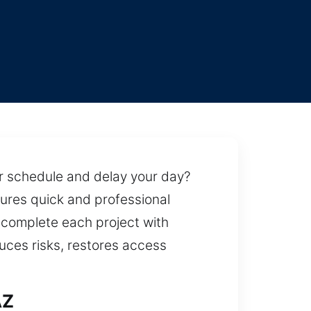
ur schedule and delay your day?
sures quick and professional
 complete each project with
duces risks, restores access
AZ