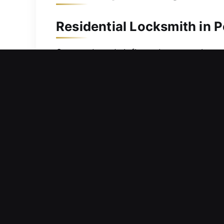
Residential Locksmith in P
Stepped out briefly and now can’t get
your time outside. Because these situ
address your needs promptly and effe
issues and apply reliable solutions w
or opening doors carefully, each stag
unnecessary wear or damage.
Commercial Locksmith in P
Safety measures within your busines
important resources and operational a