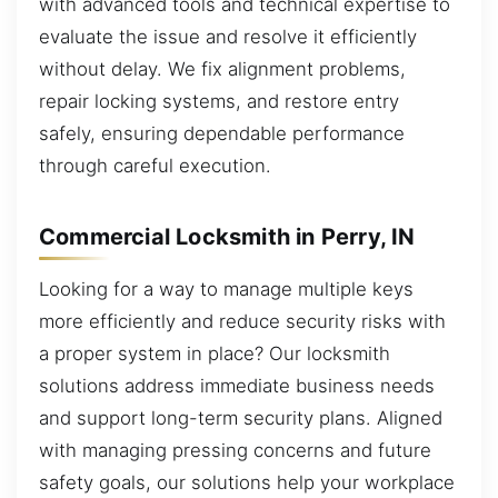
with advanced tools and technical expertise to
evaluate the issue and resolve it efficiently
without delay. We fix alignment problems,
repair locking systems, and restore entry
safely, ensuring dependable performance
through careful execution.
Commercial Locksmith in Perry, IN
Looking for a way to manage multiple keys
more efficiently and reduce security risks with
a proper system in place? Our locksmith
solutions address immediate business needs
and support long-term security plans. Aligned
with managing pressing concerns and future
safety goals, our solutions help your workplace