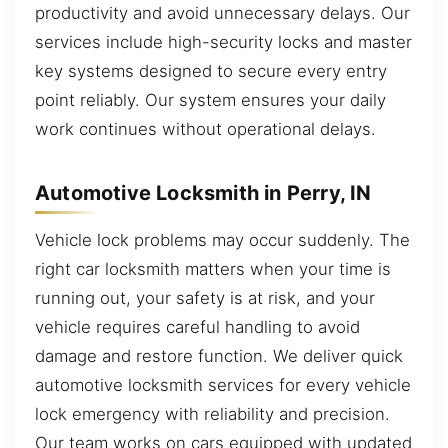
productivity and avoid unnecessary delays. Our
services include high-security locks and master
key systems designed to secure every entry
point reliably. Our system ensures your daily
work continues without operational delays.
Automotive Locksmith in Perry, IN
Vehicle lock problems may occur suddenly. The
right car locksmith matters when your time is
running out, your safety is at risk, and your
vehicle requires careful handling to avoid
damage and restore function. We deliver quick
automotive locksmith services for every vehicle
lock emergency with reliability and precision.
Our team works on cars equipped with updated