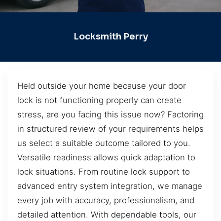
Locksmith Perry
Held outside your home because your door
lock is not functioning properly can create
stress, are you facing this issue now? Factoring
in structured review of your requirements helps
us select a suitable outcome tailored to you.
Versatile readiness allows quick adaptation to
lock situations. From routine lock support to
advanced entry system integration, we manage
every job with accuracy, professionalism, and
detailed attention. With dependable tools, our