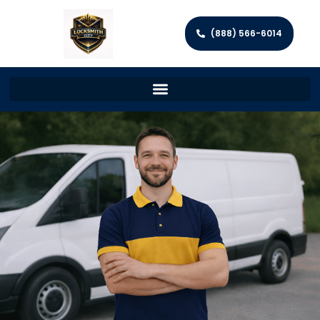
(888) 566-6014