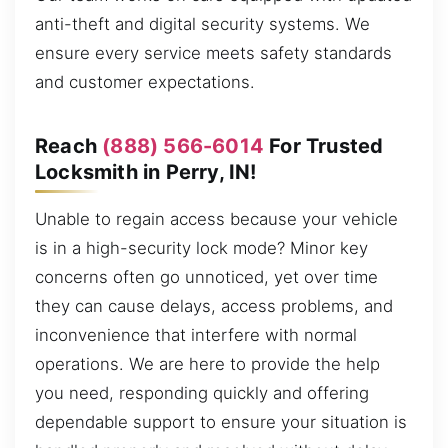
anti-theft and digital security systems. We
ensure every service meets safety standards
and customer expectations.
Reach
(888) 566-6014
For Trusted
Locksmith in Perry, IN!
Unable to regain access because your vehicle
is in a high-security lock mode? Minor key
concerns often go unnoticed, yet over time
they can cause delays, access problems, and
inconvenience that interfere with normal
operations. We are here to provide the help
you need, responding quickly and offering
dependable support to ensure your situation is