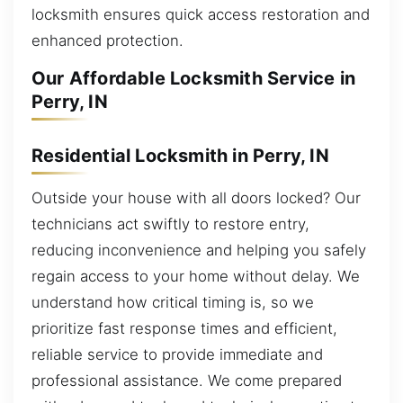
locksmith ensures quick access restoration and
enhanced protection.
Our Affordable Locksmith Service in
Perry, IN
Residential Locksmith in Perry, IN
Outside your house with all doors locked? Our
technicians act swiftly to restore entry,
reducing inconvenience and helping you safely
regain access to your home without delay. We
understand how critical timing is, so we
prioritize fast response times and efficient,
reliable service to provide immediate and
professional assistance. We come prepared