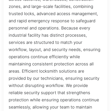
zones, and large-scale facilities, combining
trusted locks, advanced access management,
and rapid emergency response to safeguard
personnel and operations. Because every
industrial facility has distinct processes,
services are structured to match your
workflow, layout, and security needs, ensuring
operations continue efficiently while
maintaining consistent protection across all
areas. Efficient locksmith solutions are
provided by our technicians, ensuring security
without disrupting workflow. We provide
reliable security support that strengthens
protection while ensuring operations continue
seamlessly, allowing your team to maintain