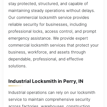
stay protected, structured, and capable of
maintaining steady operations without delays.
Our commercial locksmith service provides
reliable security for businesses, including
professional locks, access control, and prompt
emergency assistance. We provide expert
commercial locksmith services that protect your
business, workforce, and assets through
dependable, professional, and effective
solutions.
Industrial Locksmith in Perry, IN
Industrial operations can rely on our locksmith
service to maintain comprehensive security
across factories, warehouses, construction