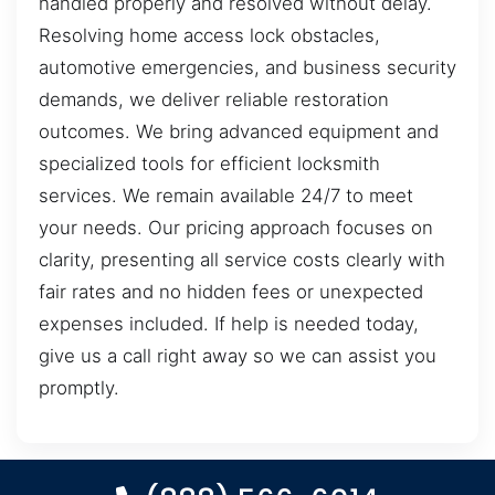
handled properly and resolved without delay.
Resolving home access lock obstacles,
automotive emergencies, and business security
demands, we deliver reliable restoration
outcomes. We bring advanced equipment and
specialized tools for efficient locksmith
services. We remain available 24/7 to meet
your needs. Our pricing approach focuses on
clarity, presenting all service costs clearly with
fair rates and no hidden fees or unexpected
expenses included. If help is needed today,
give us a call right away so we can assist you
promptly.