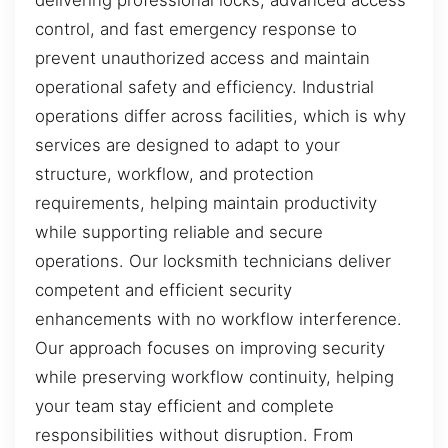
delivering professional locks, advanced access
control, and fast emergency response to
prevent unauthorized access and maintain
operational safety and efficiency. Industrial
operations differ across facilities, which is why
services are designed to adapt to your
structure, workflow, and protection
requirements, helping maintain productivity
while supporting reliable and secure
operations. Our locksmith technicians deliver
competent and efficient security
enhancements with no workflow interference.
Our approach focuses on improving security
while preserving workflow continuity, helping
your team stay efficient and complete
responsibilities without disruption. From