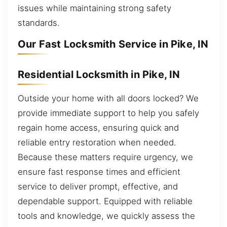
issues while maintaining strong safety
standards.
Our Fast Locksmith Service in Pike, IN
Residential Locksmith in Pike, IN
Outside your home with all doors locked? We
provide immediate support to help you safely
regain home access, ensuring quick and
reliable entry restoration when needed.
Because these matters require urgency, we
ensure fast response times and efficient
service to deliver prompt, effective, and
dependable support. Equipped with reliable
tools and knowledge, we quickly assess the