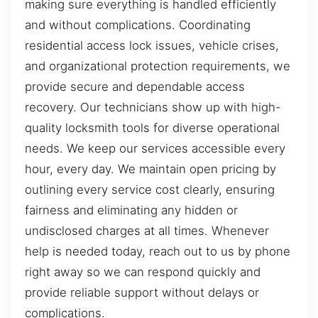
making sure everything is handled efficiently
and without complications. Coordinating
residential access lock issues, vehicle crises,
and organizational protection requirements, we
provide secure and dependable access
recovery. Our technicians show up with high-
quality locksmith tools for diverse operational
needs. We keep our services accessible every
hour, every day. We maintain open pricing by
outlining every service cost clearly, ensuring
fairness and eliminating any hidden or
undisclosed charges at all times. Whenever
help is needed today, reach out to us by phone
right away so we can respond quickly and
provide reliable support without delays or
complications.