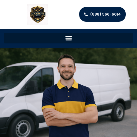
(888) 566-6014