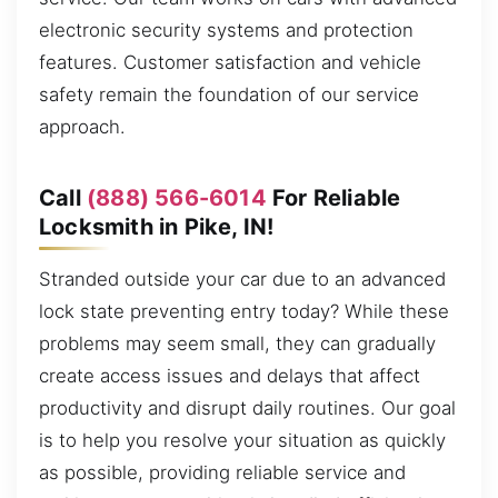
electronic security systems and protection
features. Customer satisfaction and vehicle
safety remain the foundation of our service
approach.
Call
(888) 566-6014
For Reliable
Locksmith in Pike, IN!
Stranded outside your car due to an advanced
lock state preventing entry today? While these
problems may seem small, they can gradually
create access issues and delays that affect
productivity and disrupt daily routines. Our goal
is to help you resolve your situation as quickly
as possible, providing reliable service and