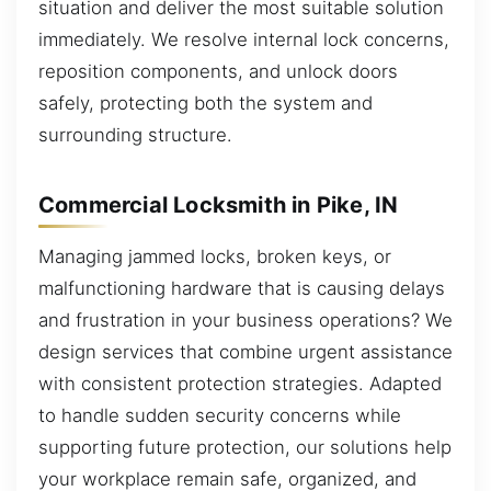
situation and deliver the most suitable solution
immediately. We resolve internal lock concerns,
reposition components, and unlock doors
safely, protecting both the system and
surrounding structure.
Commercial Locksmith in Pike, IN
Managing jammed locks, broken keys, or
malfunctioning hardware that is causing delays
and frustration in your business operations? We
design services that combine urgent assistance
with consistent protection strategies. Adapted
to handle sudden security concerns while
supporting future protection, our solutions help
your workplace remain safe, organized, and