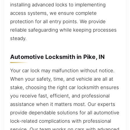
installing advanced locks to implementing
access systems, we ensure complete
protection for all entry points. We provide
reliable safeguarding while keeping processes
steady.
Automotive Locksmith in Pike, IN
Your car lock may malfunction without notice.
When your safety, time, and vehicle are all at
stake, choosing the right car locksmith ensures
you receive fast, efficient, and professional
assistance when it matters most. Our experts
provide dependable solutions for all automotive
lock-related complications with professional
service. Our team works on cars with advanced