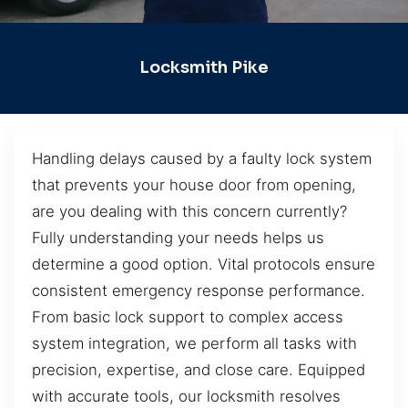
Locksmith Pike
Handling delays caused by a faulty lock system
that prevents your house door from opening,
are you dealing with this concern currently?
Fully understanding your needs helps us
determine a good option. Vital protocols ensure
consistent emergency response performance.
From basic lock support to complex access
system integration, we perform all tasks with
precision, expertise, and close care. Equipped
with accurate tools, our locksmith resolves