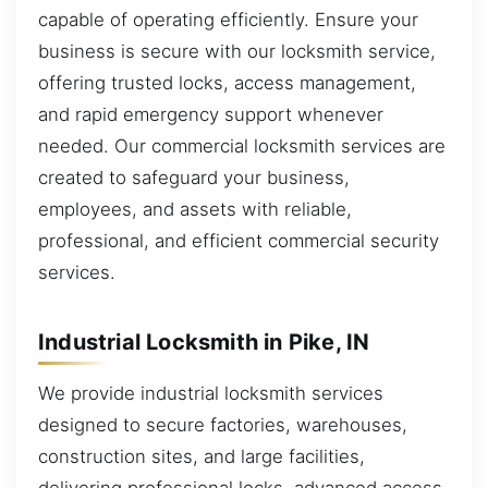
capable of operating efficiently. Ensure your
business is secure with our locksmith service,
offering trusted locks, access management,
and rapid emergency support whenever
needed. Our commercial locksmith services are
created to safeguard your business,
employees, and assets with reliable,
professional, and efficient commercial security
services.
Industrial Locksmith in Pike, IN
We provide industrial locksmith services
designed to secure factories, warehouses,
construction sites, and large facilities,