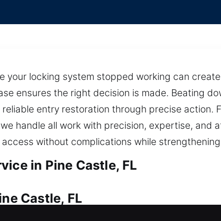
 your locking system stopped working can create 
case ensures the right decision is made. Beating do
 reliable entry restoration through precise action.
s, we handle all work with precision, expertise, and
ccess without complications while strengthening 
ice in Pine Castle, FL
ine Castle, FL