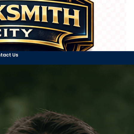
tact Us