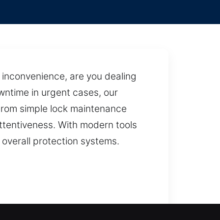
inconvenience, are you dealing
wntime in urgent cases, our
 From simple lock maintenance
 attentiveness. With modern tools
overall protection systems.