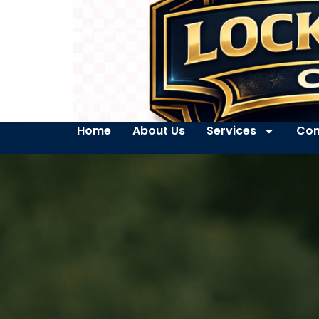
Home
About Us
Services
Con