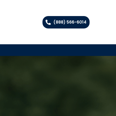
(888) 566-6014