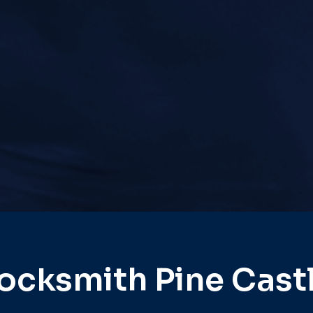
ocksmith Pine Cast