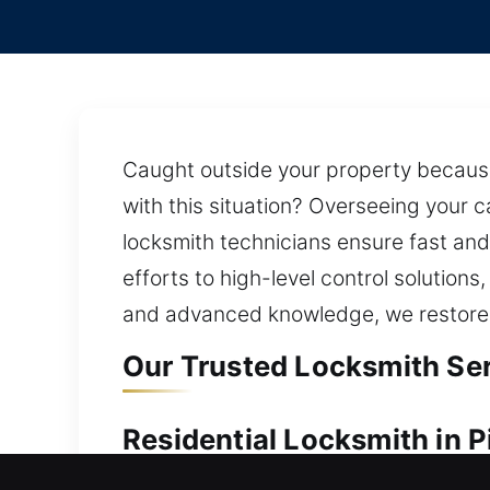
Caught outside your property because
with this situation? Overseeing your 
locksmith technicians ensure fast and
efforts to high-level control solution
and advanced knowledge, we restore a
Our Trusted Locksmith Serv
Residential Locksmith in P