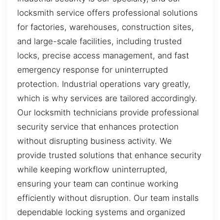
locksmith service offers professional solutions
for factories, warehouses, construction sites,
and large-scale facilities, including trusted
locks, precise access management, and fast
emergency response for uninterrupted
protection. Industrial operations vary greatly,
which is why services are tailored accordingly.
Our locksmith technicians provide professional
security service that enhances protection
without disrupting business activity. We
provide trusted solutions that enhance security
while keeping workflow uninterrupted,
ensuring your team can continue working
efficiently without disruption. Our team installs
dependable locking systems and organized