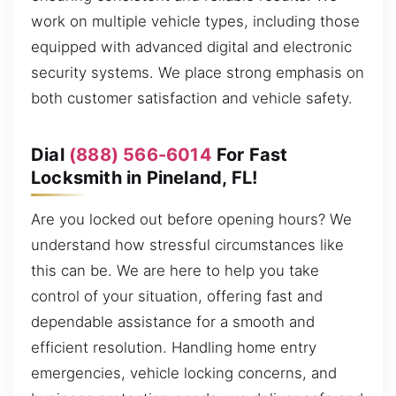
work on multiple vehicle types, including those
equipped with advanced digital and electronic
security systems. We place strong emphasis on
both customer satisfaction and vehicle safety.
Dial
(888) 566-6014
For Fast
Locksmith in Pineland, FL!
Are you locked out before opening hours? We
understand how stressful circumstances like
this can be. We are here to help you take
control of your situation, offering fast and
dependable assistance for a smooth and
efficient resolution. Handling home entry
emergencies, vehicle locking concerns, and