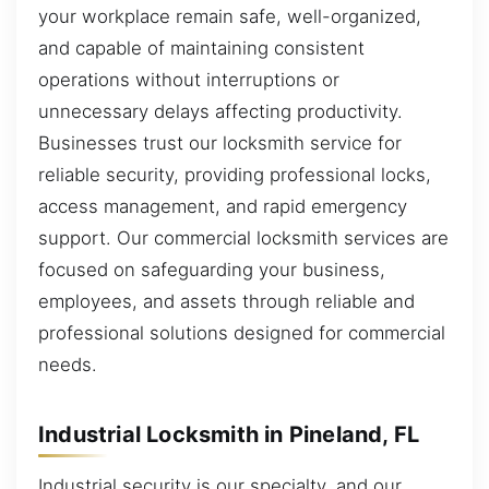
your workplace remain safe, well-organized,
and capable of maintaining consistent
operations without interruptions or
unnecessary delays affecting productivity.
Businesses trust our locksmith service for
reliable security, providing professional locks,
access management, and rapid emergency
support. Our commercial locksmith services are
focused on safeguarding your business,
employees, and assets through reliable and
professional solutions designed for commercial
needs.
Industrial Locksmith in Pineland, FL
Industrial security is our specialty, and our