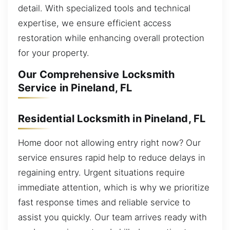
detail. With specialized tools and technical
expertise, we ensure efficient access
restoration while enhancing overall protection
for your property.
Our Comprehensive Locksmith
Service in Pineland, FL
Residential Locksmith in Pineland, FL
Home door not allowing entry right now? Our
service ensures rapid help to reduce delays in
regaining entry. Urgent situations require
immediate attention, which is why we prioritize
fast response times and reliable service to
assist you quickly. Our team arrives ready with