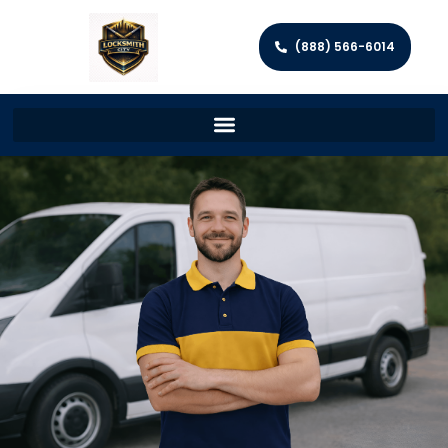
(888) 566-6014