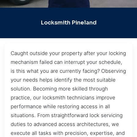
Locksmith Pineland
Caught outside your property after your locking
mechanism failed can interrupt your schedule,
is this what you are currently facing? Observing
your needs helps identify the most suitable
solution. Becoming more skilled through
practice, our locksmith technicians improve
performance while restoring access in all
situations. From straightforward lock servicing
duties to advanced access architectures, we
execute all tasks with precision, expertise, and