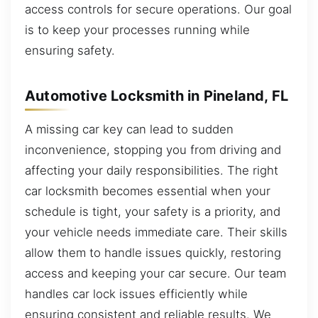
access controls for secure operations. Our goal
is to keep your processes running while
ensuring safety.
Automotive Locksmith in Pineland, FL
A missing car key can lead to sudden
inconvenience, stopping you from driving and
affecting your daily responsibilities. The right
car locksmith becomes essential when your
schedule is tight, your safety is a priority, and
your vehicle needs immediate care. Their skills
allow them to handle issues quickly, restoring
access and keeping your car secure. Our team
handles car lock issues efficiently while
ensuring consistent and reliable results. We