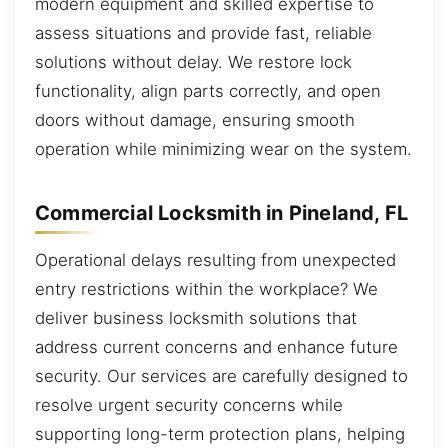
modern equipment and skilled expertise to
assess situations and provide fast, reliable
solutions without delay. We restore lock
functionality, align parts correctly, and open
doors without damage, ensuring smooth
operation while minimizing wear on the system.
Commercial Locksmith in Pineland, FL
Operational delays resulting from unexpected
entry restrictions within the workplace? We
deliver business locksmith solutions that
address current concerns and enhance future
security. Our services are carefully designed to
resolve urgent security concerns while
supporting long-term protection plans, helping