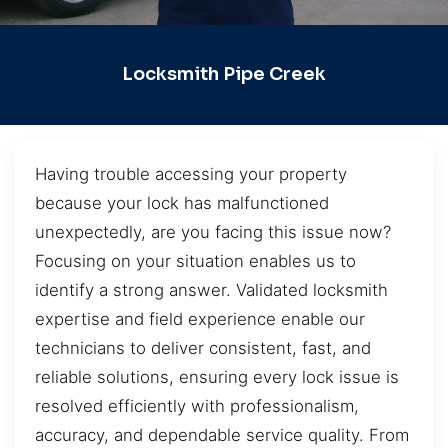
Locksmith Pipe Creek
Having trouble accessing your property
because your lock has malfunctioned
unexpectedly, are you facing this issue now?
Focusing on your situation enables us to
identify a strong answer. Validated locksmith
expertise and field experience enable our
technicians to deliver consistent, fast, and
reliable solutions, ensuring every lock issue is
resolved efficiently with professionalism,
accuracy, and dependable service quality. From