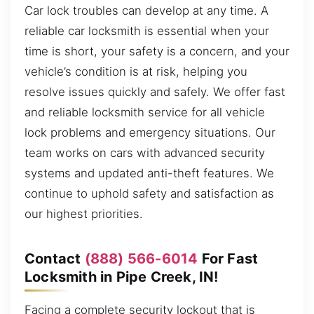
Car lock troubles can develop at any time. A
reliable car locksmith is essential when your
time is short, your safety is a concern, and your
vehicle’s condition is at risk, helping you
resolve issues quickly and safely. We offer fast
and reliable locksmith service for all vehicle
lock problems and emergency situations. Our
team works on cars with advanced security
systems and updated anti-theft features. We
continue to uphold safety and satisfaction as
our highest priorities.
Contact
(888) 566-6014
For Fast
Locksmith in Pipe Creek, IN!
Facing a complete security lockout that is