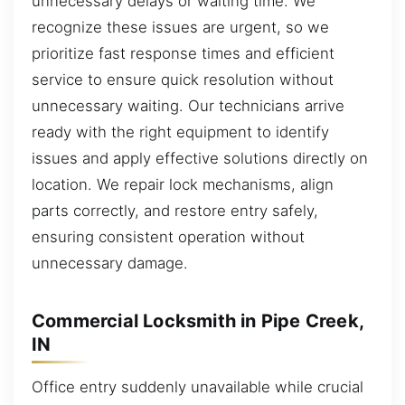
unnecessary delays or waiting time. We
recognize these issues are urgent, so we
prioritize fast response times and efficient
service to ensure quick resolution without
unnecessary waiting. Our technicians arrive
ready with the right equipment to identify
issues and apply effective solutions directly on
location. We repair lock mechanisms, align
parts correctly, and restore entry safely,
ensuring consistent operation without
unnecessary damage.
Commercial Locksmith in Pipe Creek,
IN
Office entry suddenly unavailable while crucial