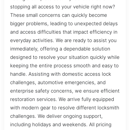
stopping all access to your vehicle right now?
These small concerns can quickly become
bigger problems, leading to unexpected delays
and access difficulties that impact efficiency in
everyday activities. We are ready to assist you
immediately, offering a dependable solution
designed to resolve your situation quickly while
keeping the entire process smooth and easy to
handle. Assisting with domestic access lock
challenges, automotive emergencies, and
enterprise safety concerns, we ensure efficient
restoration services. We arrive fully equipped
with modern gear to resolve different locksmith
challenges. We deliver ongoing support,
including holidays and weekends. All pricing