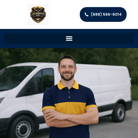
(888) 566-6014