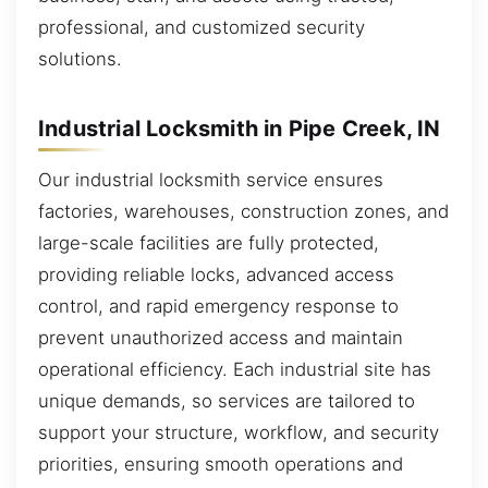
professional, and customized security
solutions.
Industrial Locksmith in Pipe Creek, IN
Our industrial locksmith service ensures
factories, warehouses, construction zones, and
large-scale facilities are fully protected,
providing reliable locks, advanced access
control, and rapid emergency response to
prevent unauthorized access and maintain
operational efficiency. Each industrial site has
unique demands, so services are tailored to
support your structure, workflow, and security
priorities, ensuring smooth operations and