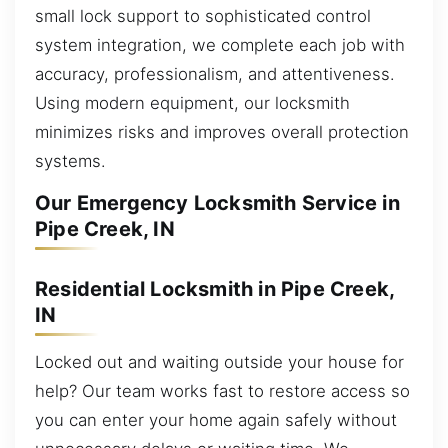
small lock support to sophisticated control
system integration, we complete each job with
accuracy, professionalism, and attentiveness.
Using modern equipment, our locksmith
minimizes risks and improves overall protection
systems.
Our Emergency Locksmith Service in
Pipe Creek, IN
Residential Locksmith in Pipe Creek,
IN
Locked out and waiting outside your house for
help? Our team works fast to restore access so
you can enter your home again safely without