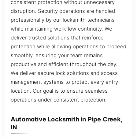
consistent protection without unnecessary
disruption. Security operations are handled
professionally by our locksmith technicians
while maintaining workflow continuity. We
deliver trusted solutions that reinforce
protection while allowing operations to proceed
smoothly, ensuring your team remains
productive and efficient throughout the day.
We deliver secure lock solutions and access
management systems to protect every entry
location. Our goal is to ensure seamless
operations under consistent protection.
Automotive Locksmith in Pipe Creek,
IN