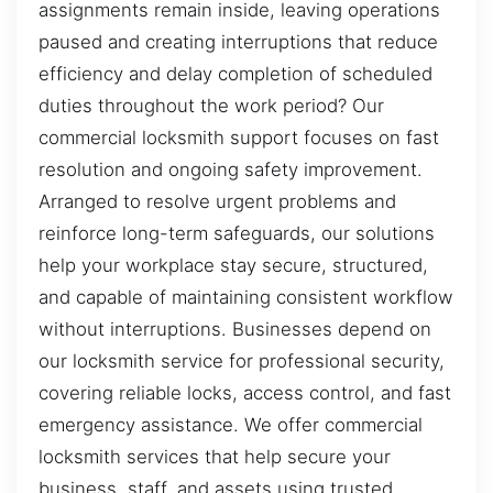
assignments remain inside, leaving operations
paused and creating interruptions that reduce
efficiency and delay completion of scheduled
duties throughout the work period? Our
commercial locksmith support focuses on fast
resolution and ongoing safety improvement.
Arranged to resolve urgent problems and
reinforce long-term safeguards, our solutions
help your workplace stay secure, structured,
and capable of maintaining consistent workflow
without interruptions. Businesses depend on
our locksmith service for professional security,
covering reliable locks, access control, and fast
emergency assistance. We offer commercial
locksmith services that help secure your
business, staff, and assets using trusted,