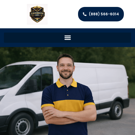
(888) 566-6014