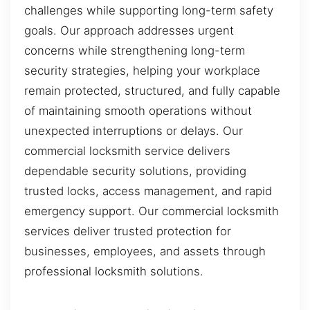
challenges while supporting long-term safety
goals. Our approach addresses urgent
concerns while strengthening long-term
security strategies, helping your workplace
remain protected, structured, and fully capable
of maintaining smooth operations without
unexpected interruptions or delays. Our
commercial locksmith service delivers
dependable security solutions, providing
trusted locks, access management, and rapid
emergency support. Our commercial locksmith
services deliver trusted protection for
businesses, employees, and assets through
professional locksmith solutions.