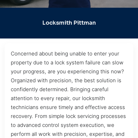
Locksmith Pittman
Concerned about being unable to enter your
property due to a lock system failure can slow
your progress, are you experiencing this now?
Organized with precision, the best solution is
confidently determined. Bringing careful
attention to every repair, our locksmith
technicians ensure timely and effective access
recovery. From simple lock servicing processes
to advanced control system execution, we
perform all work with precision, expertise, and