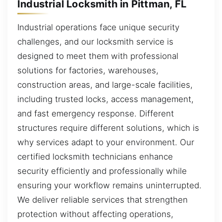
Industrial Locksmith in Pittman, FL
Industrial operations face unique security
challenges, and our locksmith service is
designed to meet them with professional
solutions for factories, warehouses,
construction areas, and large-scale facilities,
including trusted locks, access management,
and fast emergency response. Different
structures require different solutions, which is
why services adapt to your environment. Our
certified locksmith technicians enhance
security efficiently and professionally while
ensuring your workflow remains uninterrupted.
We deliver reliable services that strengthen
protection without affecting operations,