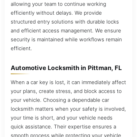
allowing your team to continue working
efficiently without delays. We provide
structured entry solutions with durable locks
and efficient access management. We ensure
security is maintained while workflows remain
efficient.
Automotive Locksmith in Pittman, FL
When a car key is lost, it can immediately affect
your plans, create stress, and block access to
your vehicle. Choosing a dependable car
locksmith matters when your safety is involved,
your time is short, and your vehicle needs
quick assistance. Their expertise ensures a
smooth process while protecting your vehicle