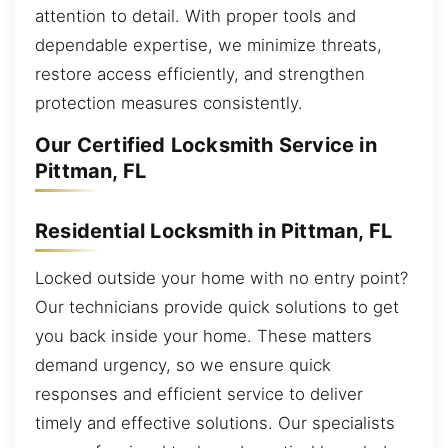
attention to detail. With proper tools and
dependable expertise, we minimize threats,
restore access efficiently, and strengthen
protection measures consistently.
Our Certified Locksmith Service in
Pittman, FL
Residential Locksmith in Pittman, FL
Locked outside your home with no entry point?
Our technicians provide quick solutions to get
you back inside your home. These matters
demand urgency, so we ensure quick
responses and efficient service to deliver
timely and effective solutions. Our specialists