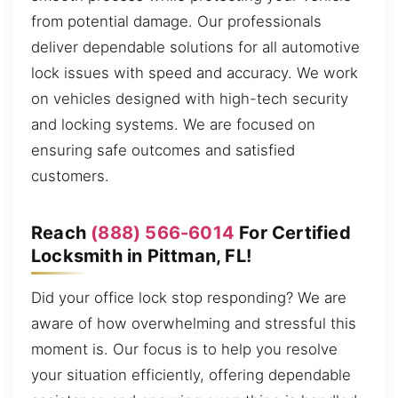
from potential damage. Our professionals
deliver dependable solutions for all automotive
lock issues with speed and accuracy. We work
on vehicles designed with high-tech security
and locking systems. We are focused on
ensuring safe outcomes and satisfied
customers.
Reach
(888) 566-6014
For Certified
Locksmith in Pittman, FL!
Did your office lock stop responding? We are
aware of how overwhelming and stressful this
moment is. Our focus is to help you resolve
your situation efficiently, offering dependable