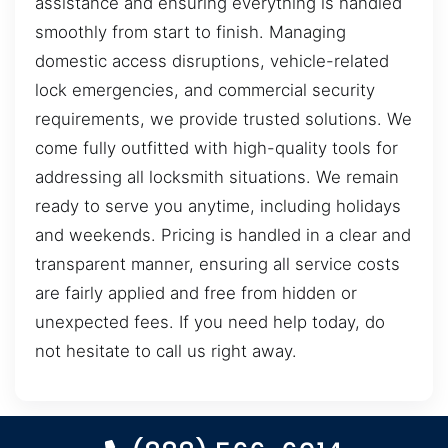
assistance and ensuring everything is handled
smoothly from start to finish. Managing
domestic access disruptions, vehicle-related
lock emergencies, and commercial security
requirements, we provide trusted solutions. We
come fully outfitted with high-quality tools for
addressing all locksmith situations. We remain
ready to serve you anytime, including holidays
and weekends. Pricing is handled in a clear and
transparent manner, ensuring all service costs
are fairly applied and free from hidden or
unexpected fees. If you need help today, do
not hesitate to call us right away.