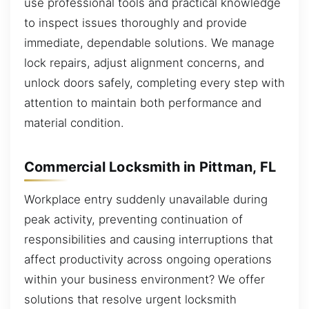
use professional tools and practical knowledge
to inspect issues thoroughly and provide
immediate, dependable solutions. We manage
lock repairs, adjust alignment concerns, and
unlock doors safely, completing every step with
attention to maintain both performance and
material condition.
Commercial Locksmith in Pittman, FL
Workplace entry suddenly unavailable during
peak activity, preventing continuation of
responsibilities and causing interruptions that
affect productivity across ongoing operations
within your business environment? We offer
solutions that resolve urgent locksmith