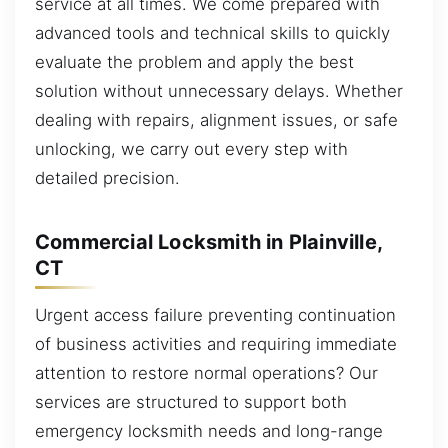
service at all times. We come prepared with
advanced tools and technical skills to quickly
evaluate the problem and apply the best
solution without unnecessary delays. Whether
dealing with repairs, alignment issues, or safe
unlocking, we carry out every step with
detailed precision.
Commercial Locksmith in Plainville,
CT
Urgent access failure preventing continuation
of business activities and requiring immediate
attention to restore normal operations? Our
services are structured to support both
emergency locksmith needs and long-range