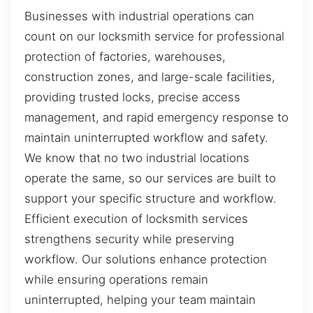
Businesses with industrial operations can
count on our locksmith service for professional
protection of factories, warehouses,
construction zones, and large-scale facilities,
providing trusted locks, precise access
management, and rapid emergency response to
maintain uninterrupted workflow and safety.
We know that no two industrial locations
operate the same, so our services are built to
support your specific structure and workflow.
Efficient execution of locksmith services
strengthens security while preserving
workflow. Our solutions enhance protection
while ensuring operations remain
uninterrupted, helping your team maintain