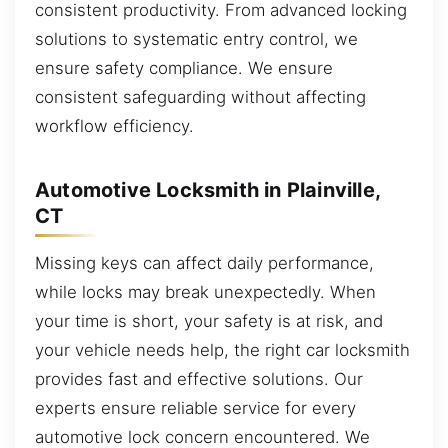
consistent productivity. From advanced locking
solutions to systematic entry control, we
ensure safety compliance. We ensure
consistent safeguarding without affecting
workflow efficiency.
Automotive Locksmith in Plainville,
CT
Missing keys can affect daily performance,
while locks may break unexpectedly. When
your time is short, your safety is at risk, and
your vehicle needs help, the right car locksmith
provides fast and effective solutions. Our
experts ensure reliable service for every
automotive lock concern encountered. We