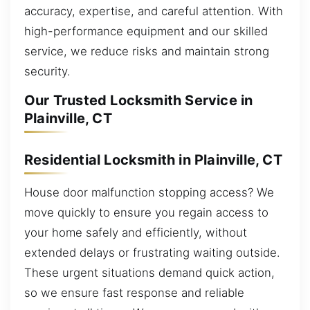
accuracy, expertise, and careful attention. With
high-performance equipment and our skilled
service, we reduce risks and maintain strong
security.
Our Trusted Locksmith Service in
Plainville, CT
Residential Locksmith in Plainville, CT
House door malfunction stopping access? We
move quickly to ensure you regain access to
your home safely and efficiently, without
extended delays or frustrating waiting outside.
These urgent situations demand quick action,
so we ensure fast response and reliable