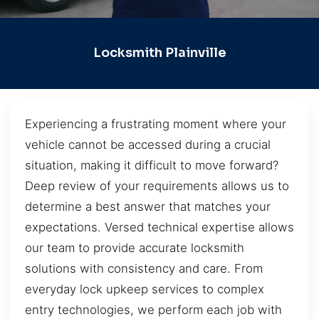
Locksmith Plainville
Experiencing a frustrating moment where your
vehicle cannot be accessed during a crucial
situation, making it difficult to move forward?
Deep review of your requirements allows us to
determine a best answer that matches your
expectations. Versed technical expertise allows
our team to provide accurate locksmith
solutions with consistency and care. From
everyday lock upkeep services to complex
entry technologies, we perform each job with