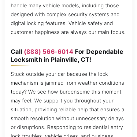
handle many vehicle models, including those
designed with complex security systems and
digital locking features. Vehicle safety and
customer happiness are always our main focus.
Call
(888) 566-6014
For Dependable
Locksmith in Plainville, CT!
Stuck outside your car because the lock
mechanism is jammed from weather conditions
today? We see how burdensome this moment
may feel. We support you throughout your
situation, providing reliable help that ensures a
smooth resolution without unnecessary delays
or disruptions. Responding to residential entry
lock troubles, vehicle crises, and business