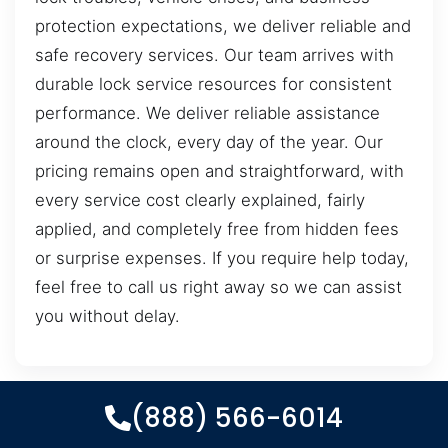
protection expectations, we deliver reliable and
safe recovery services. Our team arrives with
durable lock service resources for consistent
performance. We deliver reliable assistance
around the clock, every day of the year. Our
pricing remains open and straightforward, with
every service cost clearly explained, fairly
applied, and completely free from hidden fees
or surprise expenses. If you require help today,
feel free to call us right away so we can assist
you without delay.
(888) 566-6014