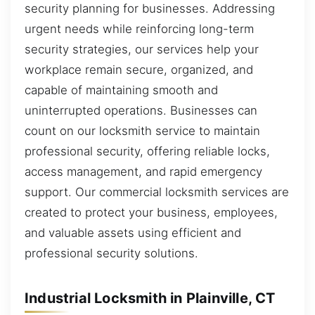
security planning for businesses. Addressing
urgent needs while reinforcing long-term
security strategies, our services help your
workplace remain secure, organized, and
capable of maintaining smooth and
uninterrupted operations. Businesses can
count on our locksmith service to maintain
professional security, offering reliable locks,
access management, and rapid emergency
support. Our commercial locksmith services are
created to protect your business, employees,
and valuable assets using efficient and
professional security solutions.
Industrial Locksmith in Plainville, CT