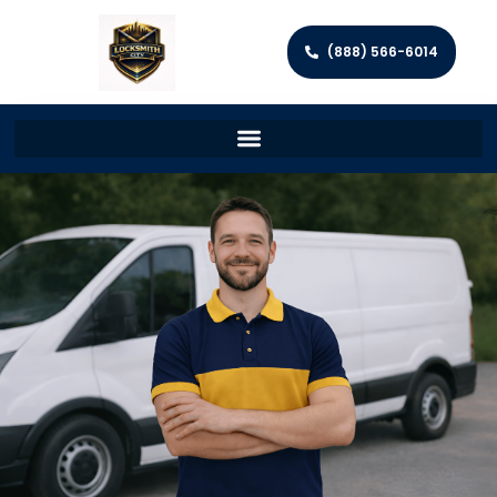
(888) 566-6014