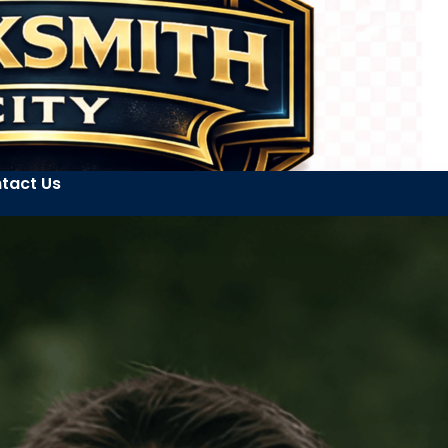
tact Us