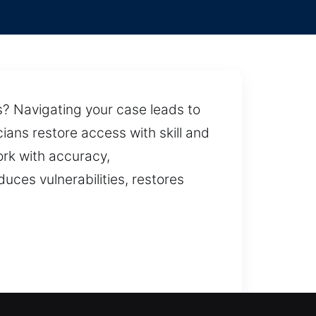
ns? Navigating your case leads to
ians restore access with skill and
ork with accuracy,
uces vulnerabilities, restores