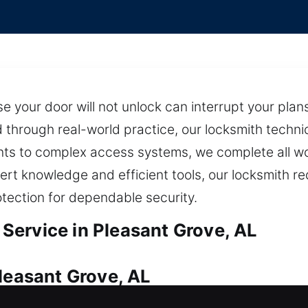
se your door will not unlock can interrupt your pla
through real-world practice, our locksmith technic
ents to complex access systems, we complete all w
ert knowledge and efficient tools, our locksmith red
tection for dependable security.
ervice in Pleasant Grove, AL
leasant Grove, AL