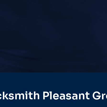
ksmith Pleasant G