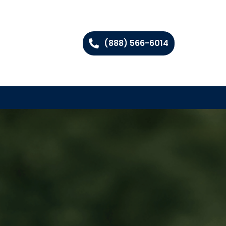
(888) 566-6014