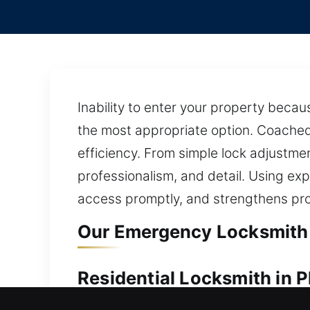
Inability to enter your property becau
the most appropriate option. Coached 
efficiency. From simple lock adjustm
professionalism, and detail. Using exp
access promptly, and strengthens pro
Our Emergency Locksmith S
Residential Locksmith in P