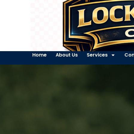
Home
About Us
Services
Con