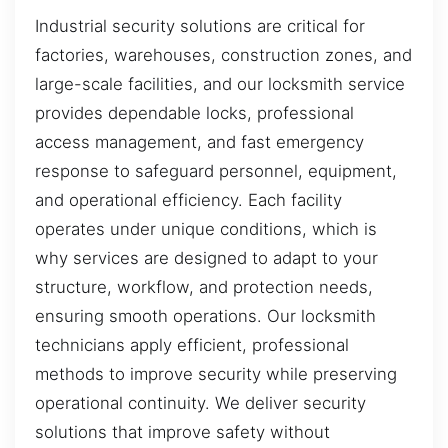
Industrial security solutions are critical for
factories, warehouses, construction zones, and
large-scale facilities, and our locksmith service
provides dependable locks, professional
access management, and fast emergency
response to safeguard personnel, equipment,
and operational efficiency. Each facility
operates under unique conditions, which is
why services are designed to adapt to your
structure, workflow, and protection needs,
ensuring smooth operations. Our locksmith
technicians apply efficient, professional
methods to improve security while preserving
operational continuity. We deliver security
solutions that improve safety without