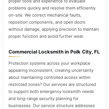
proper tools and experience to evaluate
problems quickly and resolve them efficiently
on-site. We correct mechanical faults,
reposition components, and open doors
without damage, applying precision to maintain
proper function and avoid further wear.
Commercial Locksmith in Polk City, FL
Protection systems across your workplace
appearing inconsistent, creating uncertainty
about maintaining controlled access within
restricted zones? Our services are structured
to support both emergency locksmith needs
and long-range security planning for
businesses. Our service structure addresses