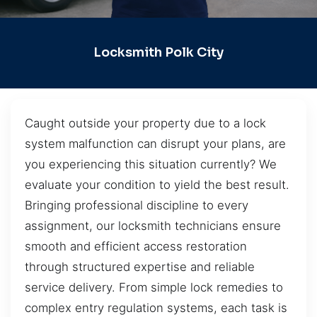
Locksmith Polk City
Caught outside your property due to a lock
system malfunction can disrupt your plans, are
you experiencing this situation currently? We
evaluate your condition to yield the best result.
Bringing professional discipline to every
assignment, our locksmith technicians ensure
smooth and efficient access restoration
through structured expertise and reliable
service delivery. From simple lock remedies to
complex entry regulation systems, each task is