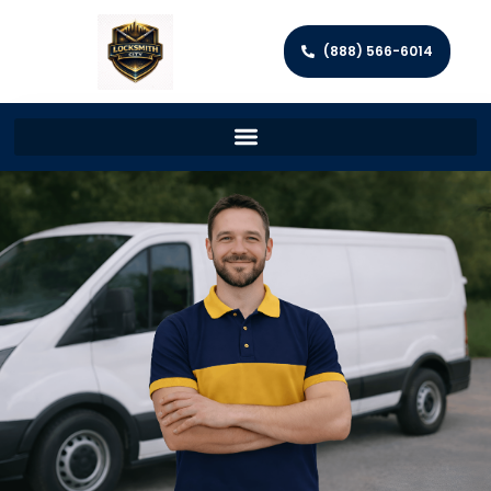
(888) 566-6014