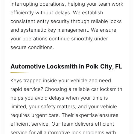
interrupting operations, helping your team work
efficiently without delays. We establish
consistent entry security through reliable locks
and systematic key management. We ensure
your operations continue smoothly under
secure conditions.
Automotive Locksmith in Polk City, FL
Keys trapped inside your vehicle and need
rapid service? Choosing a reliable car locksmith
helps you avoid delays when your time is
limited, your safety matters, and your vehicle
requires urgent care. Their expertise ensures
efficient service. Our team delivers efficient
service for all automotive lock problems with