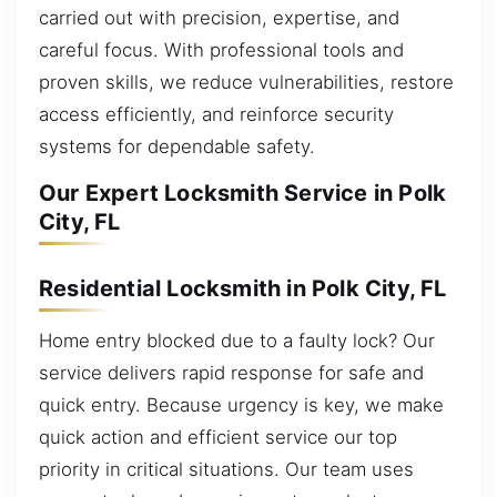
carried out with precision, expertise, and
careful focus. With professional tools and
proven skills, we reduce vulnerabilities, restore
access efficiently, and reinforce security
systems for dependable safety.
Our Expert Locksmith Service in Polk
City, FL
Residential Locksmith in Polk City, FL
Home entry blocked due to a faulty lock? Our
service delivers rapid response for safe and
quick entry. Because urgency is key, we make
quick action and efficient service our top
priority in critical situations. Our team uses