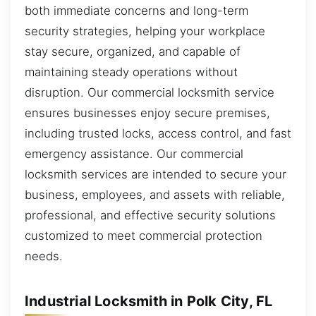
both immediate concerns and long-term
security strategies, helping your workplace
stay secure, organized, and capable of
maintaining steady operations without
disruption. Our commercial locksmith service
ensures businesses enjoy secure premises,
including trusted locks, access control, and fast
emergency assistance. Our commercial
locksmith services are intended to secure your
business, employees, and assets with reliable,
professional, and effective security solutions
customized to meet commercial protection
needs.
Industrial Locksmith in Polk City, FL