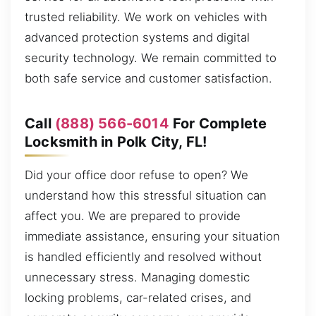
trusted reliability. We work on vehicles with
advanced protection systems and digital
security technology. We remain committed to
both safe service and customer satisfaction.
Call
(888) 566-6014
For Complete
Locksmith in Polk City, FL!
Did your office door refuse to open? We
understand how this stressful situation can
affect you. We are prepared to provide
immediate assistance, ensuring your situation
is handled efficiently and resolved without
unnecessary stress. Managing domestic
locking problems, car-related crises, and