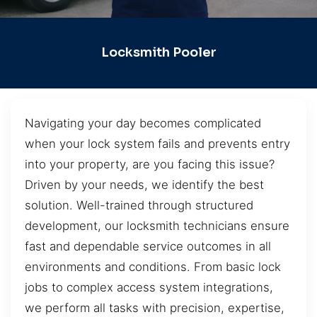
Locksmith Pooler
Navigating your day becomes complicated
when your lock system fails and prevents entry
into your property, are you facing this issue?
Driven by your needs, we identify the best
solution. Well-trained through structured
development, our locksmith technicians ensure
fast and dependable service outcomes in all
environments and conditions. From basic lock
jobs to complex access system integrations,
we perform all tasks with precision, expertise,