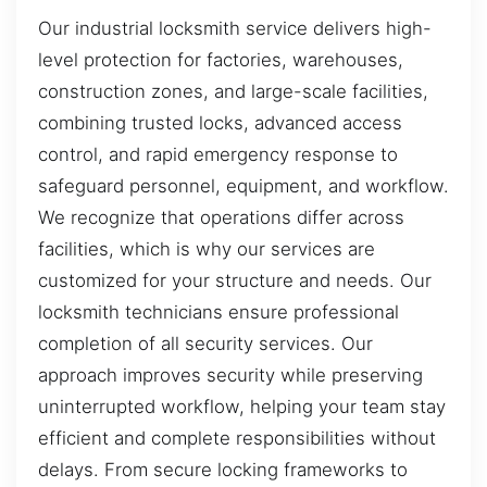
Our industrial locksmith service delivers high-
level protection for factories, warehouses,
construction zones, and large-scale facilities,
combining trusted locks, advanced access
control, and rapid emergency response to
safeguard personnel, equipment, and workflow.
We recognize that operations differ across
facilities, which is why our services are
customized for your structure and needs. Our
locksmith technicians ensure professional
completion of all security services. Our
approach improves security while preserving
uninterrupted workflow, helping your team stay
efficient and complete responsibilities without
delays. From secure locking frameworks to