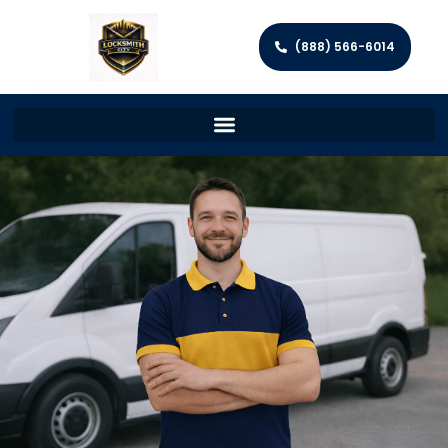
(888) 566-6014