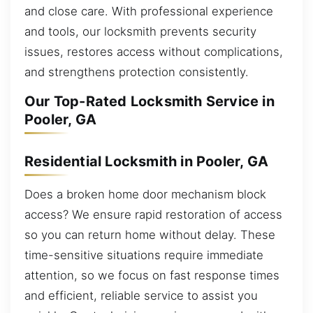
and close care. With professional experience
and tools, our locksmith prevents security
issues, restores access without complications,
and strengthens protection consistently.
Our Top-Rated Locksmith Service in
Pooler, GA
Residential Locksmith in Pooler, GA
Does a broken home door mechanism block
access? We ensure rapid restoration of access
so you can return home without delay. These
time-sensitive situations require immediate
attention, so we focus on fast response times
and efficient, reliable service to assist you