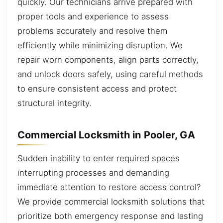
quickly. Our technicians arrive prepared with
proper tools and experience to assess
problems accurately and resolve them
efficiently while minimizing disruption. We
repair worn components, align parts correctly,
and unlock doors safely, using careful methods
to ensure consistent access and protect
structural integrity.
Commercial Locksmith in Pooler, GA
Sudden inability to enter required spaces
interrupting processes and demanding
immediate attention to restore access control?
We provide commercial locksmith solutions that
prioritize both emergency response and lasting