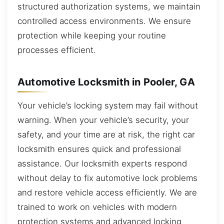
structured authorization systems, we maintain
controlled access environments. We ensure
protection while keeping your routine
processes efficient.
Automotive Locksmith in Pooler, GA
Your vehicle’s locking system may fail without
warning. When your vehicle’s security, your
safety, and your time are at risk, the right car
locksmith ensures quick and professional
assistance. Our locksmith experts respond
without delay to fix automotive lock problems
and restore vehicle access efficiently. We are
trained to work on vehicles with modern
protection systems and advanced locking