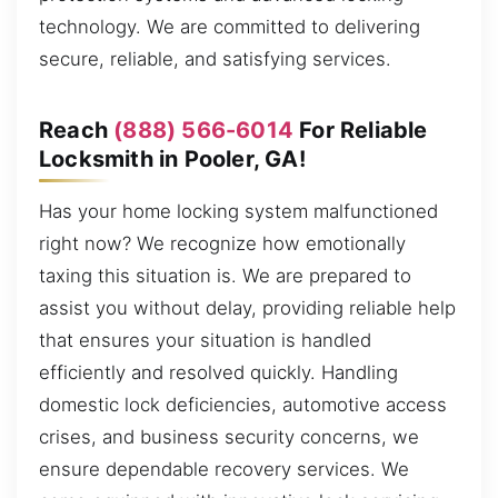
technology. We are committed to delivering
secure, reliable, and satisfying services.
Reach
(888) 566-6014
For Reliable
Locksmith in Pooler, GA!
Has your home locking system malfunctioned
right now? We recognize how emotionally
taxing this situation is. We are prepared to
assist you without delay, providing reliable help
that ensures your situation is handled
efficiently and resolved quickly. Handling
domestic lock deficiencies, automotive access
crises, and business security concerns, we
ensure dependable recovery services. We