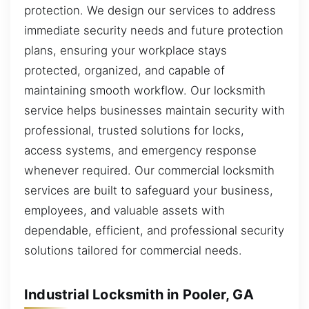
protection. We design our services to address
immediate security needs and future protection
plans, ensuring your workplace stays
protected, organized, and capable of
maintaining smooth workflow. Our locksmith
service helps businesses maintain security with
professional, trusted solutions for locks,
access systems, and emergency response
whenever required. Our commercial locksmith
services are built to safeguard your business,
employees, and valuable assets with
dependable, efficient, and professional security
solutions tailored for commercial needs.
Industrial Locksmith in Pooler, GA