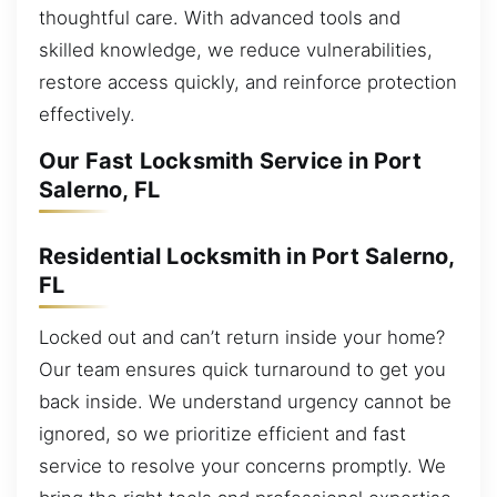
thoughtful care. With advanced tools and
skilled knowledge, we reduce vulnerabilities,
restore access quickly, and reinforce protection
effectively.
Our Fast Locksmith Service in Port
Salerno, FL
Residential Locksmith in Port Salerno,
FL
Locked out and can’t return inside your home?
Our team ensures quick turnaround to get you
back inside. We understand urgency cannot be
ignored, so we prioritize efficient and fast
service to resolve your concerns promptly. We