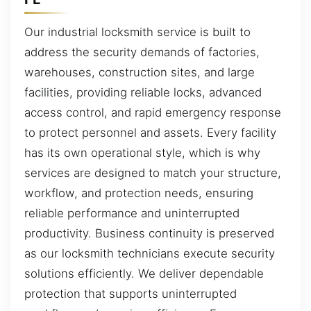
Our industrial locksmith service is built to
address the security demands of factories,
warehouses, construction sites, and large
facilities, providing reliable locks, advanced
access control, and rapid emergency response
to protect personnel and assets. Every facility
has its own operational style, which is why
services are designed to match your structure,
workflow, and protection needs, ensuring
reliable performance and uninterrupted
productivity. Business continuity is preserved
as our locksmith technicians execute security
solutions efficiently. We deliver dependable
protection that supports uninterrupted