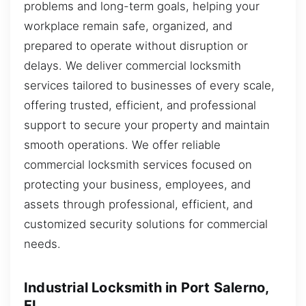
problems and long-term goals, helping your
workplace remain safe, organized, and
prepared to operate without disruption or
delays. We deliver commercial locksmith
services tailored to businesses of every scale,
offering trusted, efficient, and professional
support to secure your property and maintain
smooth operations. We offer reliable
commercial locksmith services focused on
protecting your business, employees, and
assets through professional, efficient, and
customized security solutions for commercial
needs.
Industrial Locksmith in Port Salerno,
FL