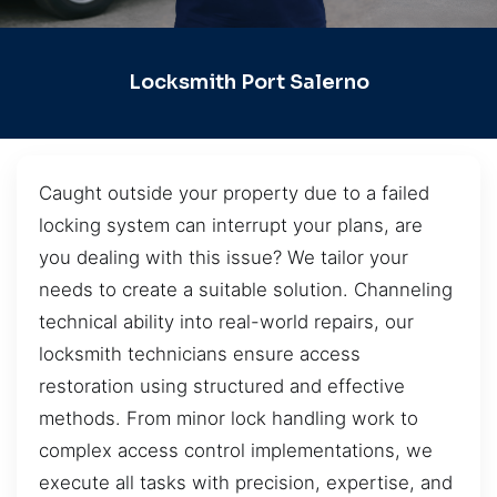
Locksmith Port Salerno
Caught outside your property due to a failed
locking system can interrupt your plans, are
you dealing with this issue? We tailor your
needs to create a suitable solution. Channeling
technical ability into real-world repairs, our
locksmith technicians ensure access
restoration using structured and effective
methods. From minor lock handling work to
complex access control implementations, we
execute all tasks with precision, expertise, and