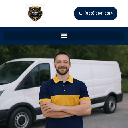
(888) 566-6014