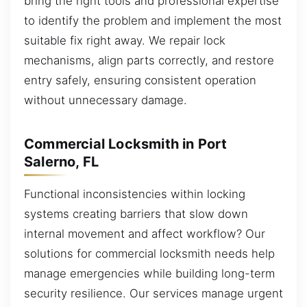
bring the right tools and professional expertise
to identify the problem and implement the most
suitable fix right away. We repair lock
mechanisms, align parts correctly, and restore
entry safely, ensuring consistent operation
without unnecessary damage.
Commercial Locksmith in Port
Salerno, FL
Functional inconsistencies within locking
systems creating barriers that slow down
internal movement and affect workflow? Our
solutions for commercial locksmith needs help
manage emergencies while building long-term
security resilience. Our services manage urgent