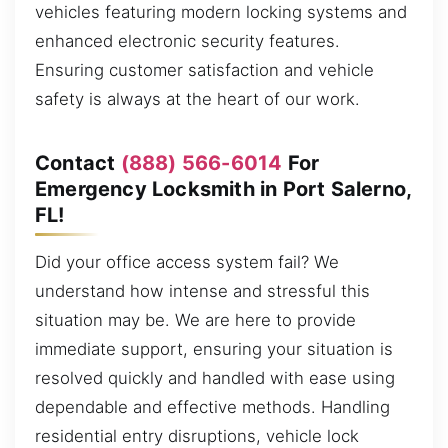
vehicles featuring modern locking systems and
enhanced electronic security features.
Ensuring customer satisfaction and vehicle
safety is always at the heart of our work.
Contact
(888) 566-6014
For
Emergency Locksmith in Port Salerno,
FL!
Did your office access system fail? We
understand how intense and stressful this
situation may be. We are here to provide
immediate support, ensuring your situation is
resolved quickly and handled with ease using
dependable and effective methods. Handling
residential entry disruptions, vehicle lock