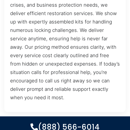
crises, and business protection needs, we
deliver efficient restoration services. We show
up with expertly assembled kits for handling
numerous locking challenges. We deliver
service anytime, ensuring help is never far
away. Our pricing method ensures clarity, with
every service cost clearly outlined and free
from hidden or unexpected expenses. If today’s
situation calls for professional help, you’re
encouraged to call us right away so we can
deliver prompt and reliable support exactly
when you need it most.
(888) 566-6014