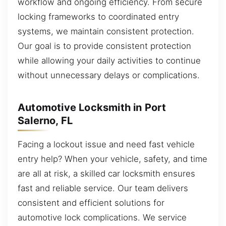
workflow and ongoing efficiency. From secure
locking frameworks to coordinated entry
systems, we maintain consistent protection.
Our goal is to provide consistent protection
while allowing your daily activities to continue
without unnecessary delays or complications.
Automotive Locksmith in Port
Salerno, FL
Facing a lockout issue and need fast vehicle
entry help? When your vehicle, safety, and time
are all at risk, a skilled car locksmith ensures
fast and reliable service. Our team delivers
consistent and efficient solutions for
automotive lock complications. We service