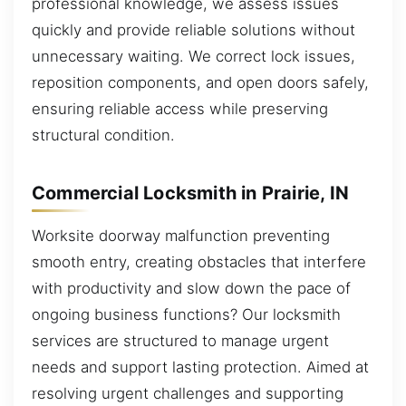
professional knowledge, we assess issues
quickly and provide reliable solutions without
unnecessary waiting. We correct lock issues,
reposition components, and open doors safely,
ensuring reliable access while preserving
structural condition.
Commercial Locksmith in Prairie, IN
Worksite doorway malfunction preventing
smooth entry, creating obstacles that interfere
with productivity and slow down the pace of
ongoing business functions? Our locksmith
services are structured to manage urgent
needs and support lasting protection. Aimed at
resolving urgent challenges and supporting