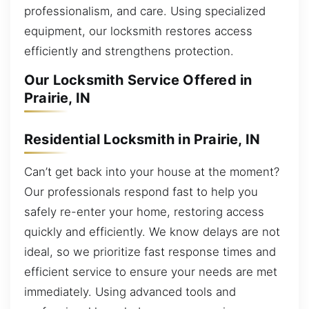
professionalism, and care. Using specialized
equipment, our locksmith restores access
efficiently and strengthens protection.
Our Locksmith Service Offered in
Prairie, IN
Residential Locksmith in Prairie, IN
Can’t get back into your house at the moment?
Our professionals respond fast to help you
safely re-enter your home, restoring access
quickly and efficiently. We know delays are not
ideal, so we prioritize fast response times and
efficient service to ensure your needs are met
immediately. Using advanced tools and