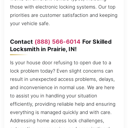
those with electronic locking systems. Our top
priorities are customer satisfaction and keeping
your vehicle safe.
Contact
(888) 566-6014
For Skilled
Locksmith in Prairie, IN!
Is your house door refusing to open due to a
lock problem today? Even slight concerns can
result in unexpected access problems, delays,
and inconvenience in normal use. We are here
to assist you in handling your situation
efficiently, providing reliable help and ensuring
everything is managed quickly and with care.
Addressing home access lock challenges,