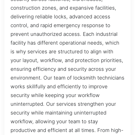
construction zones, and expansive facilities,
delivering reliable locks, advanced access
control, and rapid emergency response to
prevent unauthorized access. Each industrial
facility has different operational needs, which
is why services are structured to align with
your layout, workflow, and protection priorities,
ensuring efficiency and security across your
environment. Our team of locksmith technicians
works skillfully and efficiently to improve
security while keeping your workflow
uninterrupted. Our services strengthen your
security while maintaining uninterrupted
workflow, allowing your team to stay
productive and efficient at all times. From high-