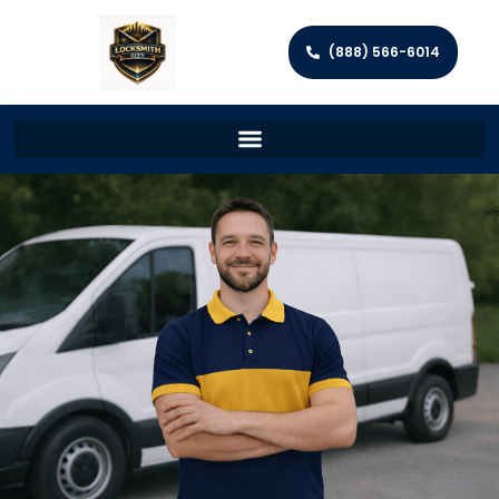
(888) 566-6014