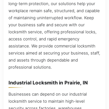
long-term protection, our solutions help your
workplace remain safe, structured, and capable
of maintaining uninterrupted workflow. Keep
your business safe and secure with our
locksmith service, offering professional locks,
access control, and rapid emergency
assistance. We provide commercial locksmith
services aimed at securing your business, staff,
and assets through dependable and
professional solutions.
Industrial Locksmith in Prairie, IN
Businesses can depend on our industrial
locksmith service to maintain high-level
security across factories, warehouses,