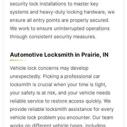
security lock installations to master key
systems and heavy-duty locking hardware, we
ensure all entry points are properly secured.
We work to ensure uninterrupted operations
through consistent security measures.
Automotive Locksmith in Prairie, IN
Vehicle lock concerns may develop
unexpectedly. Picking a professional car
locksmith is crucial when your time is tight,
your safety is at risk, and your vehicle needs
reliable service to restore access quickly. We
provide reliable locksmith assistance for every
vehicle lock problem you encounter. Our team
works on different vehicle types, including