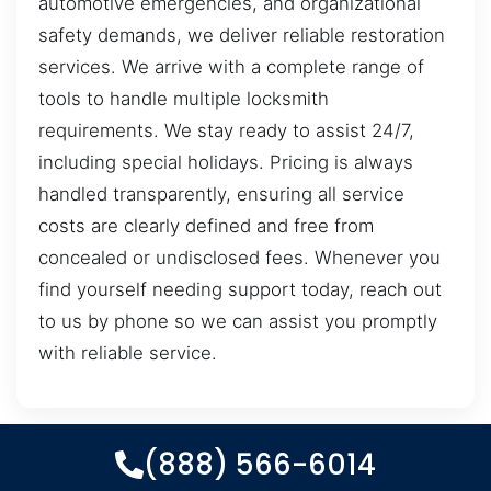
automotive emergencies, and organizational
safety demands, we deliver reliable restoration
services. We arrive with a complete range of
tools to handle multiple locksmith
requirements. We stay ready to assist 24/7,
including special holidays. Pricing is always
handled transparently, ensuring all service
costs are clearly defined and free from
concealed or undisclosed fees. Whenever you
find yourself needing support today, reach out
to us by phone so we can assist you promptly
with reliable service.
(888) 566-6014