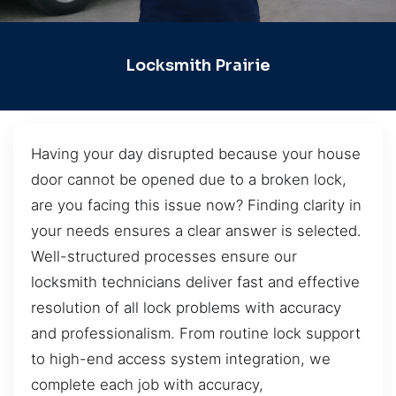
Locksmith Prairie
Having your day disrupted because your house
door cannot be opened due to a broken lock,
are you facing this issue now? Finding clarity in
your needs ensures a clear answer is selected.
Well-structured processes ensure our
locksmith technicians deliver fast and effective
resolution of all lock problems with accuracy
and professionalism. From routine lock support
to high-end access system integration, we
complete each job with accuracy,