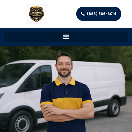
(888) 566-6014