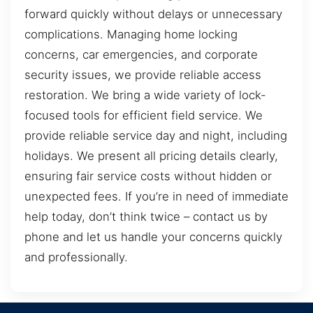
forward quickly without delays or unnecessary
complications. Managing home locking
concerns, car emergencies, and corporate
security issues, we provide reliable access
restoration. We bring a wide variety of lock-
focused tools for efficient field service. We
provide reliable service day and night, including
holidays. We present all pricing details clearly,
ensuring fair service costs without hidden or
unexpected fees. If you’re in need of immediate
help today, don’t think twice – contact us by
phone and let us handle your concerns quickly
and professionally.