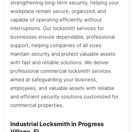
strengthening long-term security, helping your
workplace remain secure, organized, and
capable of operating efficiently without
interruptions. Our locksmith services for
businesses ensure dependable, professional
support, helping companies of all sizes
maintain security and protect valuable assets
with fast and reliable solutions. We deliver
professional commercial locksmith services
aimed at safeguarding your business,
employees, and valuable assets with reliable
and efficient security solutions customized for
commercial properties.
Industrial Locksmith in Progress
Village, FL