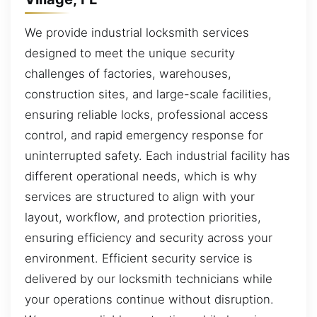
We provide industrial locksmith services
designed to meet the unique security
challenges of factories, warehouses,
construction sites, and large-scale facilities,
ensuring reliable locks, professional access
control, and rapid emergency response for
uninterrupted safety. Each industrial facility has
different operational needs, which is why
services are structured to align with your
layout, workflow, and protection priorities,
ensuring efficiency and security across your
environment. Efficient security service is
delivered by our locksmith technicians while
your operations continue without disruption.