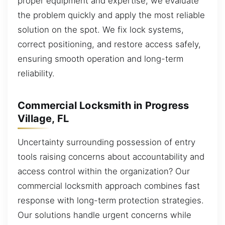
proper equipment and expertise, we evaluate
the problem quickly and apply the most reliable
solution on the spot. We fix lock systems,
correct positioning, and restore access safely,
ensuring smooth operation and long-term
reliability.
Commercial Locksmith in Progress
Village, FL
Uncertainty surrounding possession of entry
tools raising concerns about accountability and
access control within the organization? Our
commercial locksmith approach combines fast
response with long-term protection strategies.
Our solutions handle urgent concerns while