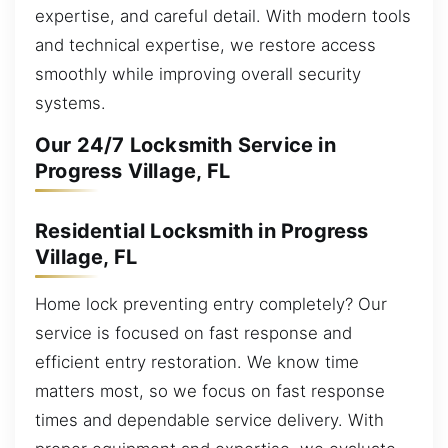
expertise, and careful detail. With modern tools
and technical expertise, we restore access
smoothly while improving overall security
systems.
Our 24/7 Locksmith Service in
Progress Village, FL
Residential Locksmith in Progress
Village, FL
Home lock preventing entry completely? Our
service is focused on fast response and
efficient entry restoration. We know time
matters most, so we focus on fast response
times and dependable service delivery. With