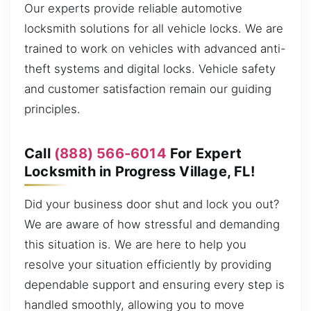
Our experts provide reliable automotive
locksmith solutions for all vehicle locks. We are
trained to work on vehicles with advanced anti-
theft systems and digital locks. Vehicle safety
and customer satisfaction remain our guiding
principles.
Call
(888) 566-6014
For Expert
Locksmith in Progress Village, FL!
Did your business door shut and lock you out?
We are aware of how stressful and demanding
this situation is. We are here to help you
resolve your situation efficiently by providing
dependable support and ensuring every step is
handled smoothly, allowing you to move