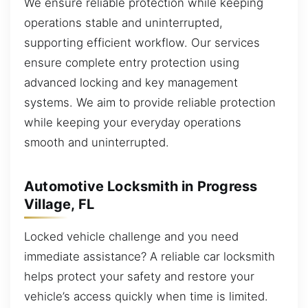
We ensure reliable protection while keeping
operations stable and uninterrupted,
supporting efficient workflow. Our services
ensure complete entry protection using
advanced locking and key management
systems. We aim to provide reliable protection
while keeping your everyday operations
smooth and uninterrupted.
Automotive Locksmith in Progress
Village, FL
Locked vehicle challenge and you need
immediate assistance? A reliable car locksmith
helps protect your safety and restore your
vehicle’s access quickly when time is limited.