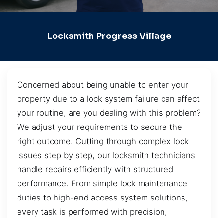
Locksmith Progress Village
Concerned about being unable to enter your
property due to a lock system failure can affect
your routine, are you dealing with this problem?
We adjust your requirements to secure the
right outcome. Cutting through complex lock
issues step by step, our locksmith technicians
handle repairs efficiently with structured
performance. From simple lock maintenance
duties to high-end access system solutions,
every task is performed with precision,