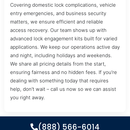
Covering domestic lock complications, vehicle
entry emergencies, and business security
matters, we ensure efficient and reliable
access recovery. Our team shows up with
advanced lock engagement kits built for varied
applications. We keep our operations active day
and night, including holidays and weekends.
We share all pricing details from the start,
ensuring fairness and no hidden fees. If you’re
dealing with something today that requires
help, don’t wait – call us now so we can assist
you right away.
(888) 566-6014