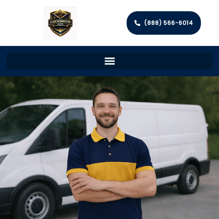
(888) 566-6014