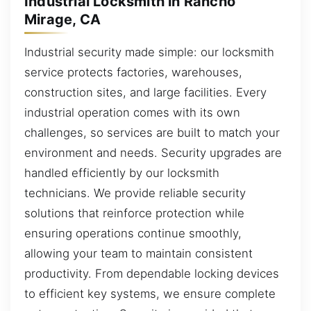
Industrial Locksmith in Rancho
Mirage, CA
Industrial security made simple: our locksmith
service protects factories, warehouses,
construction sites, and large facilities. Every
industrial operation comes with its own
challenges, so services are built to match your
environment and needs. Security upgrades are
handled efficiently by our locksmith
technicians. We provide reliable security
solutions that reinforce protection while
ensuring operations continue smoothly,
allowing your team to maintain consistent
productivity. From dependable locking devices
to efficient key systems, we ensure complete