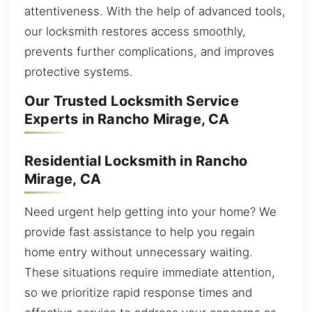
attentiveness. With the help of advanced tools,
our locksmith restores access smoothly,
prevents further complications, and improves
protective systems.
Our Trusted Locksmith Service
Experts in Rancho Mirage, CA
Residential Locksmith in Rancho
Mirage, CA
Need urgent help getting into your home? We
provide fast assistance to help you regain
home entry without unnecessary waiting.
These situations require immediate attention,
so we prioritize rapid response times and