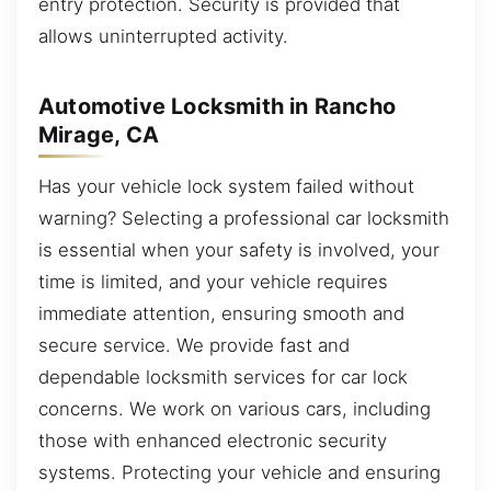
entry protection. Security is provided that
allows uninterrupted activity.
Automotive Locksmith in Rancho
Mirage, CA
Has your vehicle lock system failed without
warning? Selecting a professional car locksmith
is essential when your safety is involved, your
time is limited, and your vehicle requires
immediate attention, ensuring smooth and
secure service. We provide fast and
dependable locksmith services for car lock
concerns. We work on various cars, including
those with enhanced electronic security
systems. Protecting your vehicle and ensuring