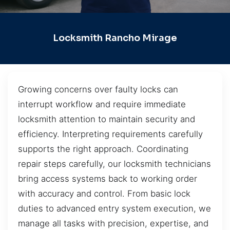
Locksmith Rancho Mirage
Growing concerns over faulty locks can
interrupt workflow and require immediate
locksmith attention to maintain security and
efficiency. Interpreting requirements carefully
supports the right approach. Coordinating
repair steps carefully, our locksmith technicians
bring access systems back to working order
with accuracy and control. From basic lock
duties to advanced entry system execution, we
manage all tasks with precision, expertise, and