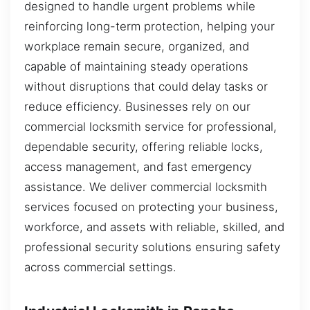
designed to handle urgent problems while
reinforcing long-term protection, helping your
workplace remain secure, organized, and
capable of maintaining steady operations
without disruptions that could delay tasks or
reduce efficiency. Businesses rely on our
commercial locksmith service for professional,
dependable security, offering reliable locks,
access management, and fast emergency
assistance. We deliver commercial locksmith
services focused on protecting your business,
workforce, and assets with reliable, skilled, and
professional security solutions ensuring safety
across commercial settings.