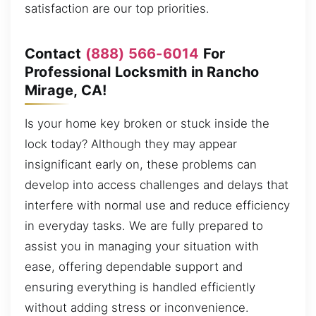
satisfaction are our top priorities.
Contact
(888) 566-6014
For
Professional Locksmith in Rancho
Mirage, CA!
Is your home key broken or stuck inside the
lock today? Although they may appear
insignificant early on, these problems can
develop into access challenges and delays that
interfere with normal use and reduce efficiency
in everyday tasks. We are fully prepared to
assist you in managing your situation with
ease, offering dependable support and
ensuring everything is handled efficiently
without adding stress or inconvenience.