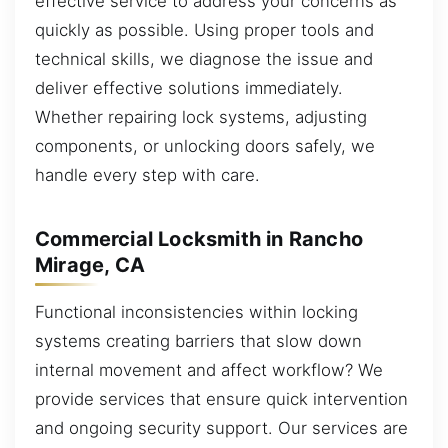
effective service to address your concerns as
quickly as possible. Using proper tools and
technical skills, we diagnose the issue and
deliver effective solutions immediately.
Whether repairing lock systems, adjusting
components, or unlocking doors safely, we
handle every step with care.
Commercial Locksmith in Rancho
Mirage, CA
Functional inconsistencies within locking
systems creating barriers that slow down
internal movement and affect workflow? We
provide services that ensure quick intervention
and ongoing security support. Our services are