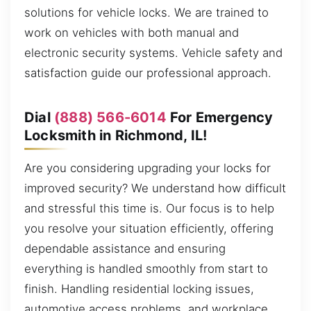
solutions for vehicle locks. We are trained to
work on vehicles with both manual and
electronic security systems. Vehicle safety and
satisfaction guide our professional approach.
Dial
(888) 566-6014
For Emergency
Locksmith in Richmond, IL!
Are you considering upgrading your locks for
improved security? We understand how difficult
and stressful this time is. Our focus is to help
you resolve your situation efficiently, offering
dependable assistance and ensuring
everything is handled smoothly from start to
finish. Handling residential locking issues,
automotive access problems, and workplace