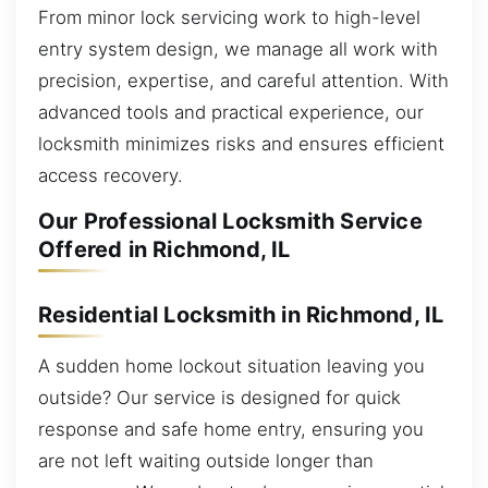
From minor lock servicing work to high-level
entry system design, we manage all work with
precision, expertise, and careful attention. With
advanced tools and practical experience, our
locksmith minimizes risks and ensures efficient
access recovery.
Our Professional Locksmith Service
Offered in Richmond, IL
Residential Locksmith in Richmond, IL
A sudden home lockout situation leaving you
outside? Our service is designed for quick
response and safe home entry, ensuring you
are not left waiting outside longer than