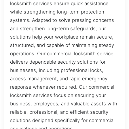
locksmith services ensure quick assistance
while strengthening long-term protection
systems. Adapted to solve pressing concerns
and strengthen long-term safeguards, our
solutions help your workplace remain secure,
structured, and capable of maintaining steady
operations. Our commercial locksmith service
delivers dependable security solutions for
businesses, including professional locks,
access management, and rapid emergency
response whenever required. Our commercial
locksmith services focus on securing your
business, employees, and valuable assets with
reliable, professional, and efficient security
solutions designed specifically for commercial
applications and operations.