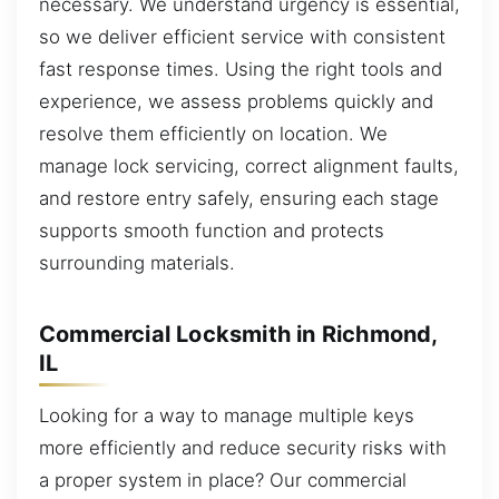
necessary. We understand urgency is essential,
so we deliver efficient service with consistent
fast response times. Using the right tools and
experience, we assess problems quickly and
resolve them efficiently on location. We
manage lock servicing, correct alignment faults,
and restore entry safely, ensuring each stage
supports smooth function and protects
surrounding materials.
Commercial Locksmith in Richmond,
IL
Looking for a way to manage multiple keys
more efficiently and reduce security risks with
a proper system in place? Our commercial