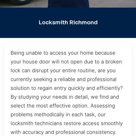
Locksmith Richmond
Being unable to access your home because
your house door will not open due to a broken
lock can disrupt your entire routine, are you
currently seeking a reliable and professional
solution to regain entry quickly and efficiently?
By studying your needs in detail, we find and
select the most effective option. Assessing
problems methodically in each task, our
locksmith technicians restore access smoothly
with accuracy and professional consistency.