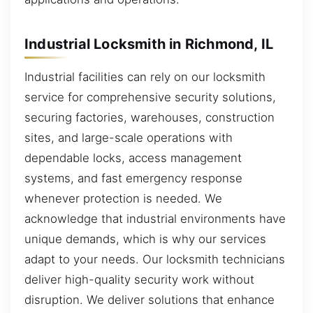
Industrial Locksmith in Richmond, IL
Industrial facilities can rely on our locksmith
service for comprehensive security solutions,
securing factories, warehouses, construction
sites, and large-scale operations with
dependable locks, access management
systems, and fast emergency response
whenever protection is needed. We
acknowledge that industrial environments have
unique demands, which is why our services
adapt to your needs. Our locksmith technicians
deliver high-quality security work without
disruption. We deliver solutions that enhance