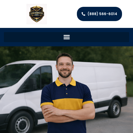
(888) 566-6014