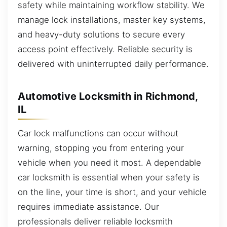
safety while maintaining workflow stability. We
manage lock installations, master key systems,
and heavy-duty solutions to secure every
access point effectively. Reliable security is
delivered with uninterrupted daily performance.
Automotive Locksmith in Richmond,
IL
Car lock malfunctions can occur without
warning, stopping you from entering your
vehicle when you need it most. A dependable
car locksmith is essential when your safety is
on the line, your time is short, and your vehicle
requires immediate assistance. Our
professionals deliver reliable locksmith